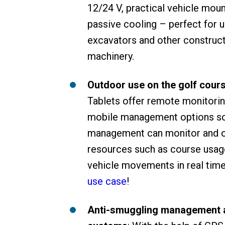
12/24 V, practical vehicle mou
passive cooling – perfect for u
excavators and other construc
machinery.
Outdoor use on the golf cour
Tablets offer remote monitori
mobile management options so
management can monitor and 
resources such as course usag
vehicle movements in real tim
use case
!
Anti-smuggling management 