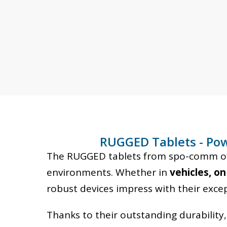
OUR ENTRY-LEVEL
RUGGED TABLETS
RUGGED Tablets - Pow
The RUGGED tablets from spo-comm offe
Industrial and logistics
environments. Whether in
vehicles, on
tablets at a low entry-level
robust devices impress with their excepti
price
Thanks to their outstanding durability