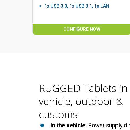
1x USB 3.0, 1x USB 3.1, 1x LAN
CONFIGURE NOW
RUGGED Tablets in
vehicle, outdoor &
customs
In the vehicle
: Power supply dir