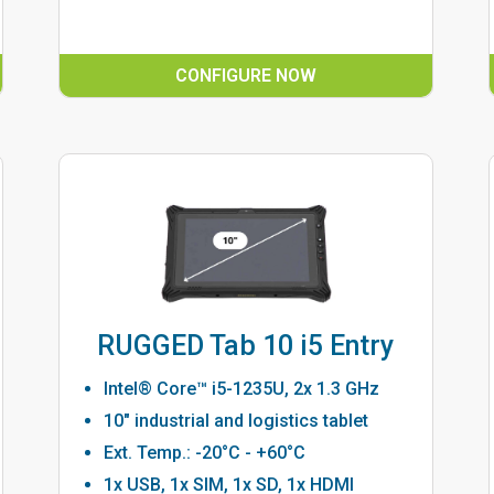
CONFIGURE NOW
RUGGED Tab 10 i5 Entry
Intel® Core™ i5-1235U, 2x 1.3 GHz
10" industrial and logistics tablet
Ext. Temp.: -20°C - +60°C
1x USB, 1x SIM, 1x SD, 1x HDMI