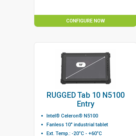
CONFIGURE NOW
RUGGED Tab 10 N5100
Entry
Intel® Celeron® N5100
Fanless 10" industrial tablet
Ext. Temp.: -20°C - +60°C