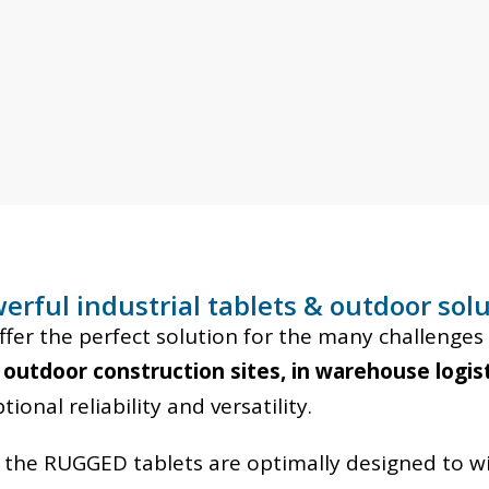
erful industrial tablets & outdoor so
r the perfect solution for the many challenges 
 outdoor construction sites, in warehouse logist
onal reliability and versatility.
, the RUGGED tablets are optimally designed to w