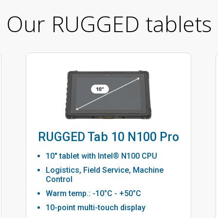
Our RUGGED tablets
RUGGED Tab 10 N100 Pro
10" tablet with Intel® N100 CPU
Logistics, Field Service, Machine
Control
Warm temp.: -10°C - +50°C
10-point multi-touch display