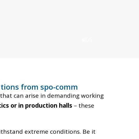
lutions from spo-comm
that can arise in demanding working
ics or in production halls
– these
ithstand extreme conditions. Be it