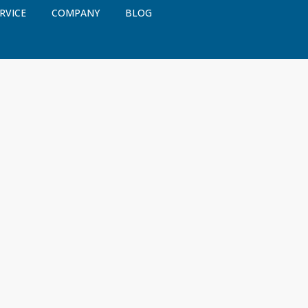
RVICE
COMPANY
BLOG