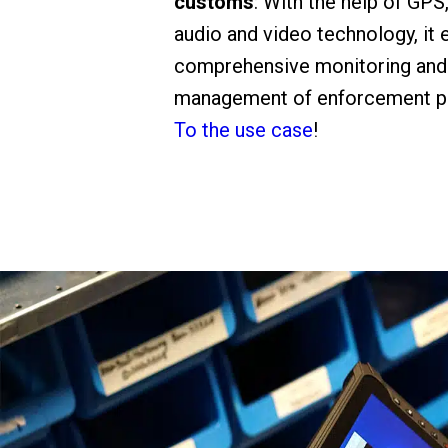
customs
: With the help of GPS
audio and video technology, it 
comprehensive monitoring and
management of enforcement p
To the use case
!