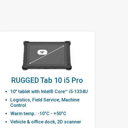
RUGGED Tab 10 i5 Pro
10" tablet with Intel® Core™ i5-1334U
Logistics, Field Service, Machine
Control
Warm temp.: -10°C - +50°C
Vehicle & office dock, 2D scanner