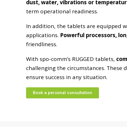
dust, water, vibrations or temperatur
term operational readiness.
In addition, the tablets are equipped 
TO THE TABLETS
applications.
Powerful processors, lon
friendliness.
With spo-comm’s RUGGED tablets,
com
challenging the circumstances. These d
ensure success in any situation.
Book a personal consultation