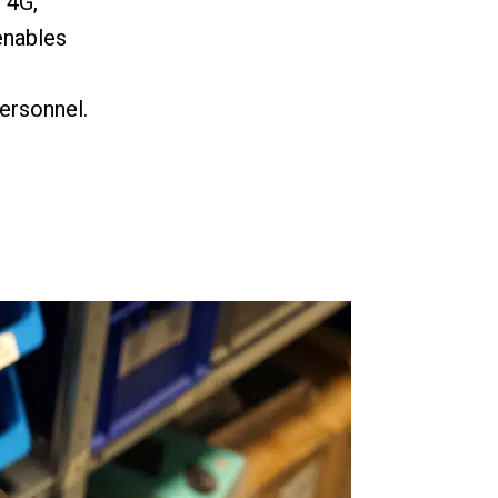
, 4G,
enables
ersonnel.