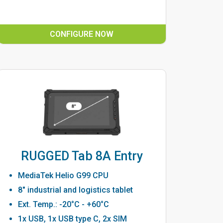
CONFIGURE NOW
RUGGED Tab 8A Entry
MediaTek Helio G99 CPU
8" industrial and logistics tablet
Ext. Temp.: -20°C - +60°C
1x USB, 1x USB type C, 2x SIM