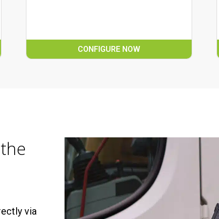
CONFIGURE NOW
 the
ectly via