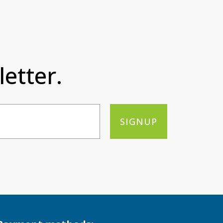
etter.
SIGNUP