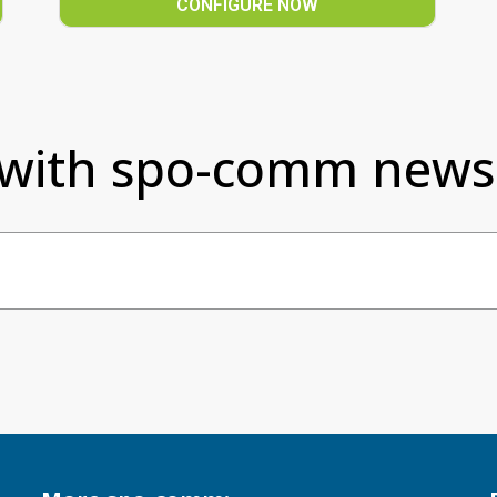
CONFIGURE NOW
 with spo-comm newsl