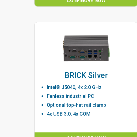
CONFIGURE NOW
BRICK Silver
Intel® J5040, 4x 2.0 GHz
Fanless industrial PC
Optional top-hat rail clamp
4x USB 3.0, 4x COM