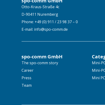
spo-comm GmbH
Otto-Kraus-Straße 4c
D-90411 Nuremberg
Phone: +49 (0) 911 / 23 98 37 – 0
E-mail: info@spo-comm.de
spo-comm GmbH
Cate
The spo-comm story
Mini-PC
Career
Mini-PC
Press
Mini PC
Team