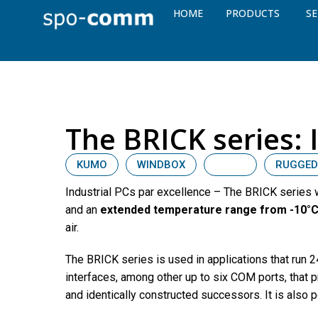
HOME
PRODUCTS
SE
The BRICK series: 
KUMO
WINDBOX
BRICK
RUGGED
Industrial PCs par excellence – The BRICK series
and an
extended temperature range from -10°C
air.
The BRICK series is used in applications that run
interfaces, among other up to six COM ports, that p
and identically constructed successors. It is also