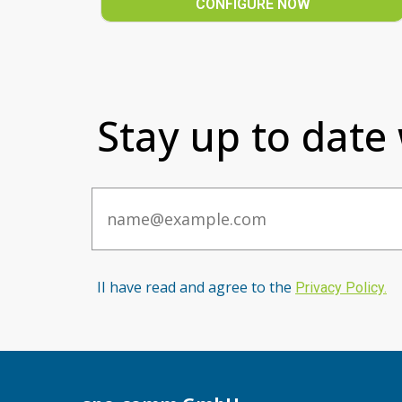
CONFIGURE NOW
Stay up to date
Email
II have read and agree to the
Privacy Po
licy
.