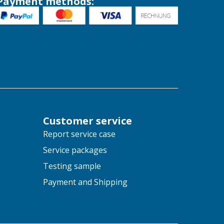
Payment methods:
Customer service
Report service case
Service packages
Testing sample
Payment and Shipping