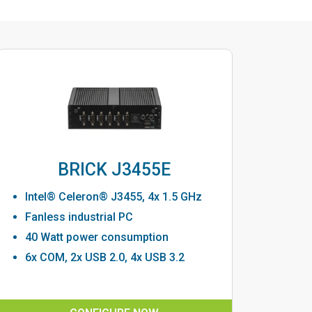
BRICK J3455E
Intel® Celeron® J3455, 4x 1.5 GHz
Fanless industrial PC
40 Watt power consumption
6x COM, 2x USB 2.0, 4x USB 3.2