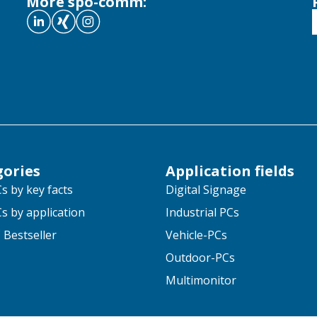
More spo-comm:
gories
Application fields
s by key facts
Digital Signage
s by application
Industrial PCs
 Bestseller
Vehicle-PCs
Outdoor-PCs
Multimonitor