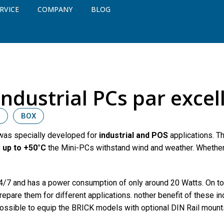
RVICE
COMPANY
BLOG
Industrial PCs par excel
BOX
 was specially developed for
industrial and POS
applications. T
 up to +50°C
the Mini-PCs withstand wind and weather. Whether t
 24/7 and has a power consumption of only around 20 Watts. On t
repare them for different applications. nother benefit of these in
 possible to equip the BRICK models with optional DIN Rail mount