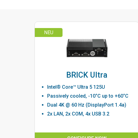
NEU
BRICK Ultra
Intel® Core™ Ultra 5 125U
Passively cooled, -10°C up to +60°C
Dual 4K @ 60 Hz (DisplayPort 1.4a)
2x LAN, 2x COM, 4x USB 3.2