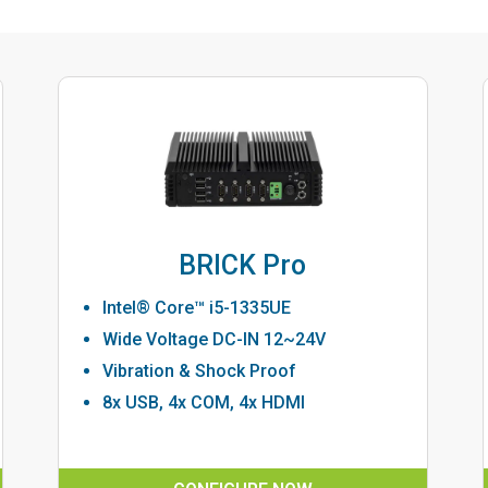
BRICK Pro
Intel® Core™ i5-1335UE
Wide Voltage DC-IN 12~24V
Vibration & Shock Proof
8x USB, 4x COM, 4x HDMI