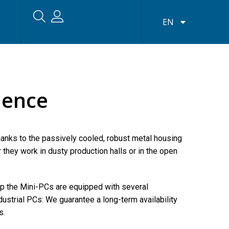
EN
lence
hanks to the passively cooled, robust metal housing
hey work in dusty production halls or in the open
op the Mini-PCs are equipped with several
dustrial PCs: We guarantee a long-term availability
s.