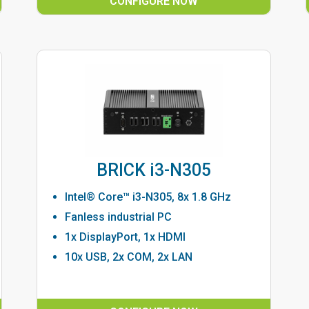
CONFIGURE NOW
BRICK i3-N305
Intel® Core™ i3-N305, 8x 1.8 GHz
Fanless industrial PC
1x DisplayPort, 1x HDMI
10x USB, 2x COM, 2x LAN