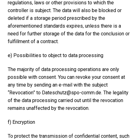
regulations, laws or other provisions to which the
controller is subject. The data will also be blocked or
deleted if a storage period prescribed by the
aforementioned standards expires, unless there is a
need for further storage of the data for the conclusion or
fulfillment of a contract.
e) Possibilities to object to data processing
The majority of data processing operations are only
possible with consent. You can revoke your consent at
any time by sending an e-mail with the subject
“Revocation” to Dateschutz@spo-comm.de. The legality
of the data processing carried out until the revocation
remains unaffected by the revocation.
f) Encryption
To protect the transmission of confidential content, such