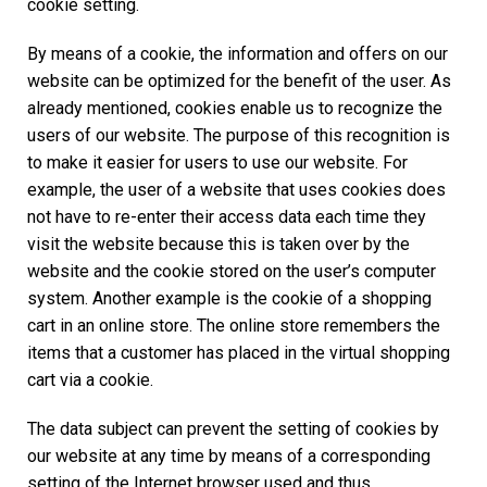
cookie setting.
By means of a cookie, the information and offers on our
website can be optimized for the benefit of the user. As
already mentioned, cookies enable us to recognize the
users of our website. The purpose of this recognition is
to make it easier for users to use our website. For
example, the user of a website that uses cookies does
not have to re-enter their access data each time they
visit the website because this is taken over by the
website and the cookie stored on the user’s computer
system. Another example is the cookie of a shopping
cart in an online store. The online store remembers the
items that a customer has placed in the virtual shopping
cart via a cookie.
The data subject can prevent the setting of cookies by
our website at any time by means of a corresponding
setting of the Internet browser used and thus