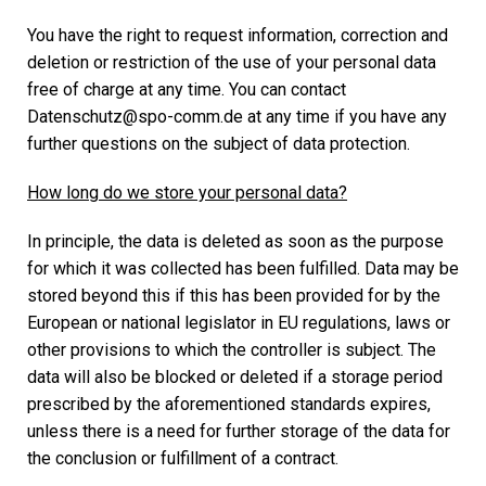
You have the right to request information, correction and
deletion or restriction of the use of your personal data
free of charge at any time. You can contact
Datenschutz@spo-comm.de at any time if you have any
further questions on the subject of data protection.
How long do we store your personal data?
In principle, the data is deleted as soon as the purpose
for which it was collected has been fulfilled. Data may be
stored beyond this if this has been provided for by the
European or national legislator in EU regulations, laws or
other provisions to which the controller is subject. The
data will also be blocked or deleted if a storage period
prescribed by the aforementioned standards expires,
unless there is a need for further storage of the data for
the conclusion or fulfillment of a contract.