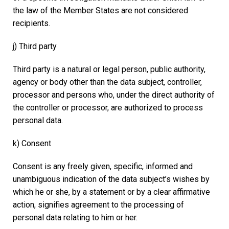
the law of the Member States are not considered
recipients.
j) Third party
Third party is a natural or legal person, public authority,
agency or body other than the data subject, controller,
processor and persons who, under the direct authority of
the controller or processor, are authorized to process
personal data.
k) Consent
Consent is any freely given, specific, informed and
unambiguous indication of the data subject’s wishes by
which he or she, by a statement or by a clear affirmative
action, signifies agreement to the processing of
personal data relating to him or her.