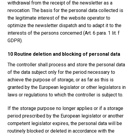
withdrawal from the receipt of the newsletter as a
revocation. The basis for the personal data collected is
the legitimate interest of the website operator to
optimize the newsletter dispatch and to adapt it to the
interests of the persons concerned (Art. 6 para. 1 lit. f
GDPR).
10 Routine deletion and blocking of personal data
The controller shall process and store the personal data
of the data subject only for the period necessary to
achieve the purpose of storage, or as far as this is
granted by the European legislator or other legislators in
laws or regulations to which the controller is subject to.
If the storage purpose no longer applies or if a storage
period prescribed by the European legislator or another
competent legislator expires, the personal data will be
routinely blocked or deleted in accordance with the