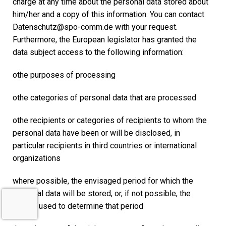
charge at any time about the personal data stored about
him/her and a copy of this information. You can contact
Datenschutz@spo-comm.de with your request.
Furthermore, the European legislator has granted the
data subject access to the following information:
othe purposes of processing
othe categories of personal data that are processed
othe recipients or categories of recipients to whom the
personal data have been or will be disclosed, in
particular recipients in third countries or international
organizations
where possible, the envisaged period for which the
personal data will be stored, or, if not possible, the
criteria used to determine that period