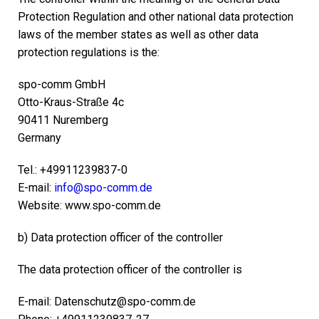
Protection Regulation and other national data protection
laws of the member states as well as other data
protection regulations is the:
spo-comm GmbH
Otto-Kraus-Straße 4c
90411 Nuremberg
Germany
Tel.: +49911239837-0
E-mail:
info@spo-comm.de
Website: www.spo-comm.de
b) Data protection officer of the controller
The data protection officer of the controller is
E-mail: Datenschutz@spo-comm.de