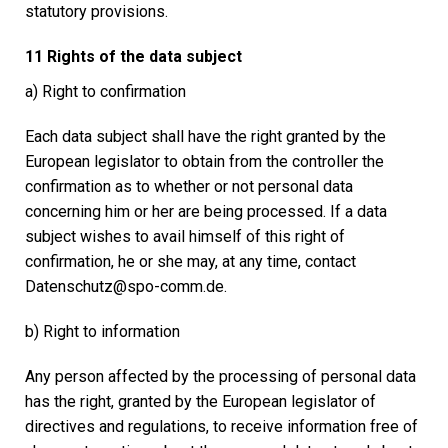
statutory provisions.
11 Rights of the data subject
a) Right to confirmation
Each data subject shall have the right granted by the
European legislator to obtain from the controller the
confirmation as to whether or not personal data
concerning him or her are being processed. If a data
subject wishes to avail himself of this right of
confirmation, he or she may, at any time, contact
Datenschutz@spo-comm.de.
b) Right to information
Any person affected by the processing of personal data
has the right, granted by the European legislator of
directives and regulations, to receive information free of