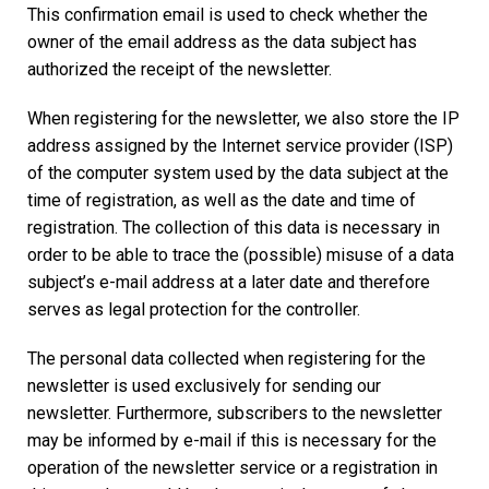
This confirmation email is used to check whether the
owner of the email address as the data subject has
authorized the receipt of the newsletter.
When registering for the newsletter, we also store the IP
address assigned by the Internet service provider (ISP)
of the computer system used by the data subject at the
time of registration, as well as the date and time of
registration. The collection of this data is necessary in
order to be able to trace the (possible) misuse of a data
subject’s e-mail address at a later date and therefore
serves as legal protection for the controller.
The personal data collected when registering for the
newsletter is used exclusively for sending our
newsletter. Furthermore, subscribers to the newsletter
may be informed by e-mail if this is necessary for the
operation of the newsletter service or a registration in