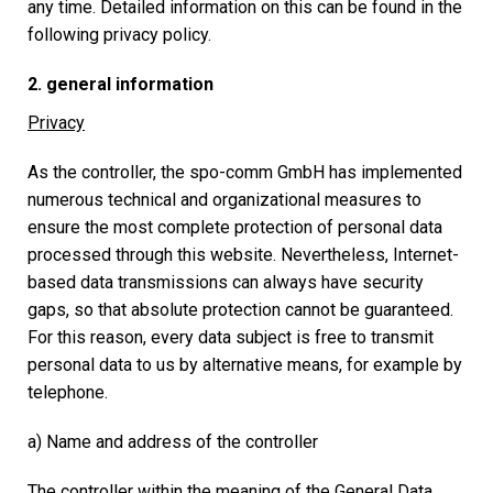
any time. Detailed information on this can be found in the
following privacy policy.
2. general information
Privacy
As the controller, the spo-comm GmbH has implemented
numerous technical and organizational measures to
ensure the most complete protection of personal data
processed through this website. Nevertheless, Internet-
based data transmissions can always have security
gaps, so that absolute protection cannot be guaranteed.
For this reason, every data subject is free to transmit
personal data to us by alternative means, for example by
telephone.
a) Name and address of the controller
The controller within the meaning of the General Data