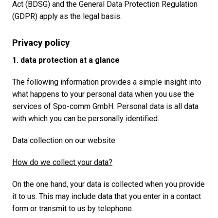
Act (BDSG) and the General Data Protection Regulation
(GDPR) apply as the legal basis.
Privacy policy
1. data protection at a glance
The following information provides a simple insight into
what happens to your personal data when you use the
services of Spo-comm GmbH. Personal data is all data
with which you can be personally identified.
Data collection on our website
How do we collect your data?
On the one hand, your data is collected when you provide
it to us. This may include data that you enter in a contact
form or transmit to us by telephone.