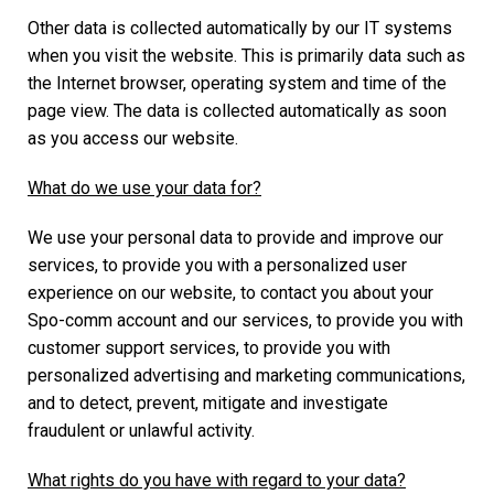
Other data is collected automatically by our IT systems
when you visit the website. This is primarily data such as
the Internet browser, operating system and time of the
page view. The data is collected automatically as soon
as you access our website.
What do we use your data for?
We use your personal data to provide and improve our
services, to provide you with a personalized user
experience on our website, to contact you about your
Spo-comm account and our services, to provide you with
customer support services, to provide you with
personalized advertising and marketing communications,
and to detect, prevent, mitigate and investigate
fraudulent or unlawful activity.
What rights do you have with regard to your data?