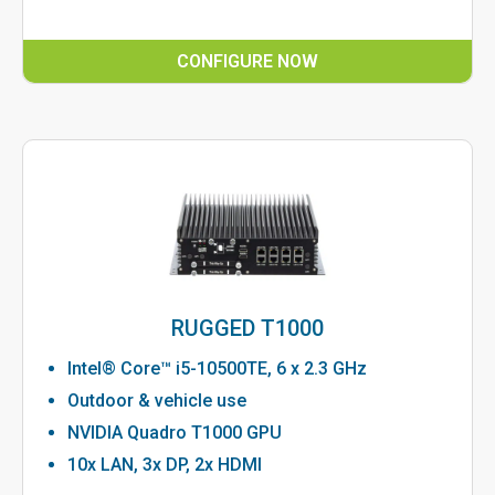
CONFIGURE NOW
RUGGED T1000
Intel® Core™ i5-10500TE, 6 x 2.3 GHz
Outdoor & vehicle use
NVIDIA Quadro T1000 GPU
10x LAN, 3x DP, 2x HDMI