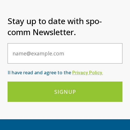
Stay up to date with spo-
comm Newsletter.
Email
II have read and agree to the
Privacy Po
licy
.
SIGNUP