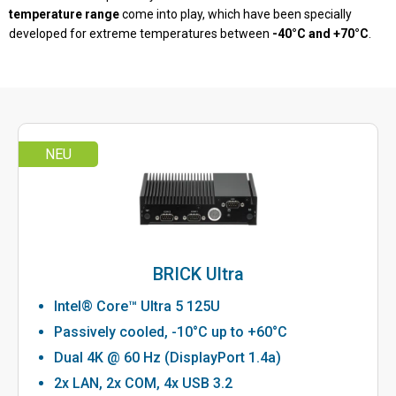
temperature range
come into play, which have been specially
developed for extreme temperatures between
-40°C and +70°C
.
NEU
BRICK Ultra
Intel® Core™ Ultra 5 125U
Passively cooled, -10°C up to +60°C
Dual 4K @ 60 Hz (DisplayPort 1.4a)
2x LAN, 2x COM, 4x USB 3.2