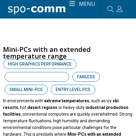
MENU
Mini-PCs with an extended
temperature range
HIGH GRAPHICS PERFORMANCE
WIDE RANGE TEMPERATURE
FANLESS
SMALL MINI-PCS
ENTRY LEVEL PCS
In environments with
extreme temperatures
, such as icy
ski
resorts
, hot
desert regions
or heavy-duty
industrial production
facilities
, conventional computers are quickly overwhelmed. Strong
temperature fluctuations, high humidity and demanding
environmental conditions pose particular challenges for the
hardware. This is precisely where
Mini-PCs with an extended