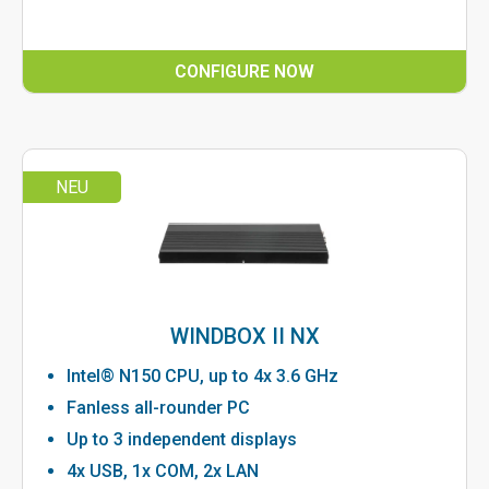
CONFIGURE NOW
NEU
WINDBOX II NX
Intel® N150 CPU, up to 4x 3.6 GHz
Fanless all-rounder PC
Up to 3 independent displays
4x USB, 1x COM, 2x LAN