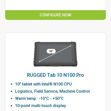
CONFIGURE NOW
RUGGED Tab 10 N100 Pro
10" tablet with Intel® N100 CPU
Logistics, Field Service, Machine Control
Warm temp.: -10°C - +50°C
10-point multi-touch display