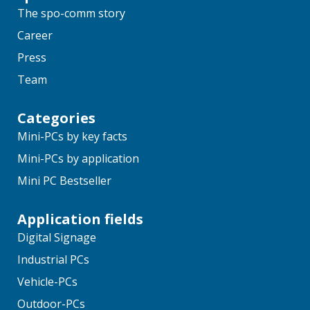
The spo-comm story
Career
Press
Team
Categories
Mini-PCs by key facts
Mini-PCs by application
Mini PC Bestseller
Application fields
Digital Signage
Industrial PCs
Vehicle-PCs
Outdoor-PCs