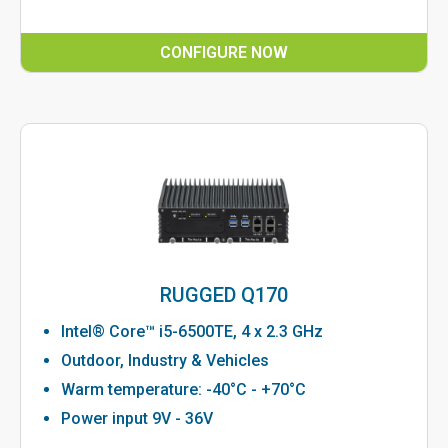
CONFIGURE NOW
RUGGED Q170
Intel® Core™ i5-6500TE, 4 x 2.3 GHz
Outdoor, Industry & Vehicles
Warm temperature: -40°C - +70°C
Power input 9V - 36V