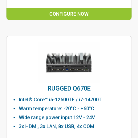
CONFIGURE NOW
RUGGED Q670E
Intel® Core™ i5-12500TE / i7-14700T
Warm temperature: -20°C - +60°C
Wide range power input 12V - 24V
3x HDMI, 3x LAN, 8x USB, 4x COM