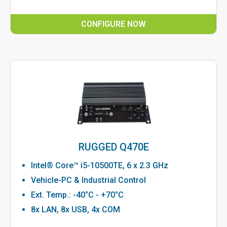
CONFIGURE NOW
RUGGED Q470E
Intel® Core™ i5-10500TE, 6 x 2.3 GHz
Vehicle-PC & Industrial Control
Ext. Temp.: -40°C - +70°C
8x LAN, 8x USB, 4x COM