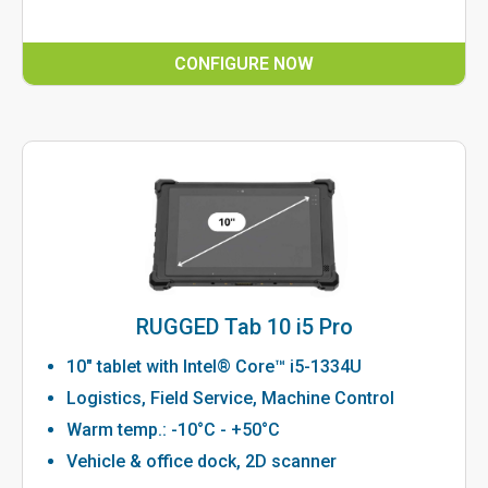
CONFIGURE NOW
RUGGED Tab 10 i5 Pro
10" tablet with Intel® Core™ i5-1334U
Logistics, Field Service, Machine Control
Warm temp.: -10°C - +50°C
Vehicle & office dock, 2D scanner