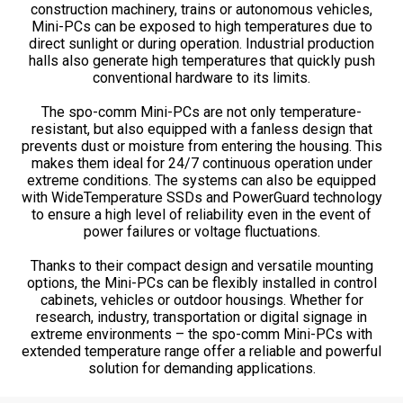
construction machinery, trains or autonomous vehicles,
Mini-PCs can be exposed to high temperatures due to
direct sunlight or during operation. Industrial production
halls also generate high temperatures that quickly push
conventional hardware to its limits.
The spo-comm Mini-PCs are not only temperature-
resistant, but also equipped with a fanless design that
prevents dust or moisture from entering the housing. This
makes them ideal for 24/7 continuous operation under
extreme conditions. The systems can also be equipped
with WideTemperature SSDs and PowerGuard technology
to ensure a high level of reliability even in the event of
power failures or voltage fluctuations.
Thanks to their compact design and versatile mounting
options, the Mini-PCs can be flexibly installed in control
cabinets, vehicles or outdoor housings. Whether for
research, industry, transportation or digital signage in
extreme environments – the spo-comm Mini-PCs with
extended temperature range offer a reliable and powerful
solution for demanding applications.