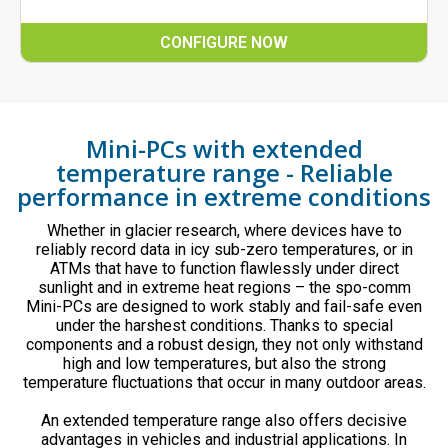
CONFIGURE NOW
Mini-PCs with extended
temperature range - Reliable
performance in extreme conditions
Whether in glacier research, where devices have to
reliably record data in icy sub-zero temperatures, or in
ATMs that have to function flawlessly under direct
sunlight and in extreme heat regions – the spo-comm
Mini-PCs are designed to work stably and fail-safe even
under the harshest conditions. Thanks to special
components and a robust design, they not only withstand
high and low temperatures, but also the strong
temperature fluctuations that occur in many outdoor areas.
An extended temperature range also offers decisive
advantages in vehicles and industrial applications. In