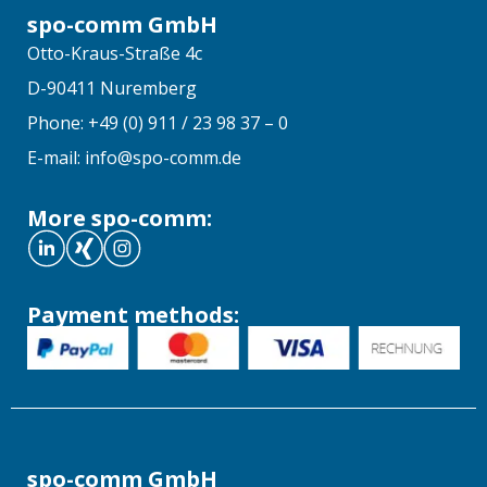
spo-comm GmbH
Otto-Kraus-Straße 4c
D-90411 Nuremberg
Phone: +49 (0) 911 / 23 98 37 – 0
E-mail: info@spo-comm.de
More spo-comm:
Payment methods:
spo-comm GmbH