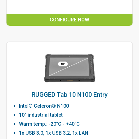
CONFIGURE NOW
RUGGED Tab 10 N100 Entry
Intel® Celeron® N100
10" industrial tablet
Warm temp.: -20°C - +40°C
1x USB 3.0, 1x USB 3.2, 1x LAN