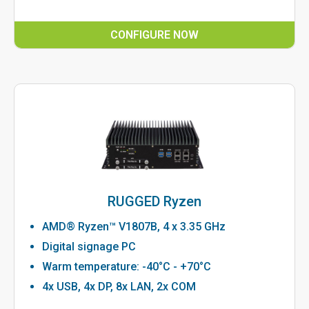
CONFIGURE NOW
RUGGED Ryzen
AMD® Ryzen™ V1807B, 4 x 3.35 GHz
Digital signage PC
Warm temperature: -40°C - +70°C
4x USB, 4x DP, 8x LAN, 2x COM