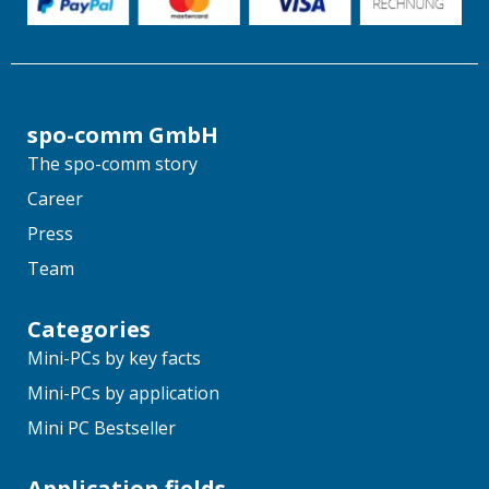
spo-comm GmbH
The spo-comm story
Career
Press
Team
Categories
Mini-PCs by key facts
Mini-PCs by application
Mini PC Bestseller
Application fields