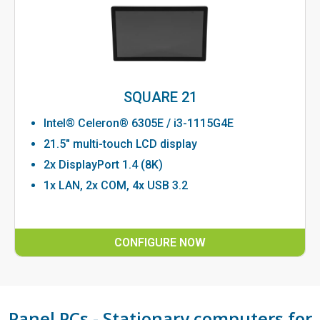
SQUARE 21
Intel® Celeron® 6305E / i3-1115G4E
21.5" multi-touch LCD display
2x DisplayPort 1.4 (8K)
1x LAN, 2x COM, 4x USB 3.2
CONFIGURE NOW
Panel PCs - Stationary computers for