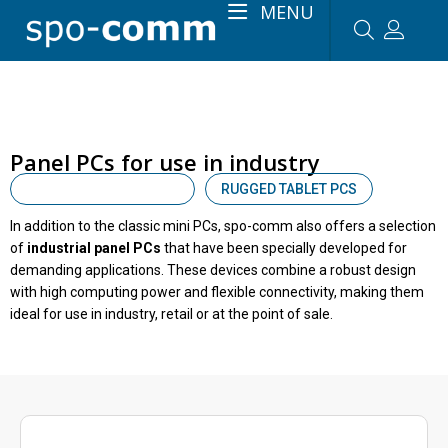
MENU
Panel PCs for use in industry
INDUSTRIAL PANEL PCS
RUGGED TABLET PCS
In addition to the classic mini PCs, spo-comm also offers a selection
of
industrial panel PCs
that have been specially developed for
demanding applications. These devices combine a robust design
with high computing power and flexible connectivity, making them
ideal for use in industry, retail or at the point of sale.