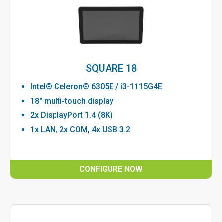
SQUARE 18
Intel® Celeron® 6305E / i3-1115G4E
18" multi-touch display
2x DisplayPort 1.4 (8K)
1x LAN, 2x COM, 4x USB 3.2
CONFIGURE NOW