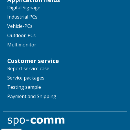
Digital Signage
Industrial PCs
Vehicle-PCs
Outdoor-PCs
Multimonitor
Customer service
Report service case
Service packages
Testing sample
Payment and Shipping