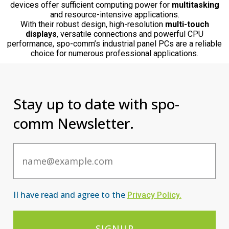
devices offer sufficient computing power for
multitasking
and resource-intensive applications.
With their robust design, high-resolution
multi-touch
displays
, versatile connections and powerful CPU
performance, spo-comm’s industrial panel PCs are a reliable
choice for numerous professional applications.
Stay up to date with spo-
comm Newsletter.
Email
II have read and agree to the
Privacy Po
licy
.
SIGNUP