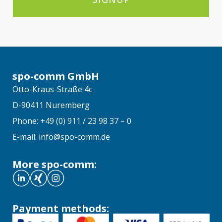
spo-comm GmbH
Otto-Kraus-Straße 4c
D-90411 Nuremberg
Phone: +49 (0) 911 / 23 98 37 – 0
E-mail: info@spo-comm.de
More spo-comm:
Payment methods: