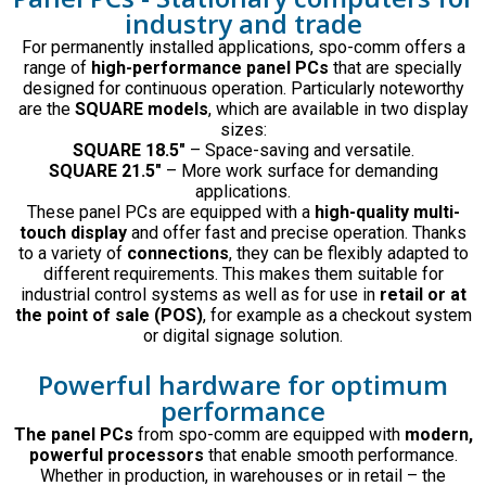
industry and trade
For permanently installed applications, spo-comm offers a
range of
high-performance panel PCs
that are specially
designed for continuous operation. Particularly noteworthy
are the
SQUARE models
, which are available in two display
sizes:
SQUARE 18.5″
– Space-saving and versatile.
SQUARE 21.5″
– More work surface for demanding
applications.
These panel PCs are equipped with a
high-quality multi-
touch display
and offer fast and precise operation. Thanks
to a variety of
connections
, they can be flexibly adapted to
different requirements. This makes them suitable for
industrial control systems as well as for use in
retail or at
the point of sale (POS)
, for example as a checkout system
or digital signage solution.
Powerful hardware for optimum
performance
The panel PCs
from spo-comm are equipped with
modern,
powerful processors
that enable smooth performance.
Whether in production, in warehouses or in retail – the