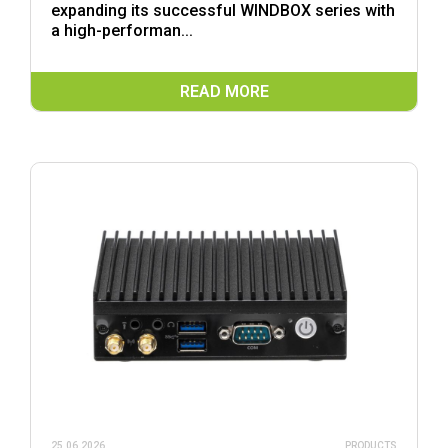
expanding its successful WINDBOX series with
a high-performan...
READ MORE
25.06.2026
PRODUCTS