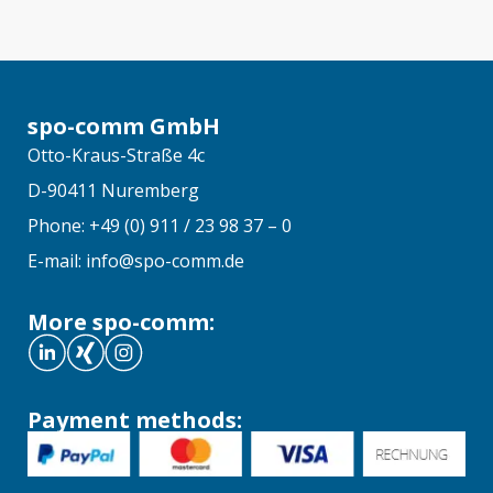
spo-comm GmbH
Otto-Kraus-Straße 4c
D-90411 Nuremberg
Phone: +49 (0) 911 / 23 98 37 – 0
E-mail: info@spo-comm.de
More spo-comm:
Payment methods: