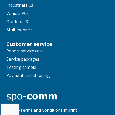
Industrial PCs
Vehicle-PCs
Outdoor-PCs
Multimonitor
Customer service
Report service case
Service packages
Testing sample
Payment and Shipping
Privacy
Terms and Conditions
Imprint