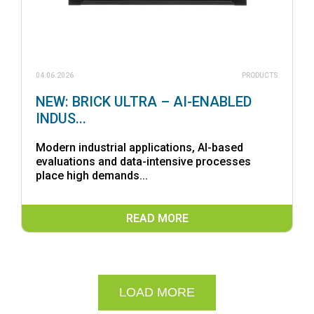
04.06.2026
PRODUCTS
NEW: BRICK ULTRA – AI-ENABLED
INDUS...
Modern industrial applications, AI-based
evaluations and data-intensive processes
place high demands...
READ MORE
LOAD MORE