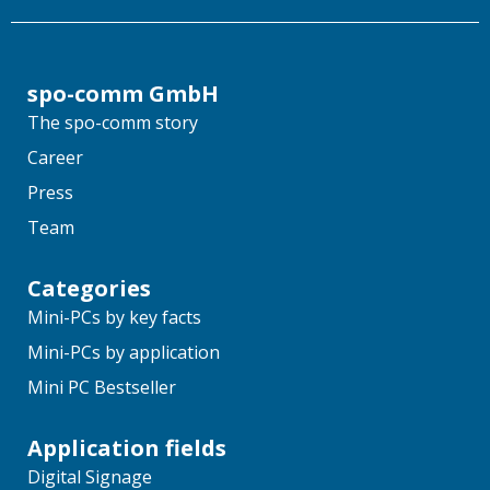
spo-comm GmbH
The spo-comm story
Career
Press
Team
Categories
Mini-PCs by key facts
Mini-PCs by application
Mini PC Bestseller
Application fields
Digital Signage