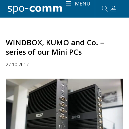
MENU
WINDBOX, KUMO and Co. –
series of our Mini PCs
27.10.2017