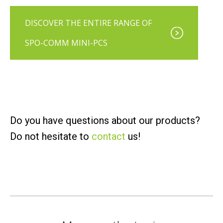
DISCOVER THE ENTIRE RANGE OF
SPO-COMM MINI-PCS
Do you have questions about our products?
Do not hesitate to
contact
us!