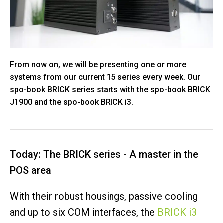
From now on, we will be presenting one or more
systems from our current 15 series every week. Our
spo-book BRICK series starts with the spo-book BRICK
J1900 and the spo-book BRICK i3.
Today: The BRICK series - A master in the
POS area
With their robust housings, passive cooling
and up to six COM interfaces, the
BRICK i3