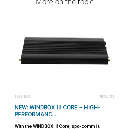
More on the topic
30.06.2026
PRODUCTS
NEW: WINDBOX III CORE – HIGH-
PERFORMANC...
With the WINDBOX III Core, spo-comm is