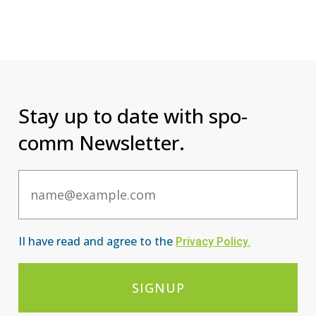
Stay up to date with spo-
comm Newsletter.
Email
II have read and agree to the
Privacy Po
licy
.
SIGNUP