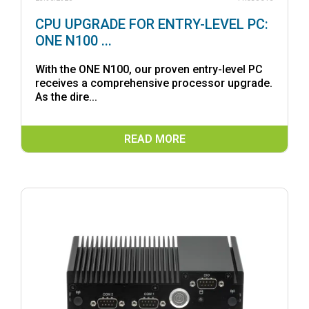
CPU UPGRADE FOR ENTRY-LEVEL PC:
ONE N100 ...
With the ONE N100, our proven entry-level PC
receives a comprehensive processor upgrade.
As the dire...
READ MORE