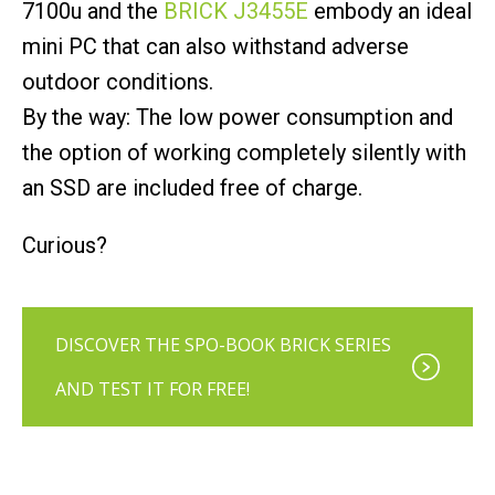
7100u and the
BRICK J3455E
embody an ideal
mini PC that can also withstand adverse
outdoor conditions.
By the way: The low power consumption and
the option of working completely silently with
an SSD are included free of charge.
Curious?
DISCOVER THE SPO-BOOK BRICK SERIES
AND TEST IT FOR FREE!