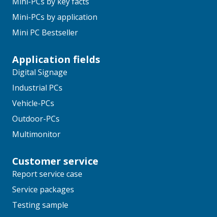
Mini-PCs by key facts
Mini-PCs by application
Mini PC Bestseller
Application fields
Digital Signage
Industrial PCs
Vehicle-PCs
Outdoor-PCs
Multimonitor
Customer service
Report service case
Service packages
Testing sample