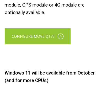
module, GPS module or 4G module are
optionally available.
CONFIGURE MOVE Q170
Windows 11 will be available from October
(and for more CPUs)