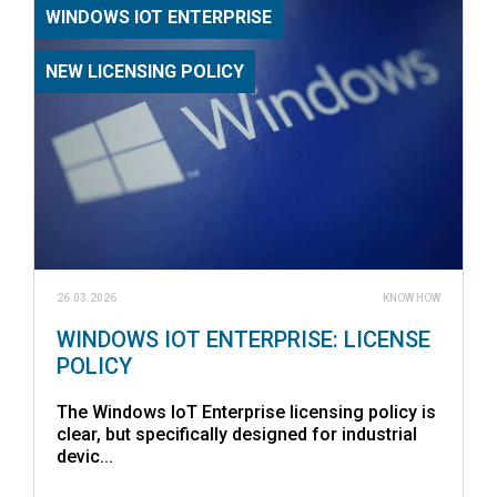
WINDOWS IOT ENTERPRISE
NEW LICENSING POLICY
26.03.2026
KNOW HOW
WINDOWS IOT ENTERPRISE: LICENSE
POLICY
The Windows IoT Enterprise licensing policy is
clear, but specifically designed for industrial
devic...