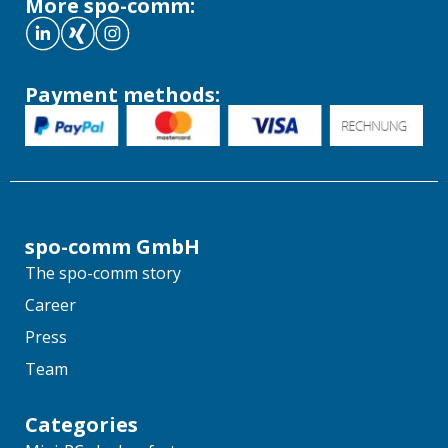
More spo-comm:
Payment methods:
spo-comm GmbH
The spo-comm story
Career
Press
Team
Categories