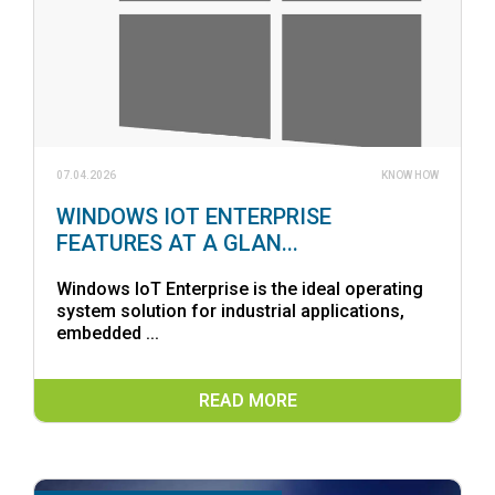
07.04.2026
KNOW HOW
WINDOWS IOT ENTERPRISE
FEATURES AT A GLAN...
Windows IoT Enterprise is the ideal operating
system solution for industrial applications,
embedded ...
READ MORE