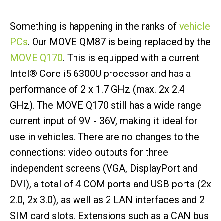
Something is happening in the ranks of
vehicle
PCs
. Our MOVE QM87 is being replaced by the
MOVE Q170
. This is equipped with a current
Intel® Core i5 6300U processor and has a
performance of 2 x 1.7 GHz (max. 2x 2.4
GHz). The MOVE Q170 still has a wide range
current input of 9V - 36V, making it ideal for
use in vehicles. There are no changes to the
connections: video outputs for three
independent screens (VGA, DisplayPort and
DVI), a total of 4 COM ports and USB ports (2x
2.0, 2x 3.0), as well as 2 LAN interfaces and 2
SIM card slots. Extensions such as a CAN bus