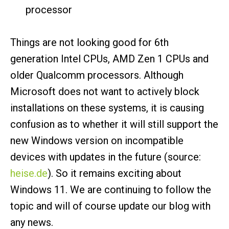
processor
Things are not looking good for 6th
generation Intel CPUs, AMD Zen 1 CPUs and
older Qualcomm processors. Although
Microsoft does not want to actively block
installations on these systems, it is causing
confusion as to whether it will still support the
new Windows version on incompatible
devices with updates in the future (source:
heise.de
). So it remains exciting about
Windows 11. We are continuing to follow the
topic and will of course update our blog with
any news.