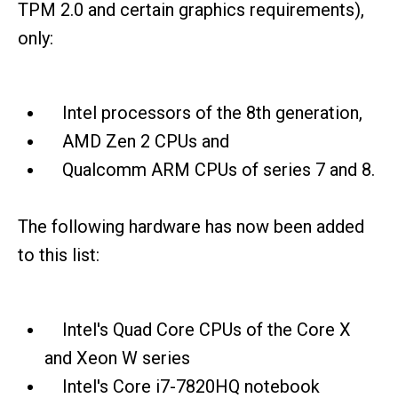
TPM 2.0 and certain graphics requirements),
only:
Intel processors of the 8th generation,
AMD Zen 2 CPUs and
Qualcomm ARM CPUs of series 7 and 8.
The following hardware has now been added
to this list:
Intel's Quad Core CPUs of the Core X
and Xeon W series
Intel's Core i7-7820HQ notebook