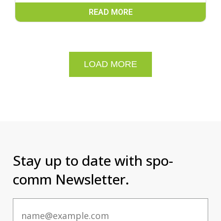
READ MORE
LOAD MORE
Stay up to date with spo-
comm Newsletter.
Email