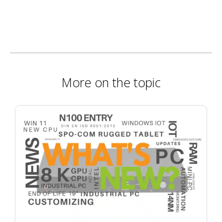
More on the topic