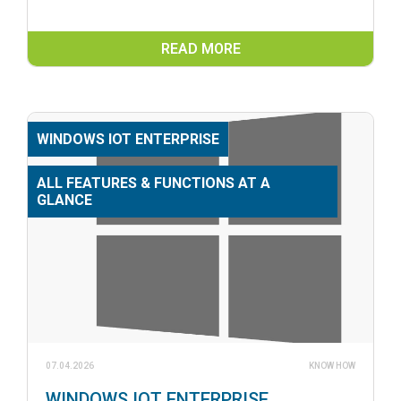
READ MORE
WINDOWS IOT ENTERPRISE
ALL FEATURES & FUNCTIONS AT A
GLANCE
07.04.2026
KNOW HOW
WINDOWS IOT ENTERPRISE