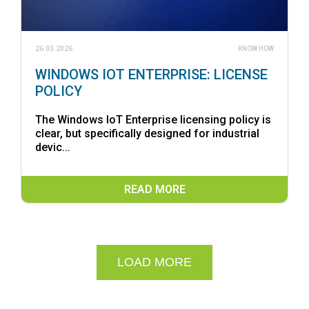
26.03.2026
KNOW HOW
WINDOWS IOT ENTERPRISE: LICENSE
POLICY
The Windows IoT Enterprise licensing policy is
clear, but specifically designed for industrial
devic...
READ MORE
LOAD MORE