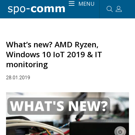
MENU
What’s new? AMD Ryzen,
Windows 10 IoT 2019 & IT
monitoring
28.01.2019