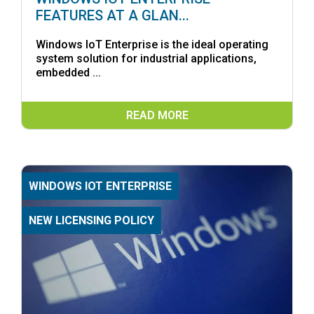
FEATURES AT A GLAN...
Windows IoT Enterprise is the ideal operating
system solution for industrial applications,
embedded ...
READ MORE
WINDOWS IOT ENTERPRISE
NEW LICENSING POLICY