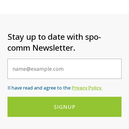
Stay up to date with spo-
comm Newsletter.
Email
II have read and agree to the
Privacy Po
licy
.
SIGNUP