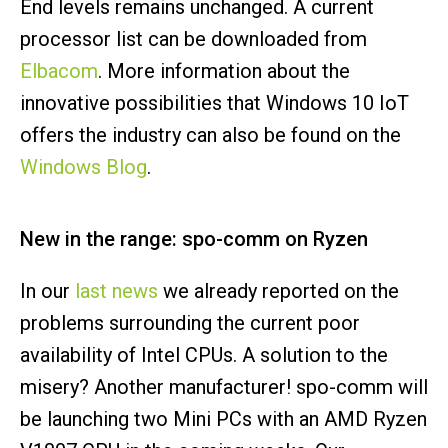
End levels remains unchanged. A current
processor list can be downloaded from
Elbacom
. More information about the
innovative possibilities that Windows 10 IoT
offers the industry can also be found on the
Windows Blog
.
New in the range: spo-comm on Ryzen
In our
last news
we already reported on the
problems surrounding the current poor
availability of Intel CPUs. A solution to the
misery? Another manufacturer! spo-comm will
be launching two Mini PCs with an AMD Ryzen