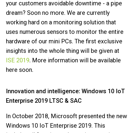
your customers avoidable downtime - a pipe
dream? Soon no more. We are currently
working hard on a monitoring solution that
uses numerous sensors to monitor the entire
hardware of our mini PCs. The first exclusive
insights into the whole thing will be given at
ISE 2019
. More information will be available
here soon.
Innovation and intelligence: Windows 10 IoT
Enterprise 2019 LTSC & SAC
In October 2018, Microsoft presented the new
Windows 10 IoT Enterprise 2019. This