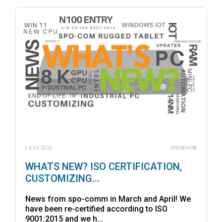
14.04.2026
KNOW HOW
WHATS NEW? ISO CERTIFICATION,
CUSTOMIZING...
News from spo-comm in March and April! We
have been re-certified according to ISO
9001:2015 and we h...