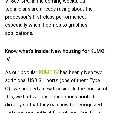
V1807 CPU in the coming weeks. Our
technicians are already raving about the
processor's first-class performance,
especially when it comes to graphics
applications.
Know what's inside: New housing for KUMO
IV
As our popular
KUMO IV
has been given two
additional USB 3.1 ports (one of them Type
C) , we needed a new housing. In the course of
this, we had various connections printed
directly so that they can now be recognized
and used correctly at first glance. And for all