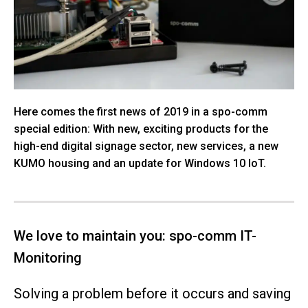
Here comes the first news of 2019 in a spo-comm
special edition: With new, exciting products for the
high-end digital signage sector, new services, a new
KUMO housing and an update for Windows 10 IoT.
We love to maintain you: spo-comm IT-
Monitoring
Solving a problem before it occurs and saving