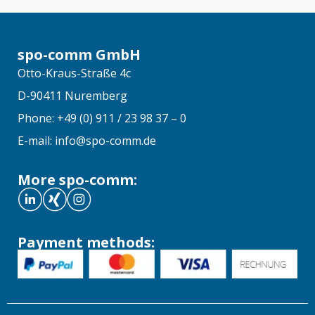
spo-comm GmbH
Otto-Kraus-Straße 4c
D-90411 Nuremberg
Phone: +49 (0) 911 / 23 98 37 – 0
E-mail: info@spo-comm.de
More spo-comm:
Payment methods: