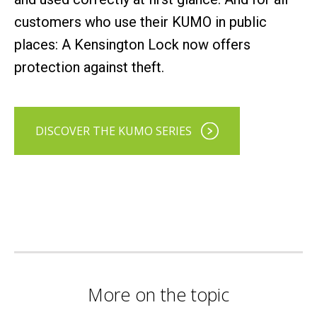
customers who use their KUMO in public
places: A Kensington Lock now offers
protection against theft.
DISCOVER THE KUMO SERIES
More on the topic