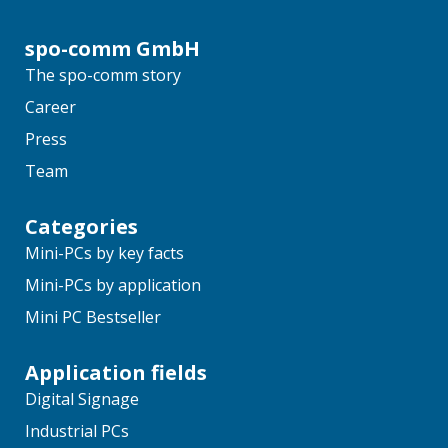
spo-comm GmbH
The spo-comm story
Career
Press
Team
Categories
Mini-PCs by key facts
Mini-PCs by application
Mini PC Bestseller
Application fields
Digital Signage
Industrial PCs