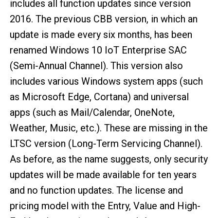
includes all function updates since version
2016. The previous CBB version, in which an
update is made every six months, has been
renamed Windows 10 IoT Enterprise SAC
(Semi-Annual Channel). This version also
includes various Windows system apps (such
as Microsoft Edge, Cortana) and universal
apps (such as Mail/Calendar, OneNote,
Weather, Music, etc.). These are missing in the
LTSC version (Long-Term Servicing Channel).
As before, as the name suggests, only security
updates will be made available for ten years
and no function updates. The license and
pricing model with the Entry, Value and High-