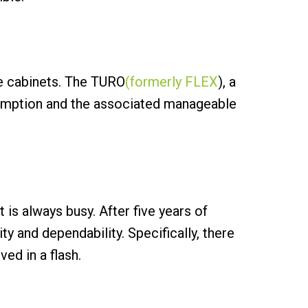
e cabinets. The TURO
(formerly FLEX
), a
sumption and the associated manageable
 is always busy. After five years of
y and dependability. Specifically, there
ed in a flash.