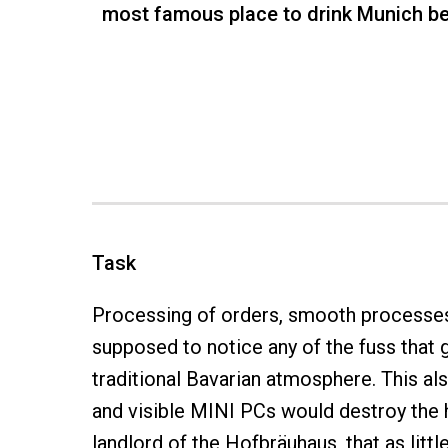
most famous place to drink Munich be
Task
Processing of orders, smooth processes, 
supposed to notice any of the fuss that g
traditional Bavarian atmosphere. This a
and visible MINI PCs would destroy the h
landlord of the Hofbräuhaus, that as litt