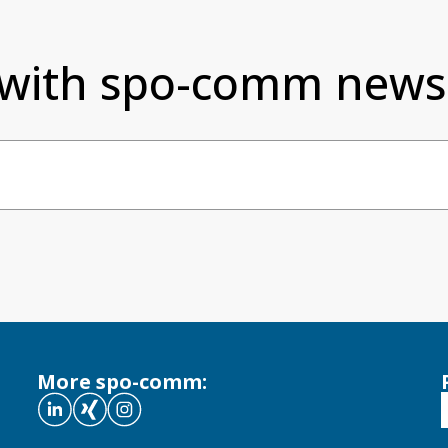
 with spo-comm newsl
More spo-comm: