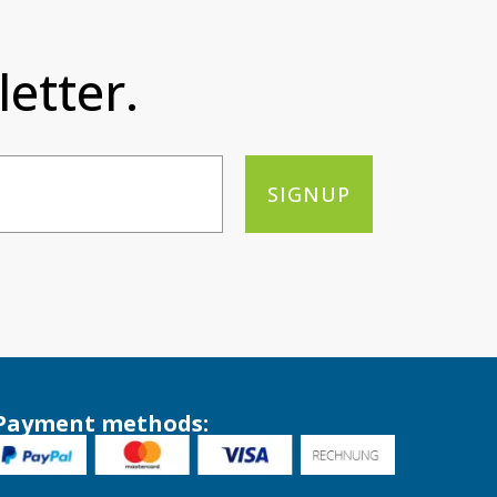
etter.
SIGNUP
Payment methods: