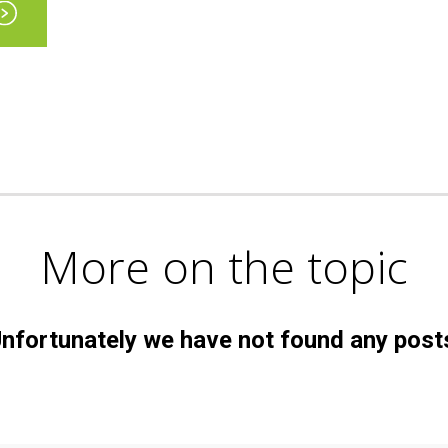
More on the topic
nfortunately we have not found any post