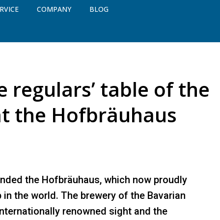
RVICE
COMPANY
BLOG
 regulars’ table of the
at the Hofbräuhaus
ounded the Hofbräuhaus, which now proudly
 in the world. The brewery of the Bavarian
ternationally renowned sight and the