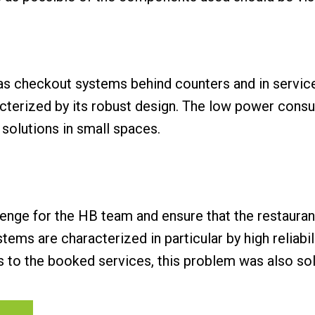
s checkout systems behind counters and in servic
acterized by its robust design. The low power con
 solutions in small spaces.
lenge for the HB team and ensure that the restaurant
s are characterized in particular by high reliabilit
s to the booked services, this problem was also solv