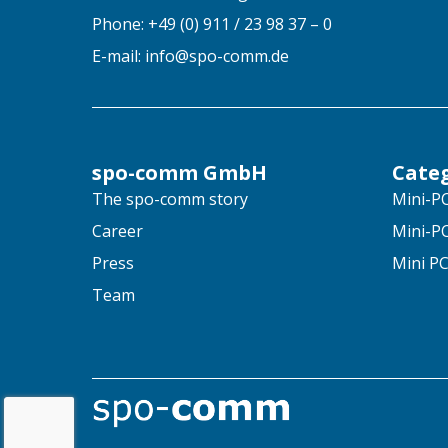
Phone: +49 (0) 911 / 23 98 37 – 0
E-mail: info@spo-comm.de
spo-comm GmbH
Cate
The spo-comm story
Mini-PC
Career
Mini-PC
Press
Mini PC
Team