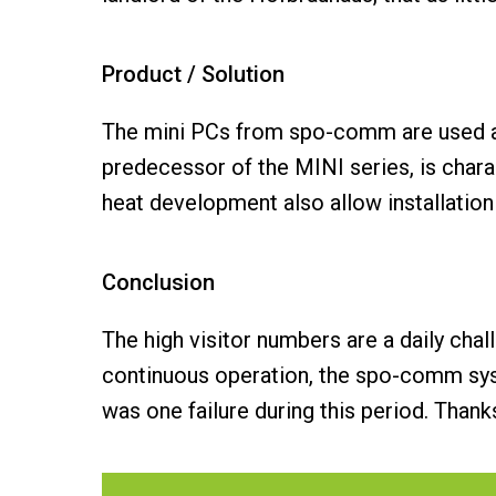
Product / Solution
The mini PCs from spo-comm are used a
predecessor of the MINI series, is char
heat development also allow installation
Conclusion
The high visitor numbers are a daily chal
continuous operation, the spo-comm system
was one failure during this period. Thank