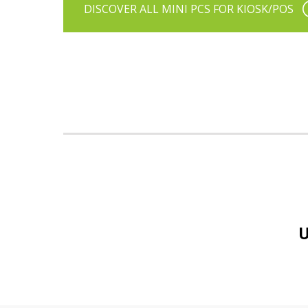
DISCOVER ALL MINI PCS FOR KIOSK/POS
U