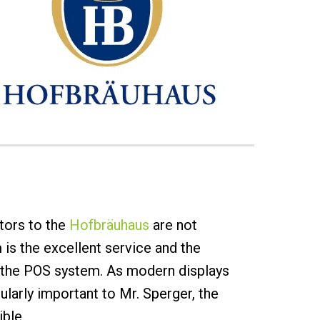
tors to the
Hofbräuhaus
are not
 is the excellent service and the
s the POS system. As modern displays
larly important to Mr. Sperger, the
ible.