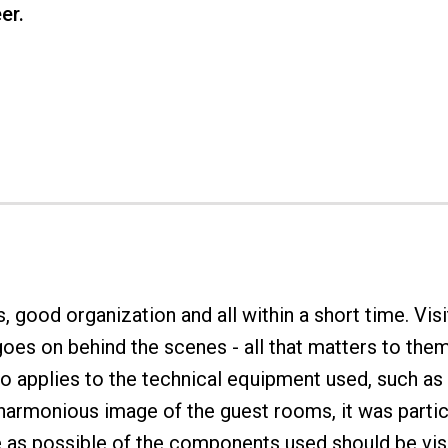
er.
good organization and all within a short time. Visi
oes on behind the scenes - all that matters to them
lso applies to the technical equipment used, such a
armonious image of the guest rooms, it was particu
le as possible of the components used should be vis