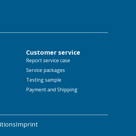
Customer service
Report service case
Service packages
Testing sample
Payment and Shipping
tions
Imprint