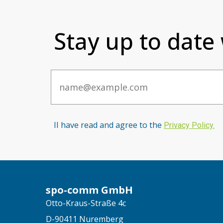
Stay up to date
Email
II have read and agree to the
Privacy Po
licy
.
spo-comm GmbH
Otto-Kraus-Straße 4c
D-90411 Nuremberg