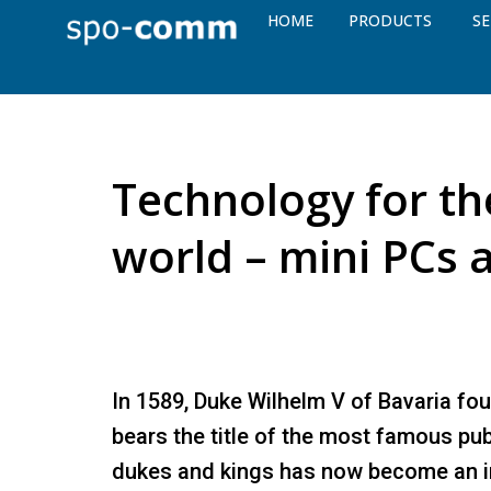
HOME
PRODUCTS
SE
Technology for the
world – mini PCs 
In 1589, Duke Wilhelm V of Bavaria f
bears the title of the most famous pub
dukes and kings has now become an in