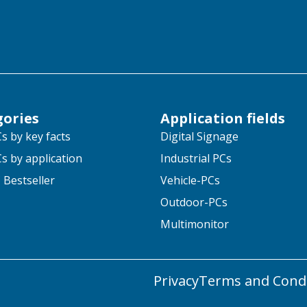
gories
Application fields
s by key facts
Digital Signage
s by application
Industrial PCs
 Bestseller
Vehicle-PCs
Outdoor-PCs
Multimonitor
Privacy
Terms and Condi