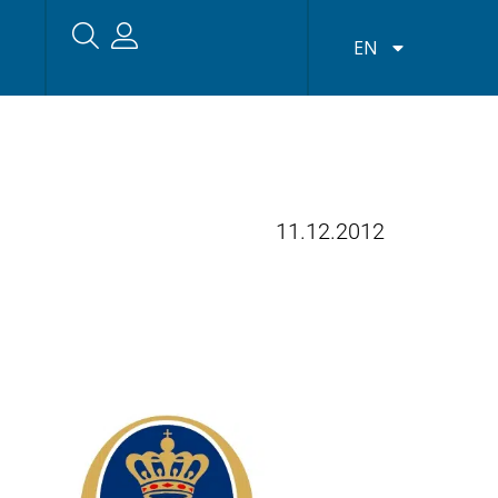
EN
11.12.2012