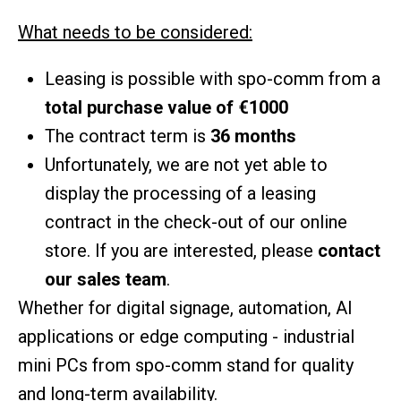
What needs to be considered:
Leasing is possible with spo-comm from a
total purchase value of €1000
The contract term is
36 months
Unfortunately, we are not yet able to
display the processing of a leasing
contract in the check-out of our online
store. If you are interested, please
contact
our sales team
.
Whether for digital signage, automation, AI
applications or edge computing - industrial
mini PCs from spo-comm stand for quality
and long-term availability.