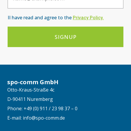
II have read and agree to the
Privacy Po
licy
.
SIGNUP
spo-comm GmbH
Otto-Kraus-Straße 4c
D-90411 Nuremberg
Phone: +49 (0) 911 / 23 98 37 – 0
E-mail: info@spo-comm.de