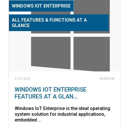
WINDOWS IOT ENTERPRISE
ALL FEATURES & FUNCTIONS AT A
GLANCE
07.04.2026
KNOW HOW
WINDOWS IOT ENTERPRISE
FEATURES AT A GLAN...
Windows IoT Enterprise is the ideal operating
system solution for industrial applications,
embedded ...