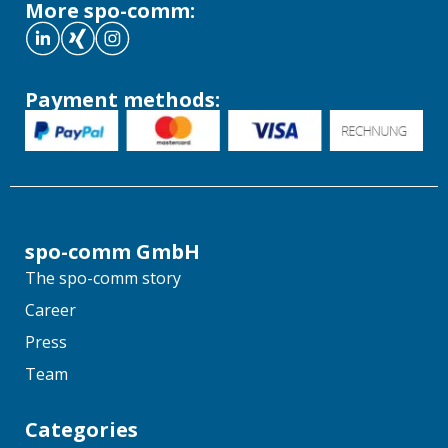
More spo-comm:
Payment methods:
spo-comm GmbH
The spo-comm story
Career
Press
Team
Categories