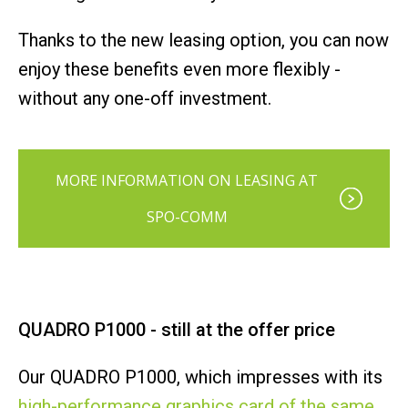
Thanks to the new leasing option, you can now
enjoy these benefits even more flexibly -
without any one-off investment.
MORE INFORMATION ON LEASING AT
SPO-COMM
QUADRO P1000 - still at the offer price
Our QUADRO P1000, which impresses with its
high-performance graphics card of the same