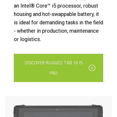
an Intel® Core™ i5 processor, robust
housing and hot-swappable battery, it
is ideal for demanding tasks in the field
- whether in production, maintenance
or logistics.
DISCOVER RUGGED TAB 10 I5
PRO