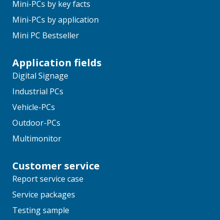
Mini-PCs by key facts
Mini-PCs by application
Mini PC Bestseller
Application fields
Digital Signage
Industrial PCs
Vehicle-PCs
Outdoor-PCs
Multimonitor
Customer service
Report service case
Service packages
Testing sample