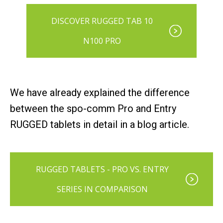
DISCOVER RUGGED TAB 10
N100 PRO
We have already explained the difference
between the spo-comm Pro and Entry
RUGGED tablets in detail in a blog article.
RUGGED TABLETS - PRO VS. ENTRY
SERIES IN COMPARISON