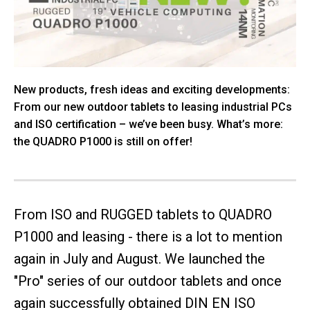
New products, fresh ideas and exciting developments:
From our new outdoor tablets to leasing industrial PCs
and ISO certification – we’ve been busy. What’s more:
the QUADRO P1000 is still on offer!
From ISO and RUGGED tablets to QUADRO
P1000 and leasing - there is a lot to mention
again in July and August. We launched the
"Pro" series of our outdoor tablets and once
again successfully obtained DIN EN ISO