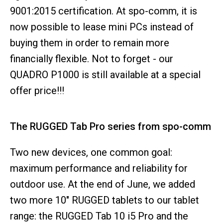
9001:2015 certification. At spo-comm, it is
now possible to lease mini PCs instead of
buying them in order to remain more
financially flexible. Not to forget - our
QUADRO P1000 is still available at a special
offer price!!!
The RUGGED Tab Pro series from spo-comm
Two new devices, one common goal:
maximum performance and reliability for
outdoor use. At the end of June, we added
two more 10" RUGGED tablets to our tablet
range: the RUGGED Tab 10 i5 Pro and the