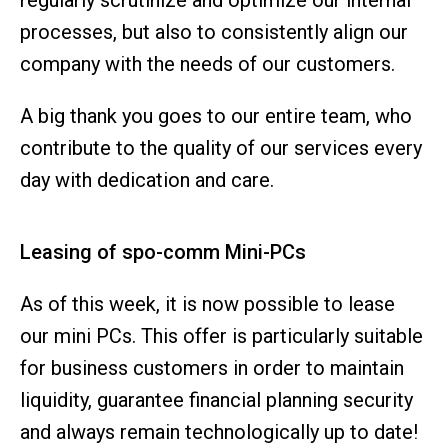
regularly scrutinize and optimize our internal
processes, but also to consistently align our
company with the needs of our customers.
A big thank you goes to our entire team, who
contribute to the quality of our services every
day with dedication and care.
Leasing of spo-comm Mini-PCs
As of this week, it is now possible to lease
our mini PCs. This offer is particularly suitable
for business customers in order to maintain
liquidity, guarantee financial planning security
and always remain technologically up to date!