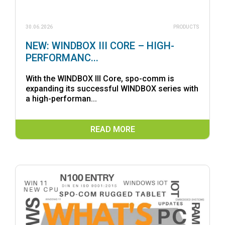
30.06.2026
PRODUCTS
NEW: WINDBOX III CORE – HIGH-
PERFORMANC...
With the WINDBOX III Core, spo-comm is
expanding its successful WINDBOX series with
a high-performan...
READ MORE