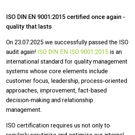
ISO DIN EN 9001:2015 certified once again -
quality that lasts
On 23.07.2025 we successfully passed the ISO
audit again!
ISO DIN EN ISO 9001:2015
is an
international standard for quality management
systems whose core elements include
customer focus, leadership, process-oriented
approaches, improvement, fact-based
decision-making and relationship
management.
ISO certification requires us not only to