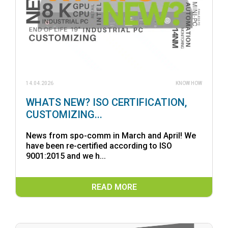
14.04.2026
KNOW HOW
WHATS NEW? ISO CERTIFICATION,
CUSTOMIZING...
News from spo-comm in March and April! We
have been re-certified according to ISO
9001:2015 and we h...
READ MORE