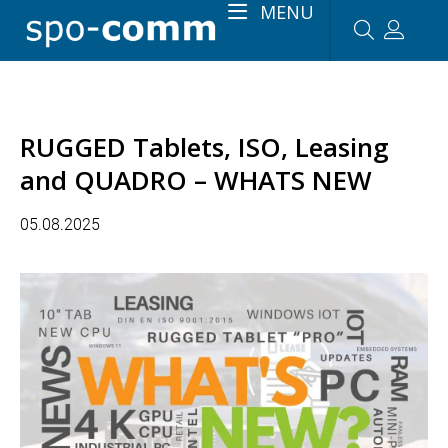
MENU
RUGGED Tablets, ISO, Leasing
and QUADRO – WHATS NEW
05.08.2025