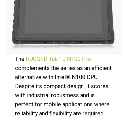
The
RUGGED Tab 10 N100 Pro
complements the series as an efficient
alternative with Intel® N100 CPU.
Despite its compact design, it scores
with industrial robustness and is
perfect for mobile applications where
reliability and flexibility are required.