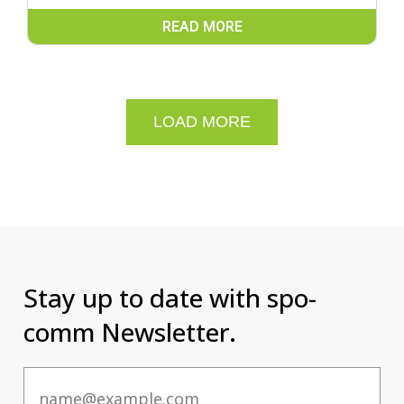
READ MORE
LOAD MORE
Stay up to date with spo-
comm Newsletter.
Email