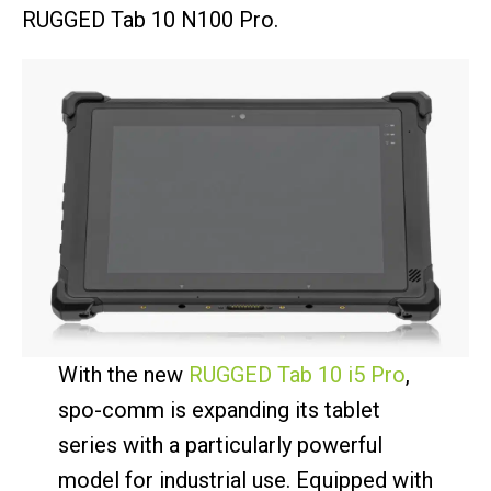
RUGGED Tab 10 N100 Pro.
With the new
RUGGED Tab 10 i5 Pro
,
spo-comm is expanding its tablet
series with a particularly powerful
model for industrial use. Equipped with