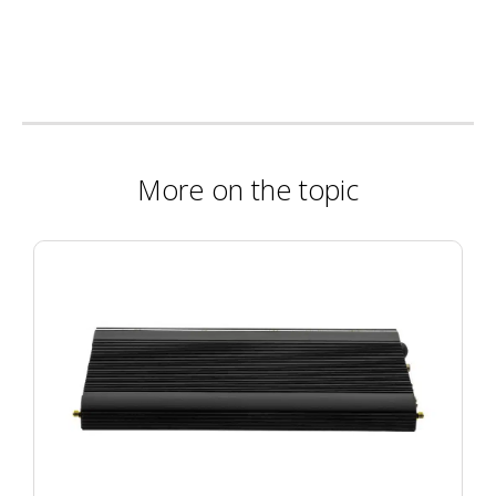
More on the topic