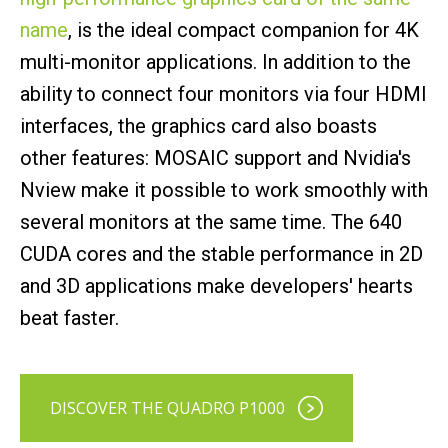
name
, is the ideal compact companion for 4K
multi-monitor applications. In addition to the
ability to connect four monitors via four HDMI
interfaces, the graphics card also boasts
other features: MOSAIC support and Nvidia's
Nview make it possible to work smoothly with
several monitors at the same time. The 640
CUDA cores and the stable performance in 2D
and 3D applications make developers' hearts
beat faster.
DISCOVER THE QUADRO P1000