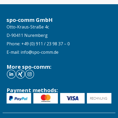
spo-comm GmbH
Otto-Kraus-Straße 4c
D-90411 Nuremberg
Phone: +49 (0) 911 / 23 98 37 – 0
E-mail: info@spo-comm.de
More spo-comm:
Payment methods: