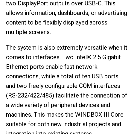
two DisplayPort outputs over USB-C. This
allows information, dashboards, or advertising
content to be flexibly displayed across
multiple screens.
The system is also extremely versatile when it
comes to interfaces. Two Intel® 2.5 Gigabit
Ethernet ports enable fast network
connections, while a total of ten USB ports
and two freely configurable COM interfaces
(RS-232/422/485) facilitate the connection of
a wide variety of peripheral devices and
machines. This makes the WINDBOX III Core
suitable for both new industrial projects and
integration into existing systems.