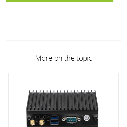
More on the topic