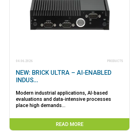
04.06.2026
PRODUCTS
NEW: BRICK ULTRA – AI-ENABLED
INDUS...
Modern industrial applications, AI-based
evaluations and data-intensive processes
place high demands...
READ MORE