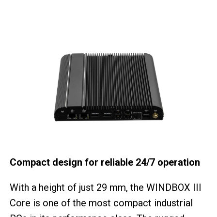
Compact design for reliable 24/7 operation
With a height of just 29 mm, the WINDBOX III
Core is one of the most compact industrial