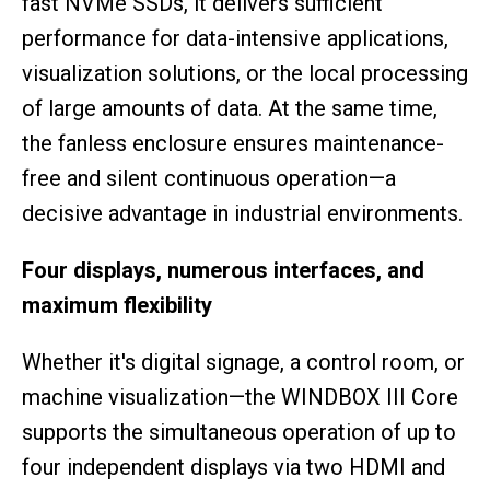
fast NVMe SSDs, it delivers sufficient
performance for data-intensive applications,
visualization solutions, or the local processing
of large amounts of data. At the same time,
the fanless enclosure ensures maintenance-
free and silent continuous operation—a
decisive advantage in industrial environments.
Four displays, numerous interfaces, and
maximum flexibility
Whether it's digital signage, a control room, or
machine visualization—the WINDBOX III Core
supports the simultaneous operation of up to
four independent displays via two HDMI and