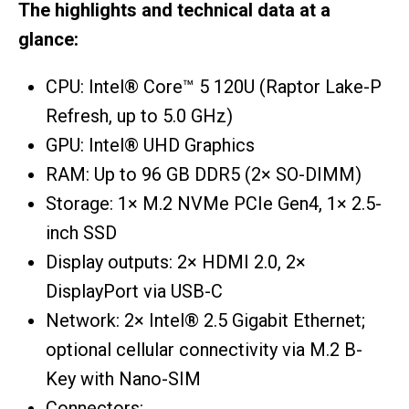
The highlights and technical data at a
glance:
CPU: Intel® Core™ 5 120U (Raptor Lake-P
Refresh, up to 5.0 GHz)
GPU: Intel® UHD Graphics
RAM: Up to 96 GB DDR5 (2× SO-DIMM)
Storage: 1× M.2 NVMe PCIe Gen4, 1× 2.5-
inch SSD
Display outputs: 2× HDMI 2.0, 2×
DisplayPort via USB-C
Network: 2× Intel® 2.5 Gigabit Ethernet;
optional cellular connectivity via M.2 B-
Key with Nano-SIM
Connectors: