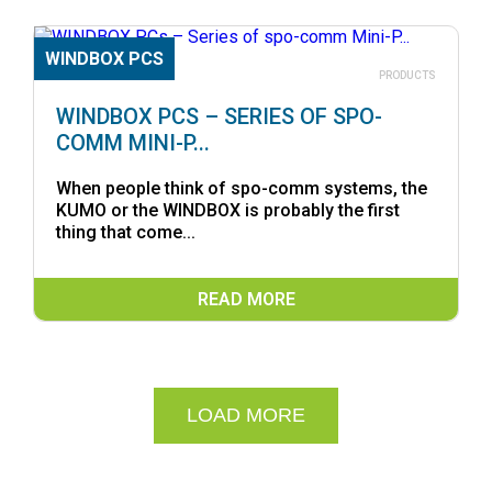
WINDBOX PCS
19.05.2026
PRODUCTS
WINDBOX PCS – SERIES OF SPO-
COMM MINI-P...
When people think of spo-comm systems, the
KUMO or the WINDBOX is probably the first
thing that come...
READ MORE
LOAD MORE