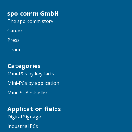
spo-comm GmbH
The spo-comm story
Career
Press
Team
Categories
Mini-PCs by key facts
Mini-PCs by application
Mini PC Bestseller
Application fields
Digital Signage
Industrial PCs