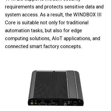
requirements and protects sensitive data and
system access. As a result, the WINDBOX III
Core is suitable not only for traditional
automation tasks, but also for edge
computing solutions, AIoT applications, and
connected smart factory concepts.