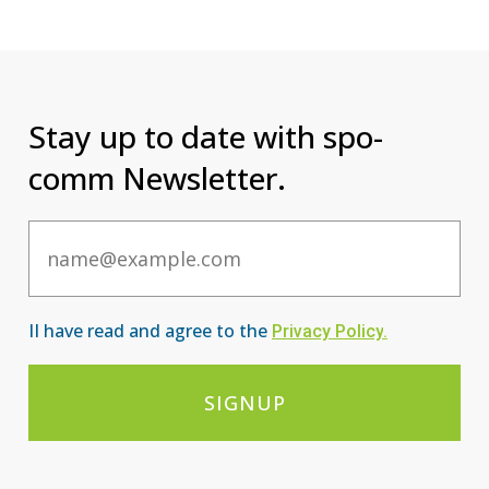
Stay up to date with spo-
comm Newsletter.
Email
II have read and agree to the
Privacy Po
licy
.
SIGNUP