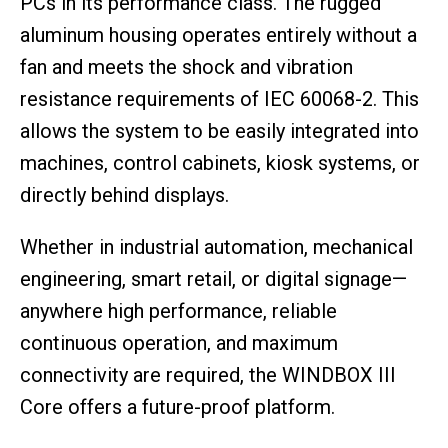
PCs in its performance class. The rugged
aluminum housing operates entirely without a
fan and meets the shock and vibration
resistance requirements of IEC 60068-2. This
allows the system to be easily integrated into
machines, control cabinets, kiosk systems, or
directly behind displays.
Whether in industrial automation, mechanical
engineering, smart retail, or digital signage—
anywhere high performance, reliable
continuous operation, and maximum
connectivity are required, the WINDBOX III
Core offers a future-proof platform.