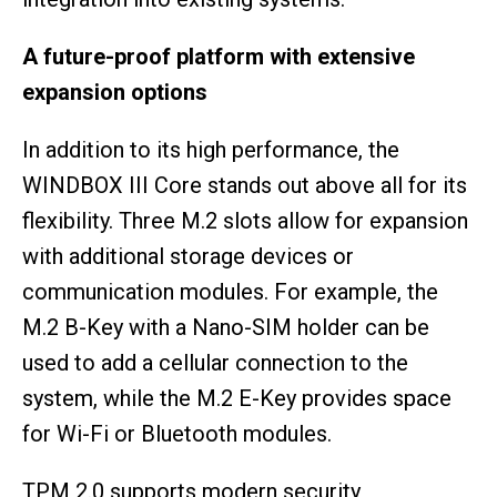
A future-proof platform with extensive
expansion options
In addition to its high performance, the
WINDBOX III Core stands out above all for its
flexibility. Three M.2 slots allow for expansion
with additional storage devices or
communication modules. For example, the
M.2 B-Key with a Nano-SIM holder can be
used to add a cellular connection to the
system, while the M.2 E-Key provides space
for Wi-Fi or Bluetooth modules.
TPM 2.0 supports modern security