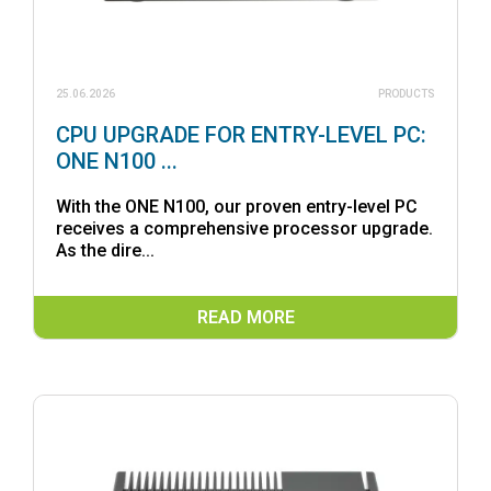
25.06.2026
PRODUCTS
CPU UPGRADE FOR ENTRY-LEVEL PC:
ONE N100 ...
With the ONE N100, our proven entry-level PC
receives a comprehensive processor upgrade.
As the dire...
READ MORE