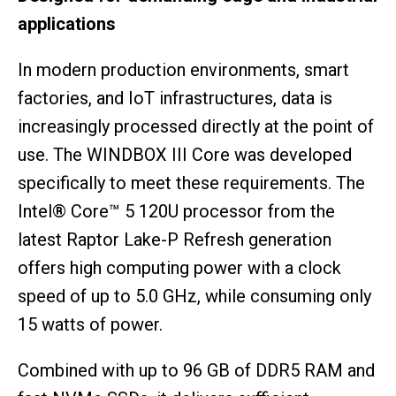
applications
In modern production environments, smart
factories, and IoT infrastructures, data is
increasingly processed directly at the point of
use. The WINDBOX III Core was developed
specifically to meet these requirements. The
Intel® Core™ 5 120U processor from the
latest Raptor Lake-P Refresh generation
offers high computing power with a clock
speed of up to 5.0 GHz, while consuming only
15 watts of power.
Combined with up to 96 GB of DDR5 RAM and