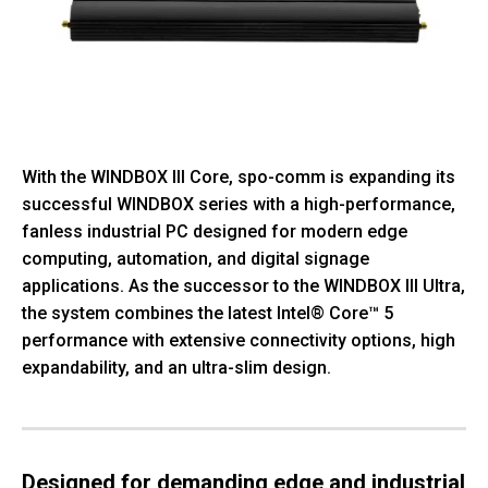
With the WINDBOX III Core, spo-comm is expanding its
successful WINDBOX series with a high-performance,
fanless industrial PC designed for modern edge
computing, automation, and digital signage
applications. As the successor to the WINDBOX III Ultra,
the system combines the latest Intel® Core™ 5
performance with extensive connectivity options, high
expandability, and an ultra-slim design.
Designed for demanding edge and industrial