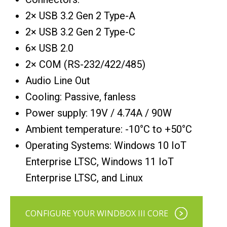
2× USB 3.2 Gen 2 Type-A
2× USB 3.2 Gen 2 Type-C
6× USB 2.0
2× COM (RS-232/422/485)
Audio Line Out
Cooling: Passive, fanless
Power supply: 19V / 4.74A / 90W
Ambient temperature: -10°C to +50°C
Operating Systems: Windows 10 IoT
Enterprise LTSC, Windows 11 IoT
Enterprise LTSC, and Linux
CONFIGURE YOUR WINDBOX III CORE