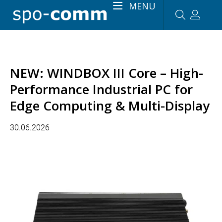
MENU
NEW: WINDBOX III Core – High-
Performance Industrial PC for
Edge Computing & Multi-Display
30.06.2026