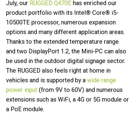
July, our
RUGGED Q470E
has enriched our
product portfolio with its Intel® Core® i5-
10500TE processor, numerous expansion
options and many different application areas.
Thanks to the extended temperature range
and two DisplayPort 1.2, the Mini-PC can also
be used in the outdoor digital signage sector.
The RUGGED also feels right at home in
vehicles and is supported by a
wide range
power input
(from 9V to 60V) and numerous
extensions such as WiFi, a 4G or 5G module or
a PoE module.