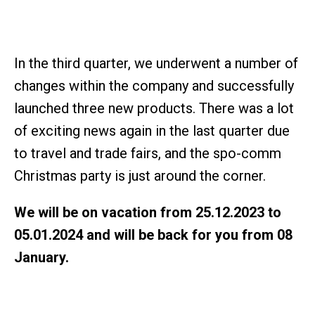
In the third quarter, we underwent a number of
changes within the company and successfully
launched three new products. There was a lot
of exciting news again in the last quarter due
to travel and trade fairs, and the spo-comm
Christmas party is just around the corner.
We will be on vacation from 25.12.2023 to
05.01.2024 and will be back for you from 08
January.