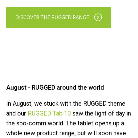
DISCOVER THE RUGGED RANGE
August - RUGGED around the world
In August, we stuck with the RUGGED theme
and our
RUGGED Tab 10
saw the light of day in
the spo-comm world. The tablet opens up a
whole new product range, but will soon have