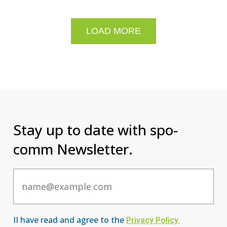
LOAD MORE
Stay up to date with spo-
comm Newsletter.
Email
II have read and agree to the
Privacy Po
licy
.