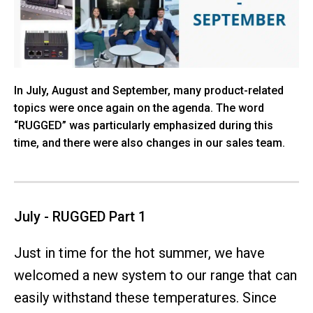
In July, August and September, many product-related
topics were once again on the agenda. The word
“RUGGED” was particularly emphasized during this
time, and there were also changes in our sales team.
July - RUGGED Part 1
Just in time for the hot summer, we have
welcomed a new system to our range that can
easily withstand these temperatures. Since