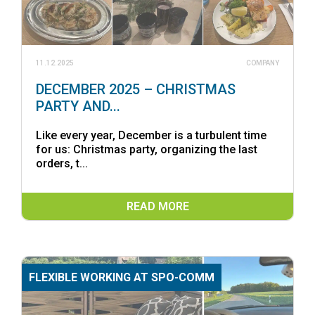
11.12.2025
COMPANY
DECEMBER 2025 – CHRISTMAS
PARTY AND...
Like every year, December is a turbulent time
for us: Christmas party, organizing the last
orders, t...
READ MORE
FLEXIBLE WORKING AT SPO-COMM