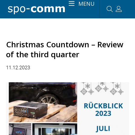
MENU
Christmas Countdown – Review
of the third quarter
11.12.2023