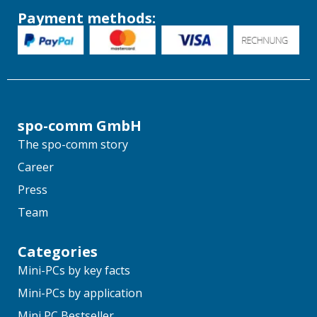
Payment methods:
spo-comm GmbH
The spo-comm story
Career
Press
Team
Categories
Mini-PCs by key facts
Mini-PCs by application
Mini PC Bestseller