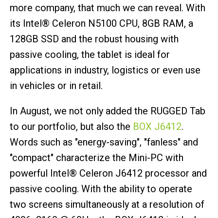
more company, that much we can reveal. With
its Intel® Celeron N5100 CPU, 8GB RAM, a
128GB SSD and the robust housing with
passive cooling, the tablet is ideal for
applications in industry, logistics or even use
in vehicles or in retail.
In August, we not only added the RUGGED Tab
to our portfolio, but also the
BOX J6412
.
Words such as "energy-saving", "fanless" and
"compact" characterize the Mini-PC with
powerful Intel® Celeron J6412 processor and
passive cooling. With the ability to operate
two screens simultaneously at a resolution of