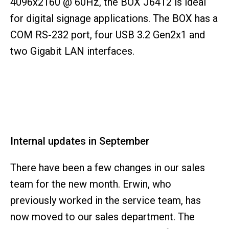
4096x2160 @ 60Hz, the BOX J6412 is ideal
for digital signage applications. The BOX has a
COM RS-232 port, four USB 3.2 Gen2x1 and
two Gigabit LAN interfaces.
Internal updates in September
There have been a few changes in our sales
team for the new month. Erwin, who
previously worked in the service team, has
now moved to our sales department. The