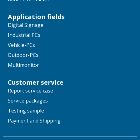
Application fields
Digital Signage
Industrial PCs
Vehicle-PCs
Outdoor-PCs
Multimonitor
Customer service
Report service case
Service packages
Testing sample
Payment and Shipping