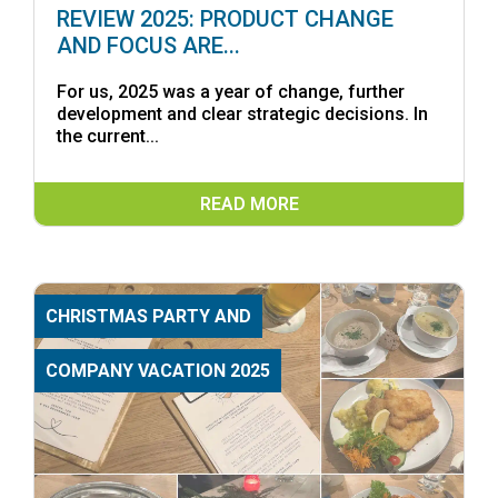
REVIEW 2025: PRODUCT CHANGE
AND FOCUS ARE...
For us, 2025 was a year of change, further
development and clear strategic decisions. In
the current...
READ MORE
CHRISTMAS PARTY AND
COMPANY VACATION 2025