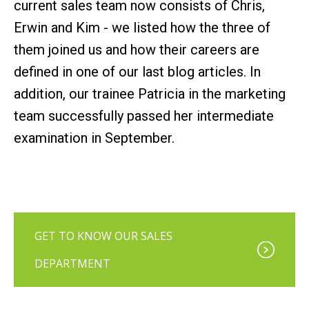
current sales team now consists of Chris,
Erwin and Kim - we listed how the three of
them joined us and how their careers are
defined in one of our last blog articles. In
addition, our trainee Patricia in the marketing
team successfully passed her intermediate
examination in September.
GET TO KNOW OUR SALES
DEPARTMENT