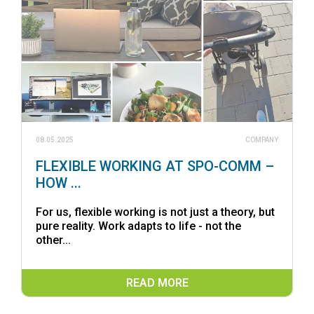
08.05.2025
COMPANY
FLEXIBLE WORKING AT SPO-COMM –
HOW ...
For us, flexible working is not just a theory, but
pure reality. Work adapts to life - not the
other...
READ MORE