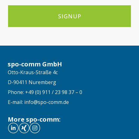
SIGNUP
spo-comm GmbH
Otto-Kraus-Straße 4c
D-90411 Nuremberg
Phone: +49 (0) 911 / 23 98 37 – 0
E-mail: info@spo-comm.de
More spo-comm: