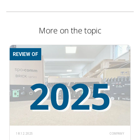
More on the topic
REVIEW OF
18.12.2025
COMPANY