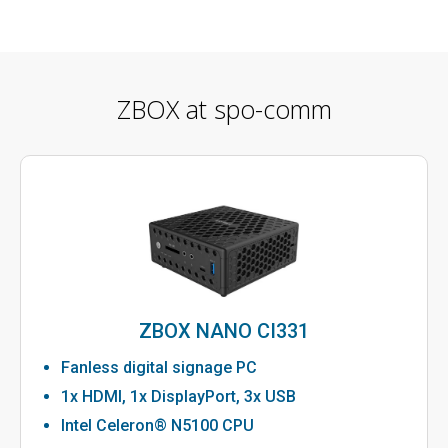
ZBOX at spo-comm
ZBOX NANO CI331
Fanless digital signage PC
1x HDMI, 1x DisplayPort, 3x USB
Intel Celeron® N5100 CPU