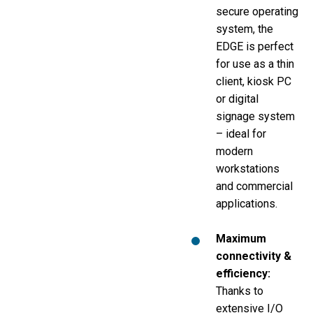
secure operating
system, the
EDGE is perfect
for use as a thin
client, kiosk PC
or digital
signage system
– ideal for
modern
workstations
and commercial
applications.
Maximum
connectivity &
efficiency
:
Thanks to
extensive I/O