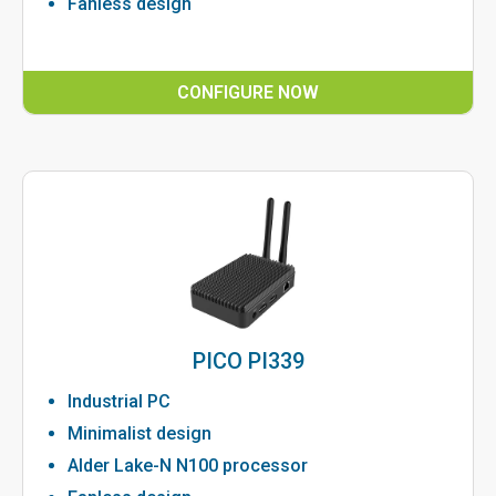
Fanless design
CONFIGURE NOW
PICO PI339
Industrial PC
Minimalist design
Alder Lake-N N100 processor