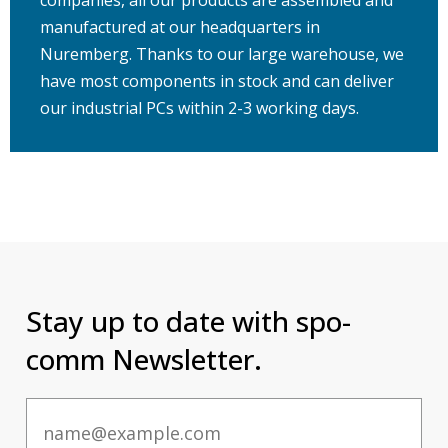
manufactured at our headquarters in
Nuremberg. Thanks to our large warehouse, we
have most components in stock and can deliver
our industrial PCs within 2-3 working days.
Stay up to date with spo-
comm Newsletter.
Email