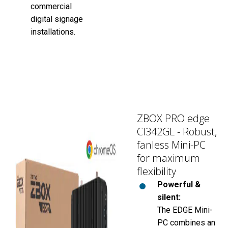
commercial
digital signage
installations.
ZBOX PRO edge
CI342GL - Robust,
fanless Mini-PC
for maximum
flexibility
Powerful &
silent:
The EDGE Mini-
PC combines an