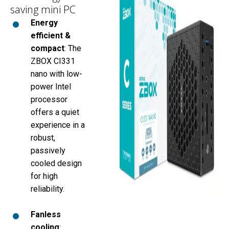
saving mini PC
Energy
efficient &
compact
: The
ZBOX CI331
nano with low-
power Intel
processor
offers a quiet
experience in a
robust,
passively
cooled design
for high
reliability.
Fanless
cooling
: