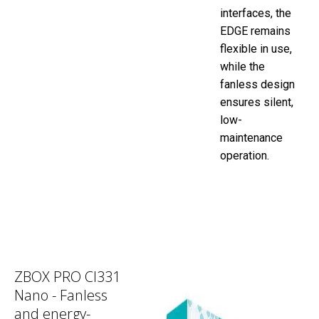
interfaces, the
EDGE remains
flexible in use,
while the
fanless design
ensures silent,
low-
maintenance
operation.
ZBOX PRO CI331
Nano - Fanless
and energy-