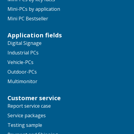
Mini-PCs by application
Mini PC Bestseller
Application fields
Digital Signage
Industrial PCs
Vehicle-PCs
Outdoor-PCs
Multimonitor
Customer service
Report service case
Service packages
Testing sample