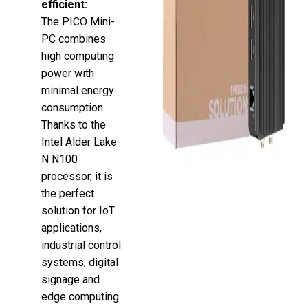
efficient:
The PICO Mini-
PC combines
high computing
power with
minimal energy
consumption.
Thanks to the
Intel Alder Lake-
N N100
processor, it is
the perfect
solution for IoT
applications,
industrial control
systems, digital
signage and
edge computing.