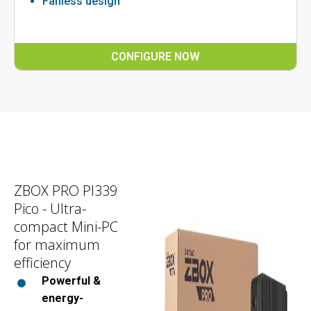
Fanless design
CONFIGURE NOW
ZBOX PRO PI339
Pico - Ultra-
compact Mini-PC
for maximum
efficiency
Powerful &
energy-