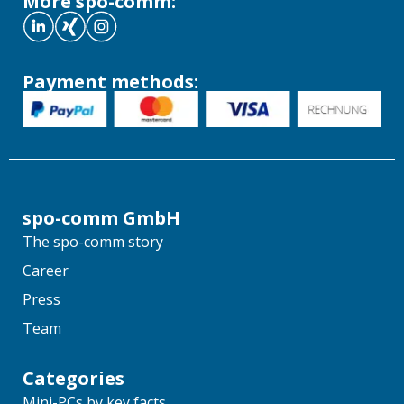
More spo-comm:
Payment methods:
spo-comm GmbH
The spo-comm story
Career
Press
Team
Categories
Mini-PCs by key facts