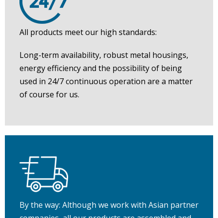
All products meet our high standards:
Long-term availability, robust metal housings,
energy efficiency and the possibility of being
used in 24/7 continuous operation are a matter
of course for us.
By the way: Although we work with Asian partner
companies, all our products are assembled and