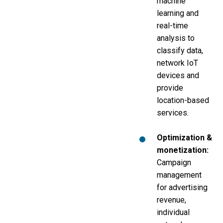
machine
learning and
real-time
analysis to
classify data,
network IoT
devices and
provide
location-based
services.
Optimization &
monetization:
Campaign
management
for advertising
revenue,
individual