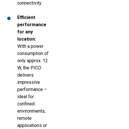
connectivity.
Efficient
performance
for any
location:
With a power
consumption of
only approx. 12
W, the PICO
delivers
impressive
performance –
ideal for
confined
environments,
remote
applications or