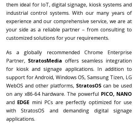
them ideal for IoT, digital signage, kiosk systems and
industrial control systems. With our many years of
experience and our comprehensive service, we are at
your side as a reliable partner – from consulting to
customized solutions for your requirements.
As a globally recommended Chrome Enterprise
Partner,
StratosMedia
offers seamless integration
for kiosk and signage applications. In addition to
support for Android, Windows OS, Samsung Tizen, LG
WebOS and other platforms,
StratosOS
can be used
on any x86-64 hardware. The powerful
PICO, NANO
and
EDGE
mini PCs are perfectly optimized for use
with StratosOS and demanding digital signage
applications.