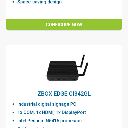
Space-saving design
CONFIGURE NOW
ZBOX EDGE CI342GL
Industrial digital signage PC
1x COM, 1x HDMI, 1x DisplayPort
Intel Pentium N6415 processor