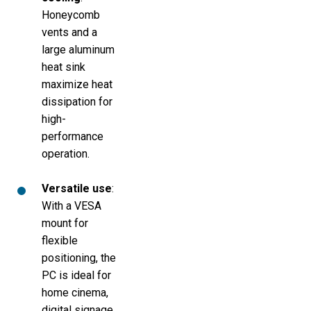
Honeycomb
vents and a
large aluminum
heat sink
maximize heat
dissipation for
high-
performance
operation.
Versatile use
:
With a VESA
mount for
flexible
positioning, the
PC is ideal for
home cinema,
digital signage