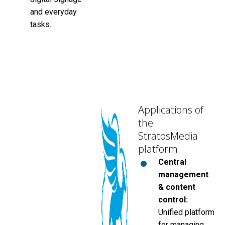
and everyday
tasks.
Applications of
the
StratosMedia
platform
Central
management
& content
control:
Unified platform
for managing