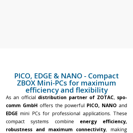
ZBOX PRO PICO, EDGE
PICO, EDGE & NANO - Compact
AND NANO
ZBOX Mini-PCs for maximum
Compact mini PCs for
efficiency and flexibility
efficiency and flexibility - In
collaboration with ZOTAC
As an official
distribution partner of ZOTAC
,
spo-
and StratosMedia
comm GmbH
offers the powerful
PICO, NANO
and
EDGE
mini PCs for professional applications. These
compact systems combine
energy efficiency,
robustness and maximum connectivity
, making