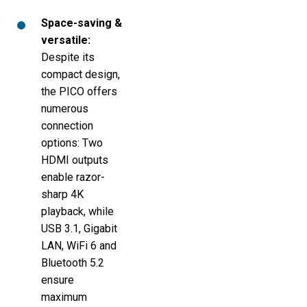
Space-saving &
versatile:
Despite its
compact design,
the PICO offers
numerous
connection
options: Two
HDMI outputs
enable razor-
sharp 4K
playback, while
USB 3.1, Gigabit
LAN, WiFi 6 and
Bluetooth 5.2
ensure
maximum