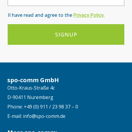
II have read and agree to the
Privacy Po
licy
.
SIGNUP
spo-comm GmbH
Otto-Kraus-Straße 4c
D-90411 Nuremberg
Phone: +49 (0) 911 / 23 98 37 – 0
E-mail: info@spo-comm.de