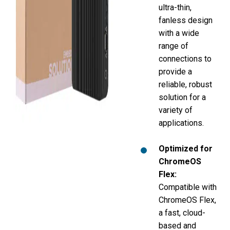
ultra-thin,
fanless design
with a wide
range of
connections to
provide a
reliable, robust
solution for a
variety of
applications.
Optimized for
ChromeOS
Flex
:
Compatible with
ChromeOS Flex,
a fast, cloud-
based and