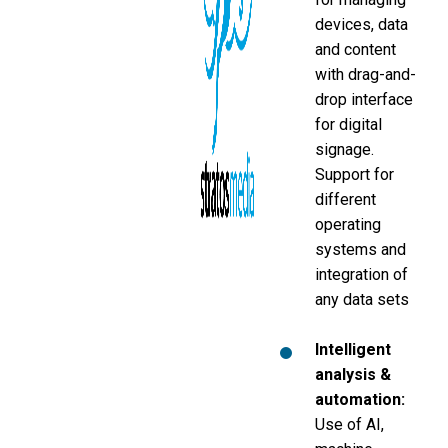
devices, data
and content
with drag-and-
drop interface
for digital
signage.
Support for
different
operating
systems and
integration of
any data sets
Intelligent
analysis &
automation:
Use of AI,