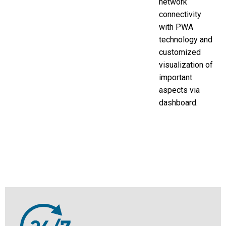
network
connectivity
with PWA
technology and
customized
visualization of
important
aspects via
dashboard.