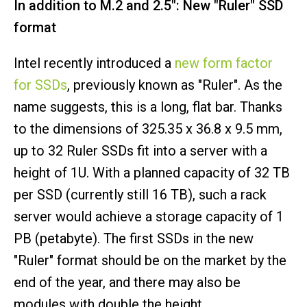
In addition to M.2 and 2.5": New "Ruler" SSD
format
Intel recently introduced a
new form factor
for SSDs
, previously known as "Ruler". As the
name suggests, this is a long, flat bar. Thanks
to the dimensions of 325.35 x 36.8 x 9.5 mm,
up to 32 Ruler SSDs fit into a server with a
height of 1U. With a planned capacity of 32 TB
per SSD (currently still 16 TB), such a rack
server would achieve a storage capacity of 1
PB (petabyte). The first SSDs in the new
"Ruler" format should be on the market by the
end of the year, and there may also be
modules with double the height.