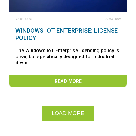
26.03.2026
KNOW HOW
WINDOWS IOT ENTERPRISE: LICENSE
POLICY
The Windows IoT Enterprise licensing policy is
clear, but specifically designed for industrial
devic...
READ MORE
LOAD MORE