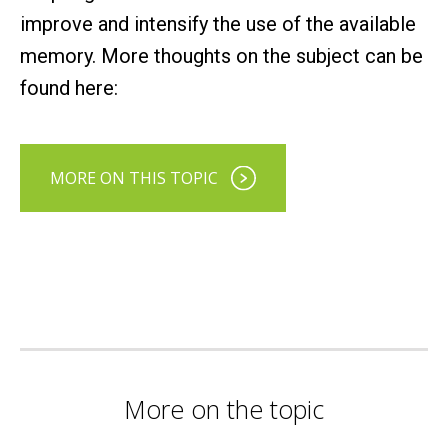
improve and intensify the use of the available
memory. More thoughts on the subject can be
found here:
MORE ON THIS TOPIC
More on the topic