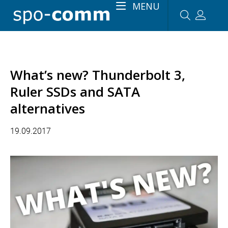
MENU
What’s new? Thunderbolt 3,
Ruler SSDs and SATA
alternatives
19.09.2017