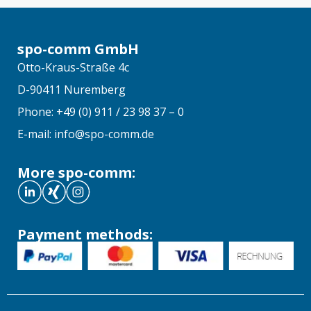
spo-comm GmbH
Otto-Kraus-Straße 4c
D-90411 Nuremberg
Phone: +49 (0) 911 / 23 98 37 – 0
E-mail: info@spo-comm.de
More spo-comm:
Payment methods: