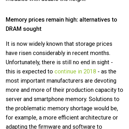
Memory prices remain high: alternatives to
DRAM sought
It is now widely known that storage prices
have risen considerably in recent months.
Unfortunately, there is still no end in sight -
this is expected to
continue in 2018
- as the
most important manufacturers are devoting
more and more of their production capacity to
server and smartphone memory. Solutions to
the problematic memory shortage would be,
for example, a more efficient architecture or
adapting the firmware and software to