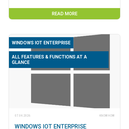
READ MORE
WINDOWS IOT ENTERPRISE
ALL FEATURES & FUNCTIONS AT A
GLANCE
07.04.2026
KNOW HOW
WINDOWS IOT ENTERPRISE