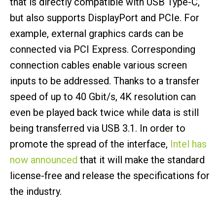
that is directly compatible with USB Type-C,
but also supports DisplayPort and PCIe. For
example, external graphics cards can be
connected via PCI Express. Corresponding
connection cables enable various screen
inputs to be addressed. Thanks to a transfer
speed of up to 40 Gbit/s, 4K resolution can
even be played back twice while data is still
being transferred via USB 3.1. In order to
promote the spread of the interface,
Intel has
now announced
that it will make the standard
license-free and release the specifications for
the industry.