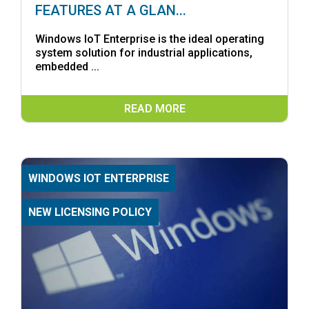
FEATURES AT A GLAN...
Windows IoT Enterprise is the ideal operating
system solution for industrial applications,
embedded ...
READ MORE
WINDOWS IOT ENTERPRISE
NEW LICENSING POLICY