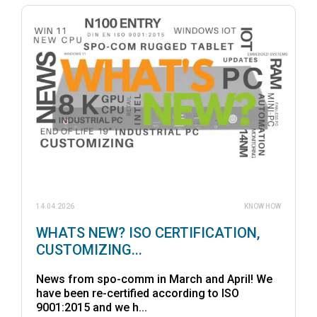
14.04.2026
KNOW HOW
WHATS NEW? ISO CERTIFICATION,
CUSTOMIZING...
News from spo-comm in March and April! We
have been re-certified according to ISO
9001:2015 and we h...