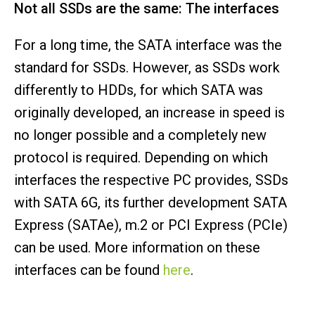
Not all SSDs are the same: The interfaces
For a long time, the SATA interface was the
standard for SSDs. However, as SSDs work
differently to HDDs, for which SATA was
originally developed, an increase in speed is
no longer possible and a completely new
protocol is required. Depending on which
interfaces the respective PC provides, SSDs
with SATA 6G, its further development SATA
Express (SATAe), m.2 or PCI Express (PCIe)
can be used. More information on these
interfaces can be found
here
.