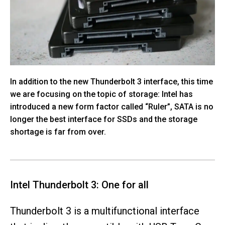
In addition to the new Thunderbolt 3 interface, this time
we are focusing on the topic of storage: Intel has
introduced a new form factor called “Ruler”, SATA is no
longer the best interface for SSDs and the storage
shortage is far from over.
Intel Thunderbolt 3: One for all
Thunderbolt 3 is a multifunctional interface