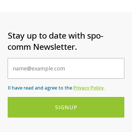
Stay up to date with spo-
comm Newsletter.
Email
II have read and agree to the
Privacy Po
licy
.
SIGNUP