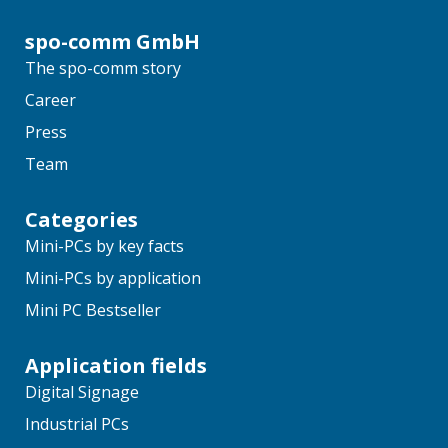
spo-comm GmbH
The spo-comm story
Career
Press
Team
Categories
Mini-PCs by key facts
Mini-PCs by application
Mini PC Bestseller
Application fields
Digital Signage
Industrial PCs