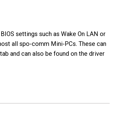
 BIOS settings such as Wake On LAN or
lmost all spo-comm Mini-PCs. These can
ab and can also be found on the driver