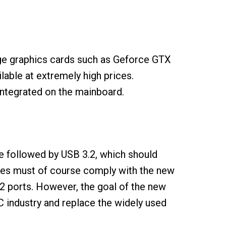
ge graphics cards such as Geforce GTX
ilable at extremely high prices.
 integrated on the mainboard.
e followed by USB 3.2, which should
ables must of course comply with the new
.2 ports. However, the goal of the new
PC industry and replace the widely used