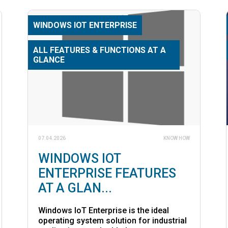
WINDOWS IOT ENTERPRISE
ALL FEATURES & FUNCTIONS AT A
GLANCE
07.04.2026
KNOW HOW
WINDOWS IOT
ENTERPRISE FEATURES
AT A GLAN...
Windows IoT Enterprise is the ideal
operating system solution for industrial