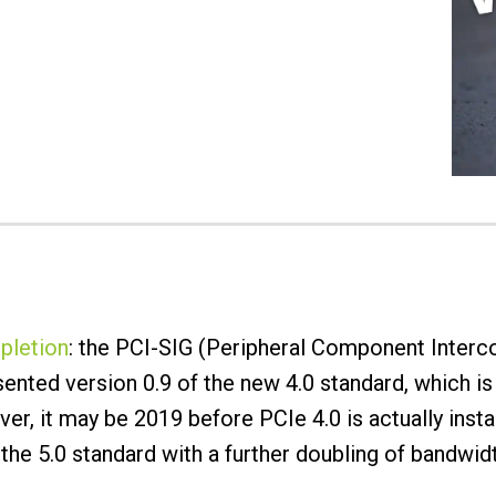
pletion
: the PCI-SIG (Peripheral Component Interc
nted version 0.9 of the new 4.0 standard, which is 
r, it may be 2019 before PCIe 4.0 is actually insta
the 5.0 standard with a further doubling of bandwid