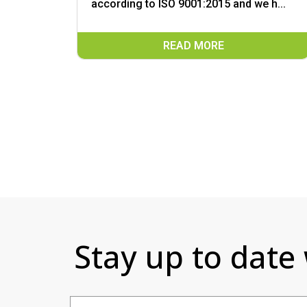
according to ISO 9001:2015 and we h...
READ MORE
Stay up to date
Email