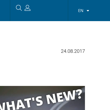
EN
24.08.2017