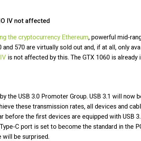
O IV not affected
ing the cryptocurrency Ethereum
, powerful mid-ran
d 570 are virtually sold out and, if at all, only ava
IV
is not affected by this. The GTX 1060 is already
by the USB 3.0 Promoter Group. USB 3.1 will now b
chieve these transmission rates, all devices and c
r before the first devices are equipped with USB 3
B Type-C port is set to become the standard in the 
 will be surprised.