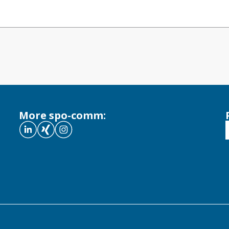
More spo-comm: