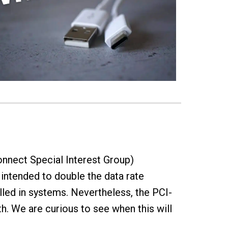
onnect Special Interest Group)
intended to double the data rate
lled in systems. Nevertheless, the PCI-
th. We are curious to see when this will