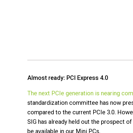
Almost ready: PCI Express 4.0
The next PCIe generation is nearing com
standardization committee has now prese
compared to the current PCIe 3.0. Howeve
SIG has already held out the prospect of 
be available in our Mini PCs.