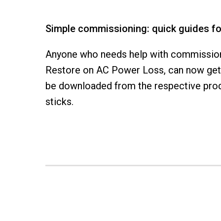
Simple commissioning: quick guides f
Anyone who needs help with commissioni
Restore on AC Power Loss, can now get 
be downloaded from the respective produ
sticks.