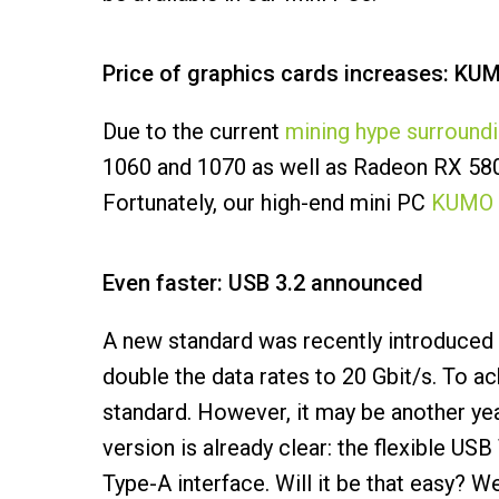
Price of graphics cards increases: KUM
Due to the current
mining hype surround
1060 and 1070 as well as Radeon RX 580 an
Fortunately, our high-end mini PC
KUMO 
Even faster: USB 3.2 announced
A new standard was recently introduced 
double the data rates to 20 Gbit/s. To a
standard. However, it may be another yea
version is already clear: the flexible US
Type-A interface. Will it be that easy? We