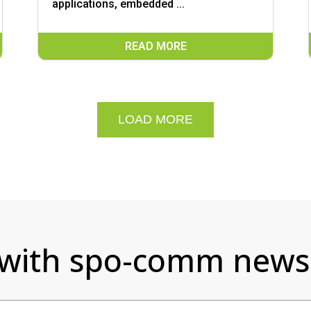
applications, embedded ...
READ MORE
LOAD MORE
 with spo-comm newsl