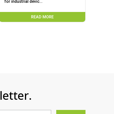
for industrial devic...
READ MORE
etter.