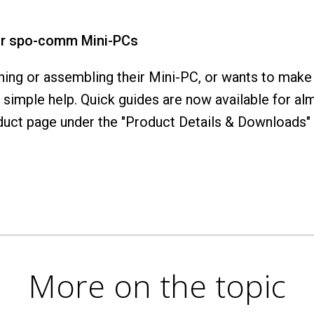
or spo-comm Mini-PCs
ng or assembling their Mini-PC, or wants to make
simple help. Quick guides are now available for a
ct page under the "Product Details & Downloads" t
More on the topic