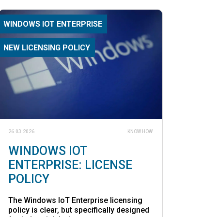
WINDOWS IOT ENTERPRISE
NEW LICENSING POLICY
26.03.2026
KNOW HOW
WINDOWS IOT
ENTERPRISE: LICENSE
POLICY
The Windows IoT Enterprise licensing
policy is clear, but specifically designed