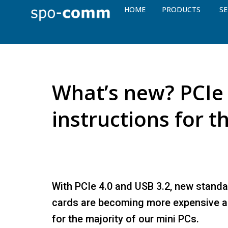
HOME
PRODUCTS
SE
What’s new? PCIe 
instructions for t
With PCIe 4.0 and USB 3.2, new standa
cards are becoming more expensive a
for the majority of our mini PCs.