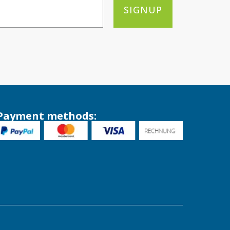
SIGNUP
Payment methods: