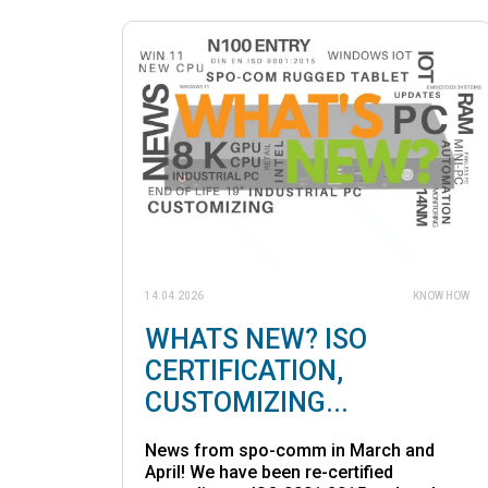
14.04.2026
KNOW HOW
WHATS NEW? ISO
CERTIFICATION,
CUSTOMIZING...
News from spo-comm in March and
April! We have been re-certified