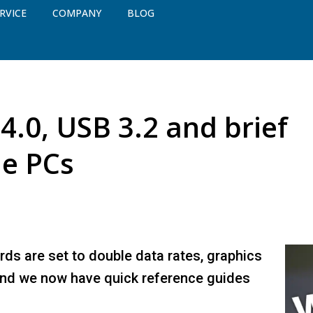
RVICE
COMPANY
BLOG
4.0, USB 3.2 and brief
he PCs
rds are set to double data rates, graphics
nd we now have quick reference guides