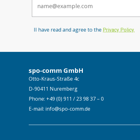
II have read and agree to the
Privacy Po
licy
.
spo-comm GmbH
Otto-Kraus-Straße 4c
D-90411 Nuremberg
Phone: +49 (0) 911 / 23 98 37 – 0
E-mail: info@spo-comm.de