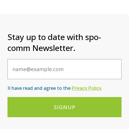
Stay up to date with spo-
comm Newsletter.
Email
II have read and agree to the
Privacy Po
licy
.
SIGNUP