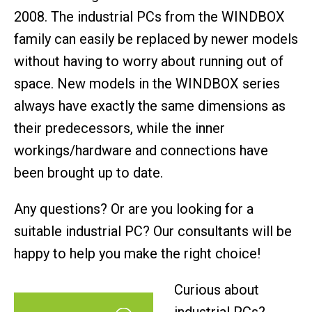
2008. The industrial PCs from the WINDBOX
family can easily be replaced by newer models
without having to worry about running out of
space. New models in the WINDBOX series
always have exactly the same dimensions as
their predecessors, while the inner
workings/hardware and connections have
been brought up to date.
Any questions? Or are you looking for a
suitable industrial PC? Our consultants will be
happy to help you make the right choice!
Curious about