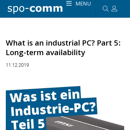
MENU
What is an industrial PC? Part 5:
Long-term availability
11.12.2019