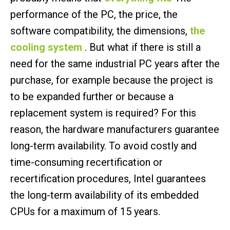
performance of the PC, the price, the
software compatibility, the dimensions,
the
cooling system
. But what if there is still a
need for the same industrial PC years after the
purchase, for example because the project is
to be expanded further or because a
replacement system is required? For this
reason, the hardware manufacturers guarantee
long-term availability. To avoid costly and
time-consuming recertification or
recertification procedures, Intel guarantees
the long-term availability of its embedded
CPUs for a maximum of 15 years.