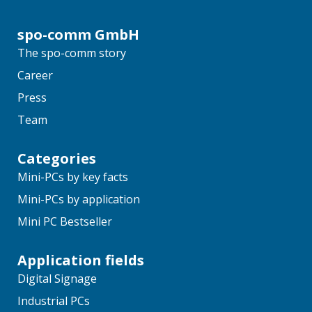
spo-comm GmbH
The spo-comm story
Career
Press
Team
Categories
Mini-PCs by key facts
Mini-PCs by application
Mini PC Bestseller
Application fields
Digital Signage
Industrial PCs