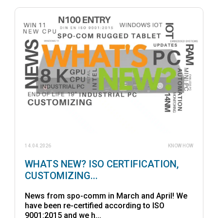
14.04.2026
KNOW HOW
WHATS NEW? ISO CERTIFICATION,
CUSTOMIZING...
News from spo-comm in March and April! We
have been re-certified according to ISO
9001:2015 and we h...