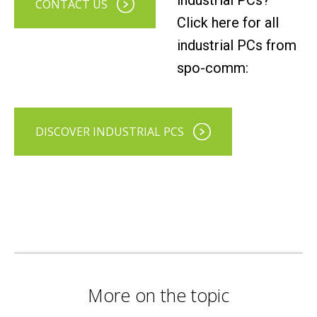
industrial PCs?
CONTACT US
Click here for all
industrial PCs from
spo-comm:
DISCOVER INDUSTRIAL PCS
More on the topic