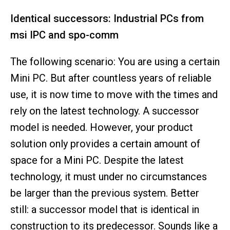
Identical successors: Industrial PCs from
msi IPC and spo-comm
The following scenario: You are using a certain
Mini PC. But after countless years of reliable
use, it is now time to move with the times and
rely on the latest technology. A successor
model is needed. However, your product
solution only provides a certain amount of
space for a Mini PC. Despite the latest
technology, it must under no circumstances
be larger than the previous system. Better
still: a successor model that is identical in
construction to its predecessor. Sounds like a