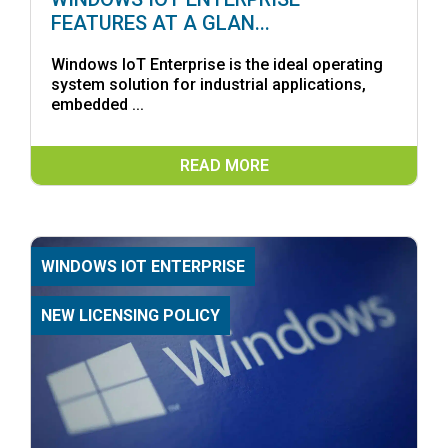
FEATURES AT A GLAN...
Windows IoT Enterprise is the ideal operating
system solution for industrial applications,
embedded ...
READ MORE
WINDOWS IOT ENTERPRISE
NEW LICENSING POLICY