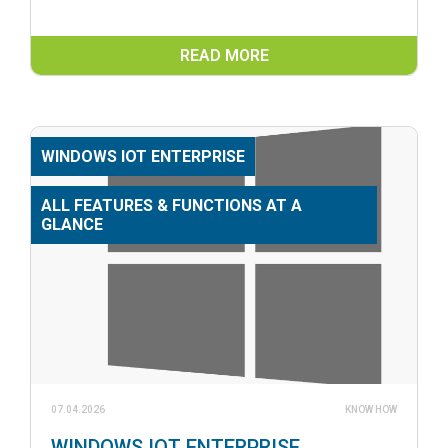
READ MORE
WINDOWS IOT ENTERPRISE
ALL FEATURES & FUNCTIONS AT A
GLANCE
07.04.2026
KNOW HOW
WINDOWS IOT ENTERPRISE