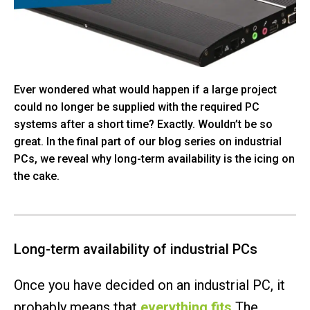
Ever wondered what would happen if a large project
could no longer be supplied with the required PC
systems after a short time? Exactly. Wouldn’t be so
great. In the final part of our blog series on industrial
PCs, we reveal why long-term availability is the icing on
the cake.
Long-term availability of industrial PCs
Once you have decided on an industrial PC, it
probably means that
everything fits
The