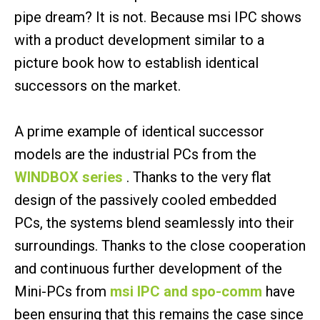
pipe dream? It is not. Because msi IPC shows
with a product development similar to a
picture book how to establish identical
successors on the market.
A prime example of identical successor
models are the industrial PCs from the
WINDBOX series
. Thanks to the very flat
design of the passively cooled embedded
PCs, the systems blend seamlessly into their
surroundings. Thanks to the close cooperation
and continuous further development of the
Mini-PCs from
msi IPC and spo-comm
have
been ensuring that this remains the case since