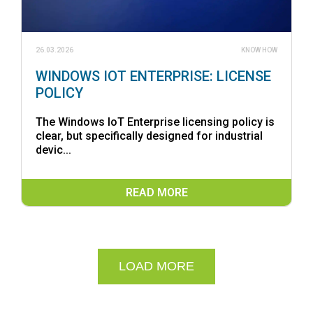
26.03.2026
KNOW HOW
WINDOWS IOT ENTERPRISE: LICENSE
POLICY
The Windows IoT Enterprise licensing policy is
clear, but specifically designed for industrial
devic...
READ MORE
LOAD MORE