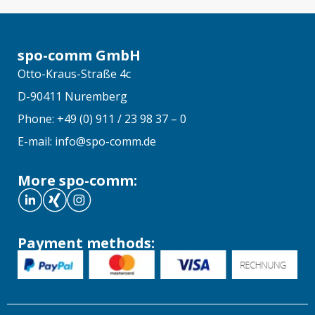
spo-comm GmbH
Otto-Kraus-Straße 4c
D-90411 Nuremberg
Phone: +49 (0) 911 / 23 98 37 – 0
E-mail: info@spo-comm.de
More spo-comm:
Payment methods: