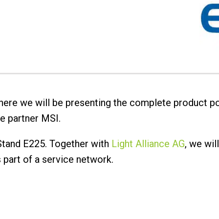
 where we will be presenting the complete product po
e partner MSI.
 Stand E225. Together with
Light Alliance AG
, we wil
as part of a service network.