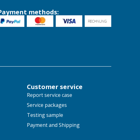
Payment methods:
Customer service
Report service case
Service packages
Testing sample
Payment and Shipping