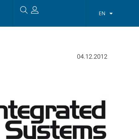
EN
04.12.2012