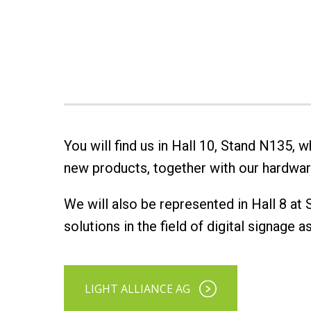
You will find us in Hall 10, Stand N135,
new products, together with our hardwar
We will also be represented in Hall 8 at
solutions in the field of digital signage 
LIGHT ALLIANCE AG