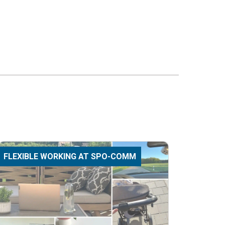
FLEXIBLE WORKING AT SPO-COMM