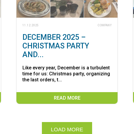
11.12.2025
COMPANY
DECEMBER 2025 –
CHRISTMAS PARTY
AND...
Like every year, December is a turbulent
time for us: Christmas party, organizing
the last orders, t...
READ MORE
LOAD MORE