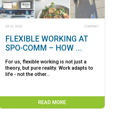
08.05.2025
COMPANY
FLEXIBLE WORKING AT
SPO-COMM – HOW ...
For us, flexible working is not just a
theory, but pure reality. Work adapts to
life - not the other...
READ MORE