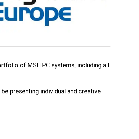
rtfolio of MSI IPC systems, including all
l be presenting individual and creative