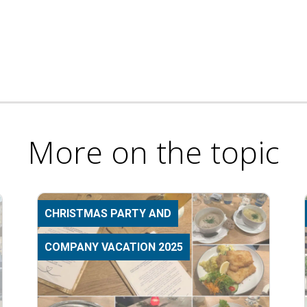
More on the topic
CHRISTMAS PARTY AND
COMPANY VACATION 2025