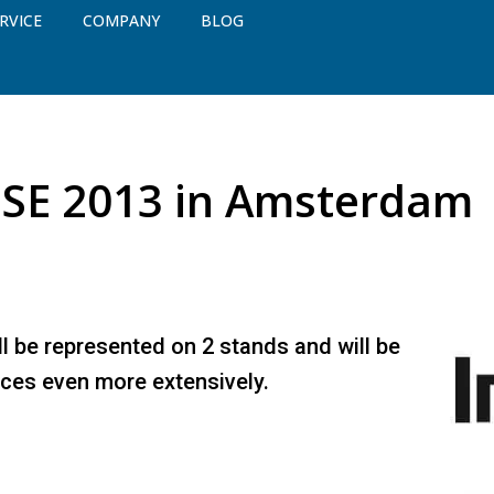
RVICE
COMPANY
BLOG
ISE 2013 in Amsterdam
ll be represented on 2 stands and will be
ices even more extensively.