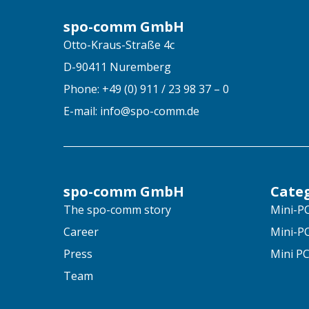
spo-comm GmbH
Otto-Kraus-Straße 4c
D-90411 Nuremberg
Phone: +49 (0) 911 / 23 98 37 – 0
E-mail: info@spo-comm.de
spo-comm GmbH
Cate
The spo-comm story
Mini-PC
Career
Mini-PC
Press
Mini PC
Team