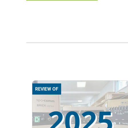
REVIEW OF