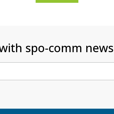
 with spo-comm newsl