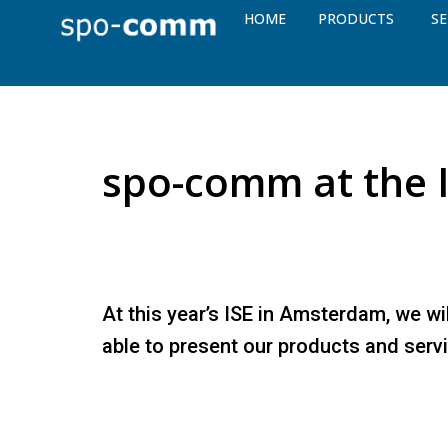
HOME
PRODUCTS
SE
spo-comm at the 
At this year’s ISE in Amsterdam, we wi
able to present our products and serv