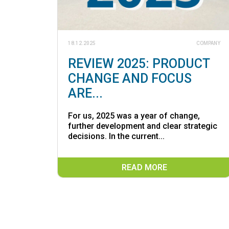
18.12.2025
COMPANY
REVIEW 2025: PRODUCT
CHANGE AND FOCUS
ARE...
For us, 2025 was a year of change,
further development and clear strategic
decisions. In the current...
READ MORE