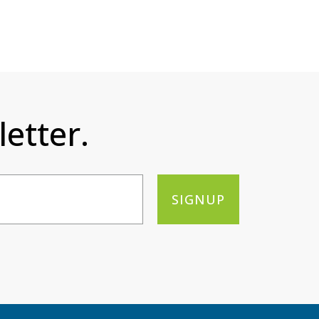
etter.
SIGNUP