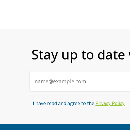
Stay up to date
Email
II have read and agree to the
Privacy Po
licy
.