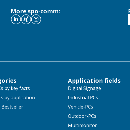
More spo-comm:
gories
Application fields
s by key facts
Digital Signage
s by application
Industrial PCs
 Bestseller
Vehicle-PCs
Outdoor-PCs
Multimonitor