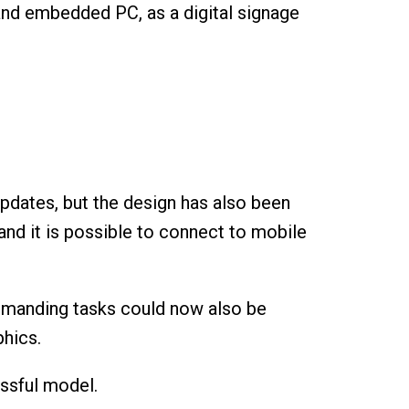
 and embedded PC, as a digital signage
pdates, but the design has also been
and it is possible to connect to mobile
 demanding tasks could now also be
phics.
essful model.