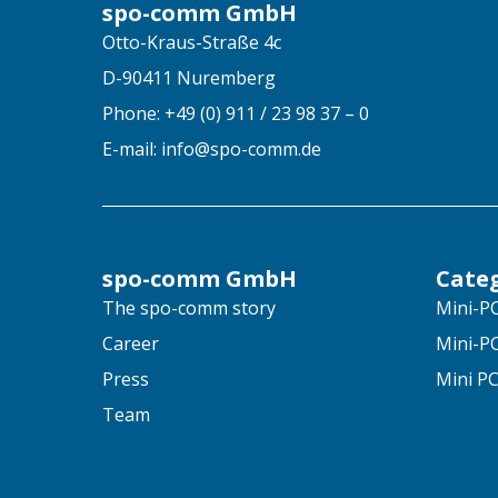
spo-comm GmbH
Otto-Kraus-Straße 4c
D-90411 Nuremberg
Phone: +49 (0) 911 / 23 98 37 – 0
E-mail: info@spo-comm.de
spo-comm GmbH
Cate
The spo-comm story
Mini-PC
Career
Mini-PC
Press
Mini PC
Team