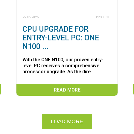
25.06.2026
PRODUCTS
CPU UPGRADE FOR
ENTRY-LEVEL PC: ONE
N100 ...
With the ONE N100, our proven entry-
level PC receives a comprehensive
processor upgrade. As the dire...
READ MORE
LOAD MORE