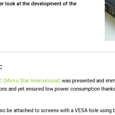
er look at the development of the
C
 (Micro Star International)
was presented and imme
tions and yet ensured low power consumption thanks
lso be attached to screens with a VESA hole using b