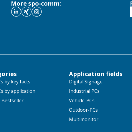
More spo-comm:
gories
Application fields
s by key facts
Digital Signage
s by application
Industrial PCs
 Bestseller
Vehicle-PCs
Outdoor-PCs
Multimonitor