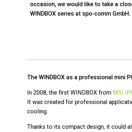
occasion, we would like to take a clos
WINDBOX series at spo-comm GmbH.
The WINDBOX as a professional mini P
In 2008, the first WINDBOX from
MSI IPC
It was created for professional applica
cooling.
Thanks to its compact design, it could a