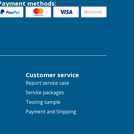
Payment methods:
Customer service
Report service case
Service packages
Testing sample
Payment and Shipping