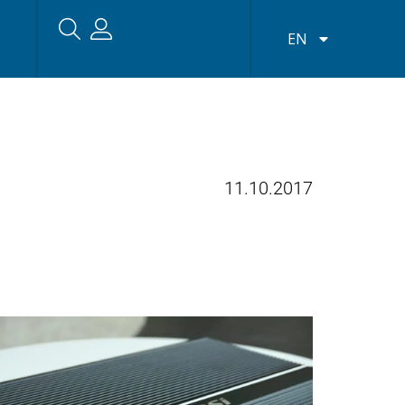
EN
11.10.2017