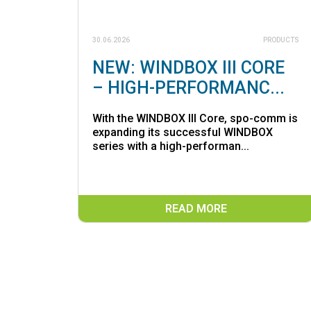
30.06.2026
PRODUCTS
NEW: WINDBOX III CORE
– HIGH-PERFORMANC...
With the WINDBOX III Core, spo-comm is
expanding its successful WINDBOX
series with a high-performan...
READ MORE