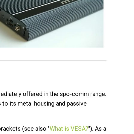
diately offered in the spo-comm range.
 to its metal housing and passive
rackets (see also "
What is VESA?
"). As a