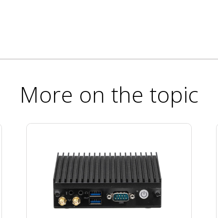
More on the topic