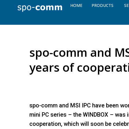
HOME
PRODUCTS
SE
spo-comm and MSI
years of cooperat
spo-comm and MSI IPC have been work
mini PC series – the WINDBOX – was int
cooperation, which will soon be celebr