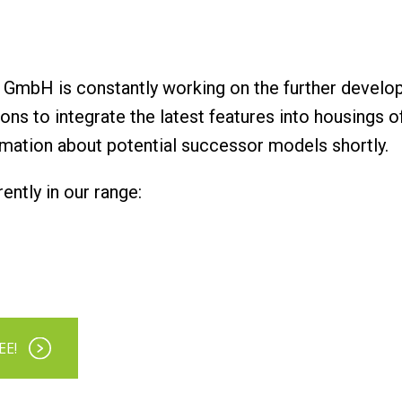
GmbH is constantly working on the further develo
tions to integrate the latest features into housings 
rmation about potential successor models shortly.
ntly in our range:
EE!