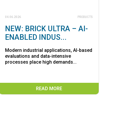
04.06.2026
PRODUCTS
NEW: BRICK ULTRA – AI-
ENABLED INDUS...
Modern industrial applications, AI-based
evaluations and data-intensive
processes place high demands...
READ MORE