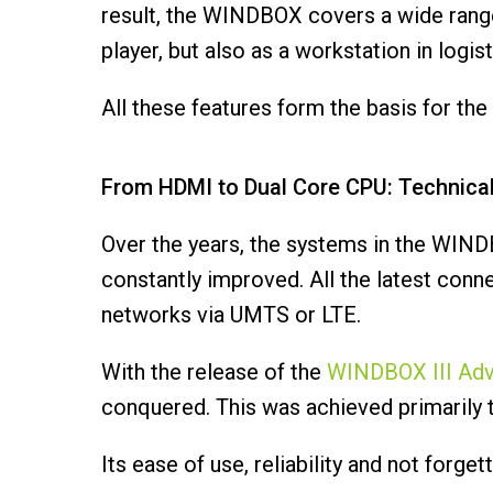
result, the WINDBOX covers a wide range 
player, but also as a workstation in logist
All these features form the basis for t
From HDMI to Dual Core CPU: Technica
Over the years, the systems in the WIND
constantly improved. All the latest conn
networks via UMTS or LTE.
With the release of the
WINDBOX III Ad
conquered. This was achieved primarily t
Its ease of use, reliability and not forg