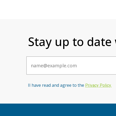
Stay up to date
Email
II have read and agree to the
Privacy Po
licy
.