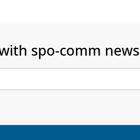
 with spo-comm newsl