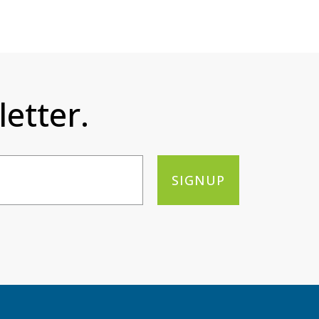
etter.
SIGNUP