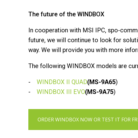
The future of the WINDBOX
In cooperation with MSI IPC, spo-comm 
future, we will continue to look for solu
way. We will provide you with more info
The following WINDBOX models are curre
-
WINDBOX II QUAD
(MS-9A65
)
-
WINDBOX III EVO
(MS-9A75
)
ORDER WINDBOX NOW OR TEST IT FOR FR