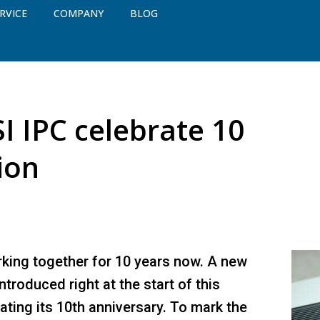
RVICE
COMPANY
BLOG
 IPC celebrate 10
ion
ing together for 10 years now. A new
roduced right at the start of this
ating its 10th anniversary. To mark the