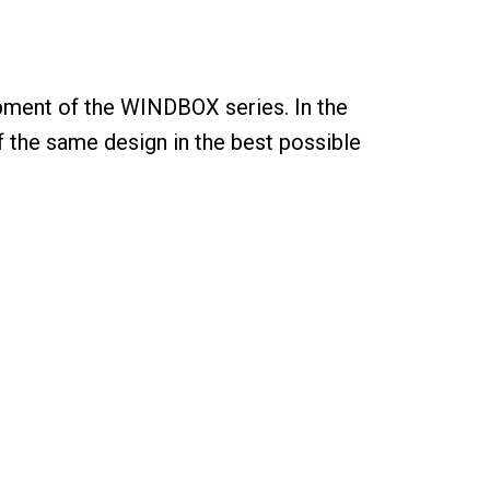
pment of the WINDBOX series. In the
of the same design in the best possible