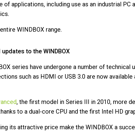
of applications, including use as an industrial PC
ics.
he entire WINDBOX range.
l updates to the WINDBOX
BOX series have undergone a number of technical u
ections such as HDMI or USB 3.0 are now available 
vanced
, the first model in Series III in 2010, more
hanks to a dual-core CPU and the first Intel HD gra
etting its attractive price make the WINDBOX a succ