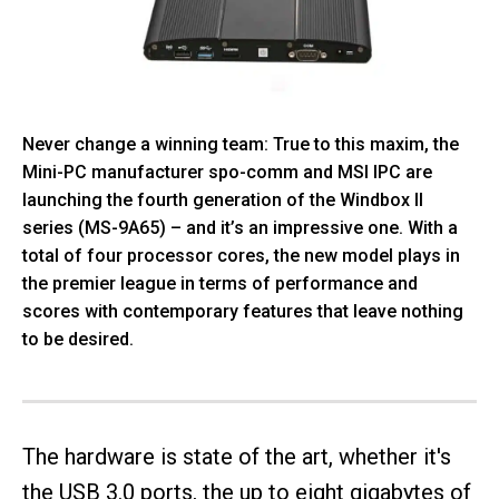
Never change a winning team: True to this maxim, the
Mini-PC manufacturer spo-comm and MSI IPC are
launching the fourth generation of the Windbox II
series (MS-9A65) – and it’s an impressive one. With a
total of four processor cores, the new model plays in
the premier league in terms of performance and
scores with contemporary features that leave nothing
to be desired.
The hardware is state of the art, whether it's
the USB 3.0 ports, the up to eight gigabytes of