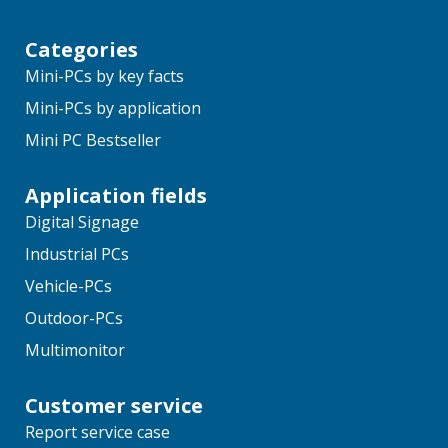
Categories
Mini-PCs by key facts
Mini-PCs by application
Mini PC Bestseller
Application fields
Digital Signage
Industrial PCs
Vehicle-PCs
Outdoor-PCs
Multimonitor
Customer service
Report service case