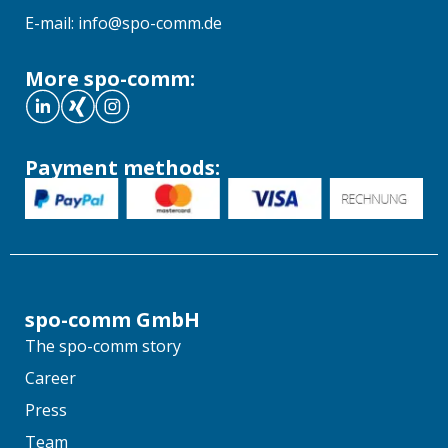
E-mail: info@spo-comm.de
More spo-comm:
Payment methods:
spo-comm GmbH
The spo-comm story
Career
Press
Team