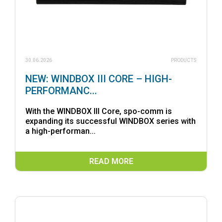
30.06.2026
PRODUCTS
NEW: WINDBOX III CORE – HIGH-
PERFORMANC...
With the WINDBOX III Core, spo-comm is
expanding its successful WINDBOX series with
a high-performan...
READ MORE