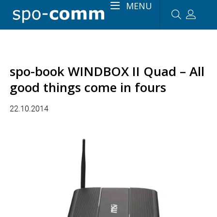
MENU
spo-book WINDBOX II Quad – All
good things come in fours
22.10.2014