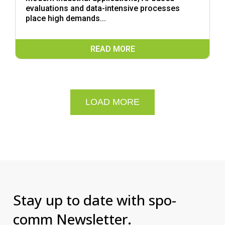
evaluations and data-intensive processes
place high demands...
READ MORE
LOAD MORE
Stay up to date with spo-
comm Newsletter.