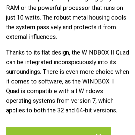
RAM or the powerful processor that runs on
just 10 watts. The robust metal housing cools
the system passively and protects it from
external influences.
Thanks to its flat design, the WINDBOX II Quad
can be integrated inconspicuously into its
surroundings. There is even more choice when
it comes to software, as the WINDBOX II
Quad is compatible with all Windows
operating systems from version 7, which
applies to both the 32 and 64-bit versions.