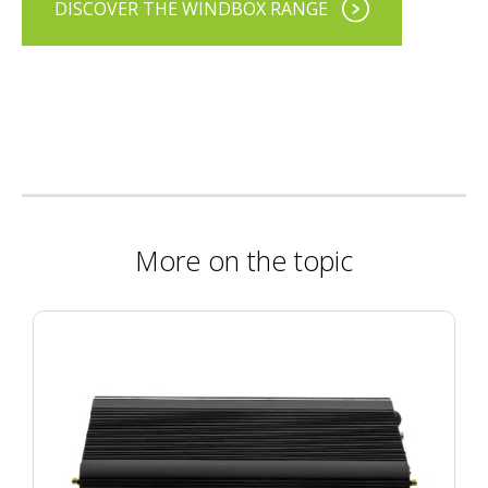
DISCOVER THE WINDBOX RANGE
More on the topic