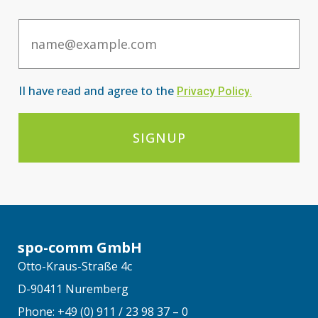
Email
II have read and agree to the
Privacy Po
licy
.
SIGNUP
spo-comm GmbH
Otto-Kraus-Straße 4c
D-90411 Nuremberg
Phone: +49 (0) 911 / 23 98 37 – 0