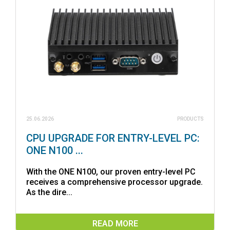
25.06.2026
PRODUCTS
CPU UPGRADE FOR ENTRY-LEVEL PC:
ONE N100 ...
With the ONE N100, our proven entry-level PC
receives a comprehensive processor upgrade.
As the dire...
READ MORE