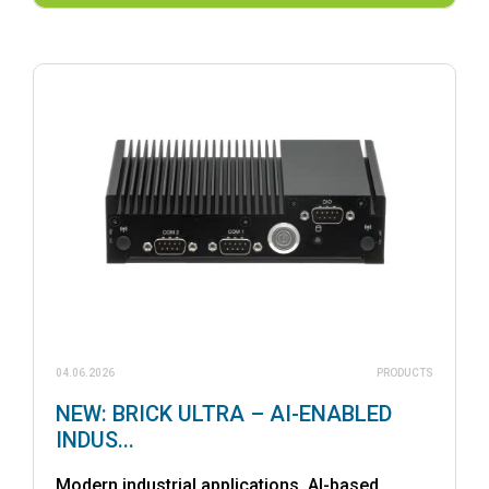
04.06.2026
PRODUCTS
NEW: BRICK ULTRA – AI-ENABLED
INDUS...
Modern industrial applications, AI-based