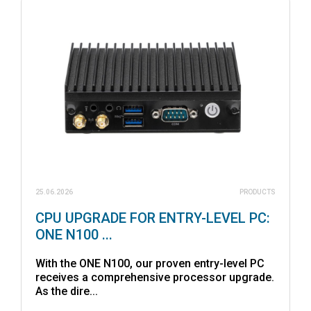
25.06.2026
PRODUCTS
CPU UPGRADE FOR ENTRY-LEVEL PC:
ONE N100 ...
With the ONE N100, our proven entry-level PC
receives a comprehensive processor upgrade.
As the dire...