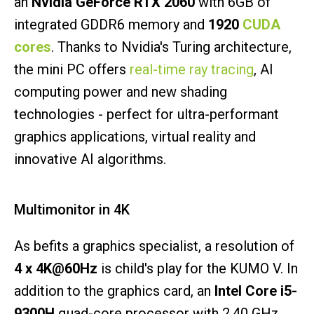
an
Nvidia GeForce RTX 2060
with 6GB of
integrated GDDR6 memory and
1920
CUDA
cores
. Thanks to Nvidia's Turing architecture,
the mini PC offers
real-time ray tracing
, AI
computing power and new shading
technologies - perfect for ultra-performant
graphics applications, virtual reality and
innovative AI algorithms.
Multimonitor in 4K
As befits a graphics specialist, a resolution of
4 x 4K@60Hz
is child's play for the KUMO V. In
addition to the graphics card, an
Intel Core i5-
9300H
quad-core processor with 2.40 GHz