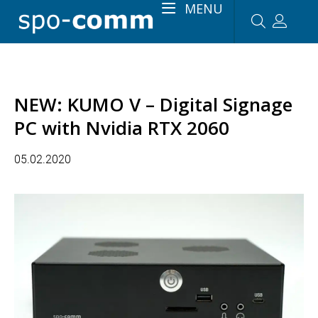
MENU
NEW: KUMO V – Digital Signage
PC with Nvidia RTX 2060
05.02.2020