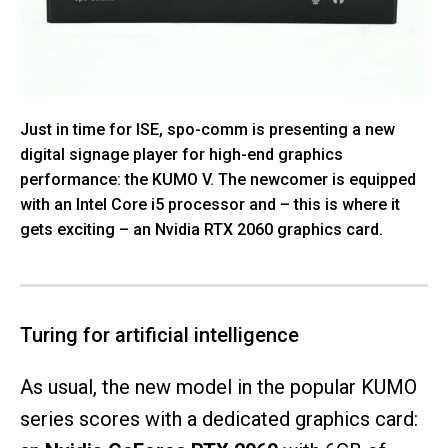
Just in time for ISE, spo-comm is presenting a new
digital signage player for high-end graphics
performance: the KUMO V. The newcomer is equipped
with an Intel Core i5 processor and – this is where it
gets exciting – an Nvidia RTX 2060 graphics card.
Turing for artificial intelligence
As usual, the new model in the popular KUMO
series scores with a dedicated graphics card: