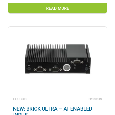
READ MORE
04.06.2026
PRODUCTS
NEW: BRICK ULTRA – AI-ENABLED