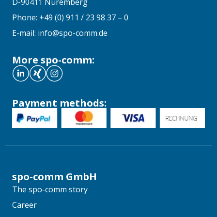
D-90411 Nuremberg
Phone: +49 (0) 911 / 23 98 37 – 0
E-mail: info@spo-comm.de
More spo-comm:
Payment methods:
spo-comm GmbH
The spo-comm story
Career