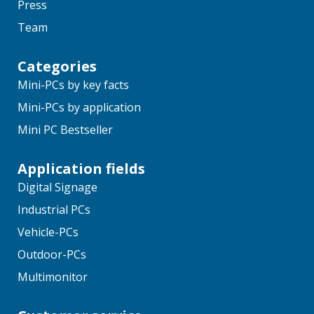
Press
Team
Categories
Mini-PCs by key facts
Mini-PCs by application
Mini PC Bestseller
Application fields
Digital Signage
Industrial PCs
Vehicle-PCs
Outdoor-PCs
Multimonitor