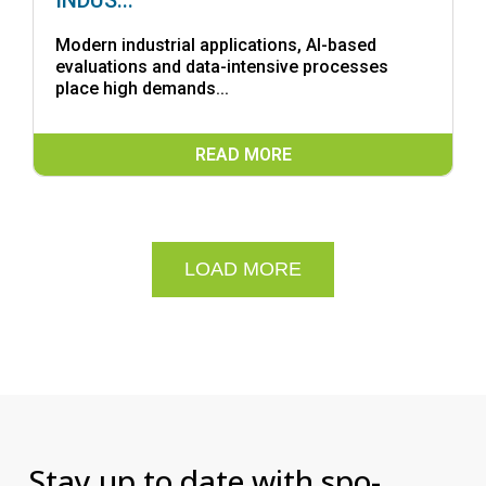
INDUS...
Modern industrial applications, AI-based
evaluations and data-intensive processes
place high demands...
READ MORE
LOAD MORE
Stay up to date with spo-