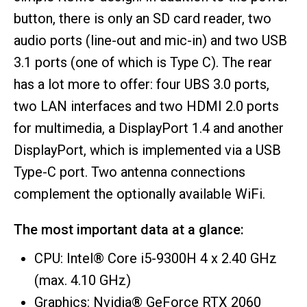
button, there is only an SD card reader, two
audio ports (line-out and mic-in) and two USB
3.1 ports (one of which is Type C). The rear
has a lot more to offer: four UBS 3.0 ports,
two LAN interfaces and two HDMI 2.0 ports
for multimedia, a DisplayPort 1.4 and another
DisplayPort, which is implemented via a USB
Type-C port. Two antenna connections
complement the optionally available WiFi.
The most important data at a glance:
CPU: Intel® Core i5-9300H 4 x 2.40 GHz
(max. 4.10 GHz)
Graphics: Nvidia® GeForce RTX 2060