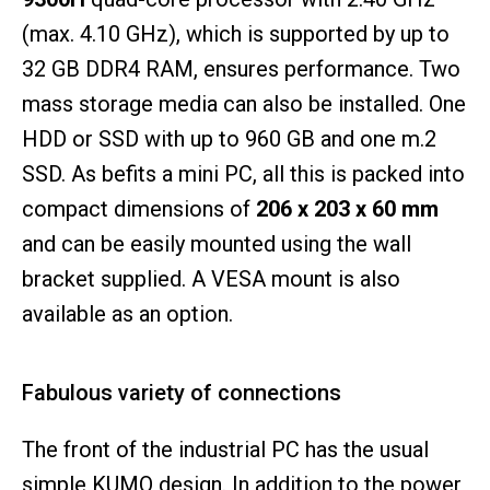
(max. 4.10 GHz), which is supported by up to
32 GB DDR4 RAM, ensures performance. Two
mass storage media can also be installed. One
HDD or SSD with up to 960 GB and one m.2
SSD. As befits a mini PC, all this is packed into
compact dimensions of
206 x 203 x 60 mm
and can be easily mounted using the wall
bracket supplied. A VESA mount is also
available as an option.
Fabulous variety of connections
The front of the industrial PC has the usual
simple KUMO design. In addition to the power