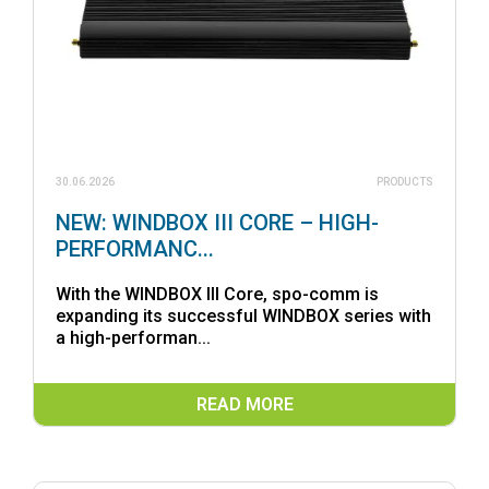
30.06.2026
PRODUCTS
NEW: WINDBOX III CORE – HIGH-
PERFORMANC...
With the WINDBOX III Core, spo-comm is
expanding its successful WINDBOX series with
a high-performan...
READ MORE