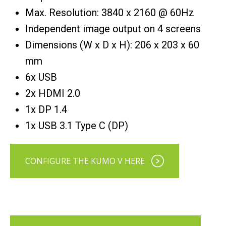
Max. Resolution: 3840 x 2160 @ 60Hz
Independent image output on 4 screens
Dimensions (W x D x H): 206 x 203 x 60
mm
6x USB
2x HDMI 2.0
1x DP 1.4
1x USB 3.1 Type C (DP)
CONFIGURE THE KUMO V HERE