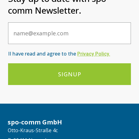
comm Newsletter.
Email
II have read and agree to the
Privacy Po
licy
.
SIGNUP
spo-comm GmbH
Otto-Kraus-Straße 4c