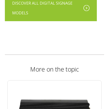
DISCOVER ALL DIGITAL SIGNAGE
MODELS
More on the topic