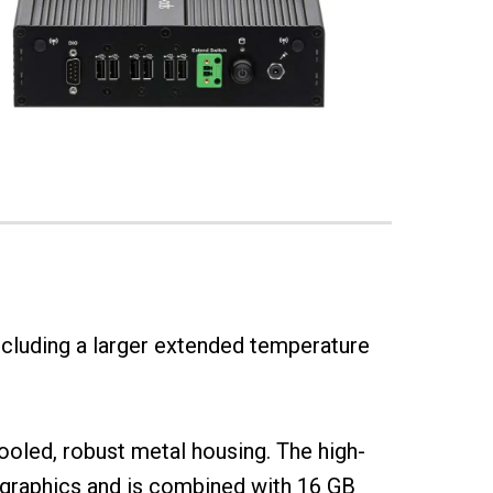
ncluding a larger extended temperature
 cooled, robust metal housing. The high-
graphics and is combined with 16 GB