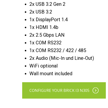
2x USB 3.2 Gen 2
2x USB 3.2
1x DisplayPort 1.4
1x HDMI 1.4b
2x 2.5 Gbps LAN
1x COM RS232
1x COM RS232 / 422 / 485
2x Audio (Mic-In und Line-Out)
WiFi optional
Wall mount included
CONFIGURE YOUR BRICK I3 N305