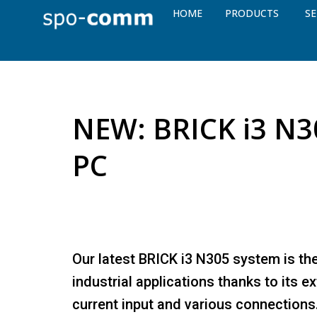
HOME
PRODUCTS
SE
NEW: BRICK i3 N30
PC
Our latest BRICK i3 N305 system is th
industrial applications thanks to its 
current input and various connections