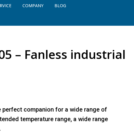
RVICE
COMPANY
BLOG
5 – Fanless industrial
e perfect companion for a wide range of
extended temperature range, a wide range
.