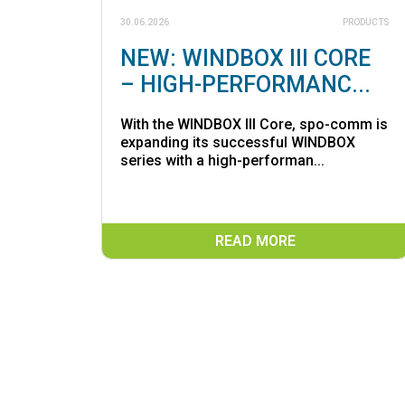
30.06.2026
PRODUCTS
NEW: WINDBOX III CORE
– HIGH-PERFORMANC...
With the WINDBOX III Core, spo-comm is
expanding its successful WINDBOX
series with a high-performan...
READ MORE