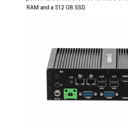
RAM and a 512 GB SSD.