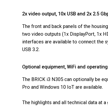
2x video output, 10x USB and 2x 2.5 G
The front and back panels of the housi
two video outputs (1x DisplayPort, 1x H
interfaces are available to connect the 
USB 3.2.
Optional equipment, WiFi and operatin
The BRICK i3 N305 can optionally be eq
Pro and Windows 10 IoT are available.
The highlights and all technical data at a