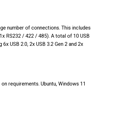
ge number of connections. This includes
x RS232 / 422 / 485). A total of 10 USB
ng 6x USB 2.0, 2x USB 3.2 Gen 2 and 2x
g on requirements. Ubuntu, Windows 11