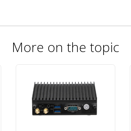
More on the topic