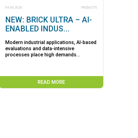
04.06.2026
PRODUCTS
NEW: BRICK ULTRA – AI-
ENABLED INDUS...
Modern industrial applications, AI-based
evaluations and data-intensive
processes place high demands...
READ MORE