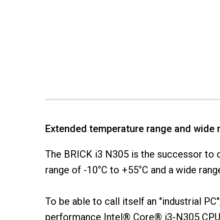
Extended temperature range and wide 
The BRICK i3 N305 is the successor to o
range of -10°C to +55°C and a wide range 
To be able to call itself an "industrial 
performance Intel® Core® i3-N305 CPU 