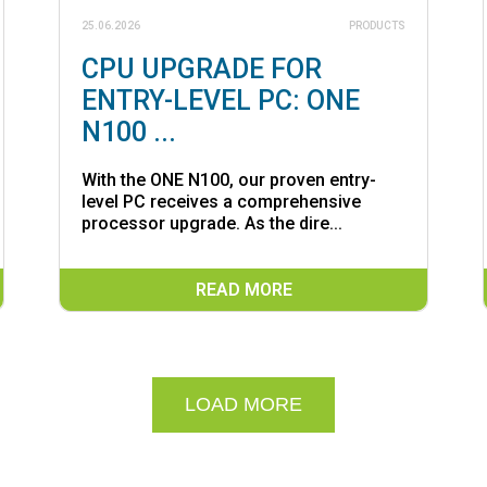
25.06.2026
PRODUCTS
CPU UPGRADE FOR
ENTRY-LEVEL PC: ONE
N100 ...
With the ONE N100, our proven entry-
level PC receives a comprehensive
processor upgrade. As the dire...
READ MORE
LOAD MORE