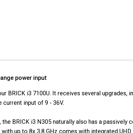
range power input
ur BRICK i3 7100U. It receives several upgrades, i
current input of 9 - 36V.
PC", the BRICK i3 N305 naturally also has a passively
with up to 8x 3.8 GHz comes with integrated UHD 