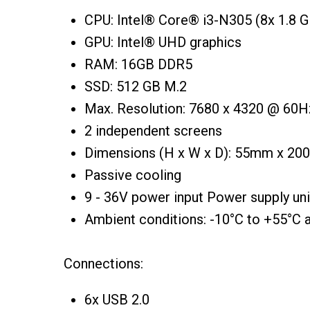
CPU: Intel® Core® i3-N305 (8x 1.8 G
GPU: Intel® UHD graphics
RAM: 16GB DDR5
SSD: 512 GB M.2
Max. Resolution: 7680 x 4320 @ 60H
2 independent screens
Dimensions (H x W x D): 55mm x 2
Passive cooling
9 - 36V power input Power supply uni
Ambient conditions: -10°C to +55°C 
Connections:
6x USB 2.0