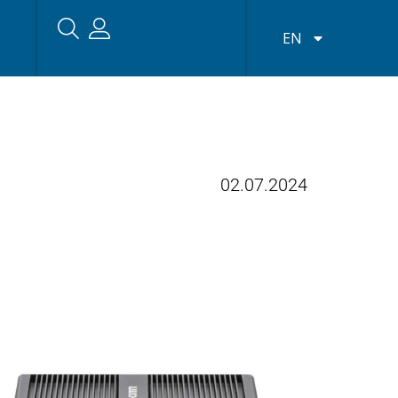
EN
02.07.2024