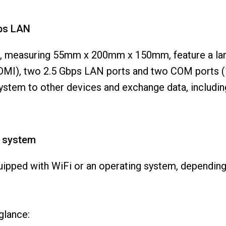
bps LAN
ng, measuring 55mm x 200mm x 150mm, feature a lar
DMI), two 2.5 Gbps LAN ports and two COM ports (1
system to other devices and exchange data, includi
g system
uipped with WiFi or an operating system, dependin
 glance: