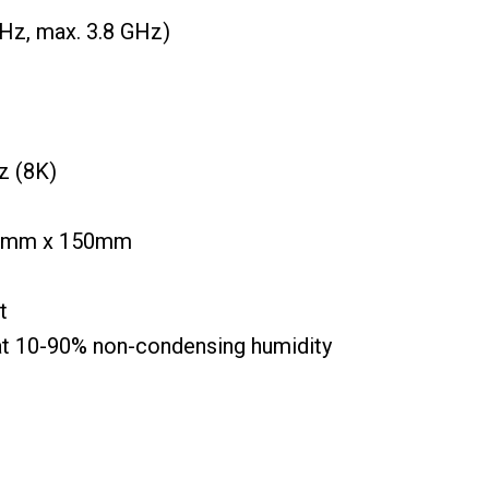
Hz, max. 3.8 GHz)
z (8K)
00mm x 150mm
t
at 10-90% non-condensing humidity