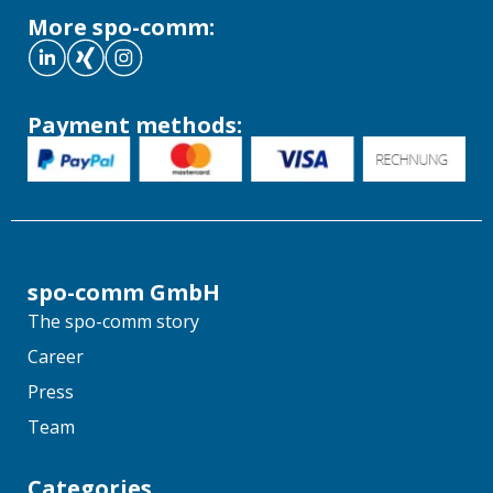
More spo-comm:
Payment methods:
spo-comm GmbH
The spo-comm story
Career
Press
Team
Categories