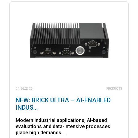
04.06.2026
PRODUCTS
NEW: BRICK ULTRA – AI-ENABLED
INDUS...
Modern industrial applications, AI-based
evaluations and data-intensive processes
place high demands...