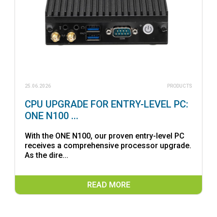
25.06.2026
PRODUCTS
CPU UPGRADE FOR ENTRY-LEVEL PC:
ONE N100 ...
With the ONE N100, our proven entry-level PC
receives a comprehensive processor upgrade.
As the dire...
READ MORE