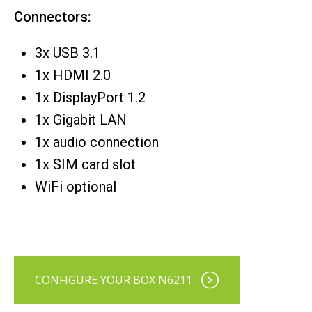
Connectors:
3x USB 3.1
1x HDMI 2.0
1x DisplayPort 1.2
1x Gigabit LAN
1x audio connection
1x SIM card slot
WiFi optional
CONFIGURE YOUR BOX N6211