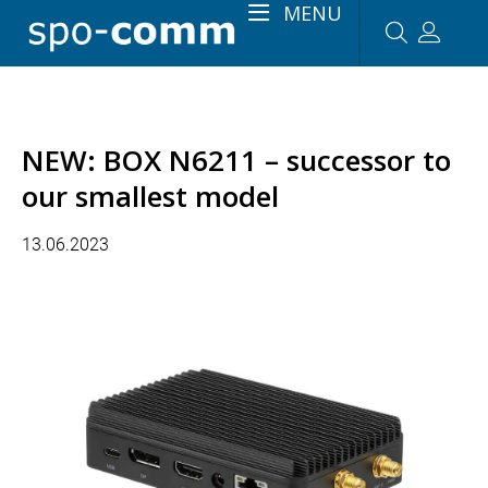
MENU
NEW: BOX N6211 – successor to
our smallest model
13.06.2023