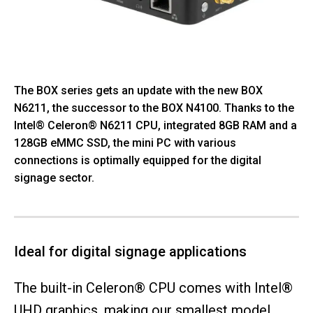
The BOX series gets an update with the new BOX
N6211, the successor to the BOX N4100. Thanks to the
Intel® Celeron® N6211 CPU, integrated 8GB RAM and a
128GB eMMC SSD, the mini PC with various
connections is optimally equipped for the digital
signage sector.
Ideal for digital signage applications
The built-in Celeron® CPU comes with Intel®
UHD graphics, making our smallest model