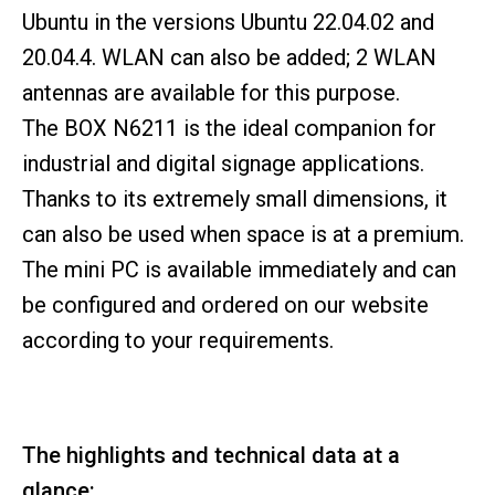
Ubuntu in the versions Ubuntu 22.04.02 and
20.04.4. WLAN can also be added; 2 WLAN
antennas are available for this purpose.
The BOX N6211 is the ideal companion for
industrial and digital signage applications.
Thanks to its extremely small dimensions, it
can also be used when space is at a premium.
The mini PC is available immediately and can
be configured and ordered on our website
according to your requirements.
The highlights and technical data at a
glance: