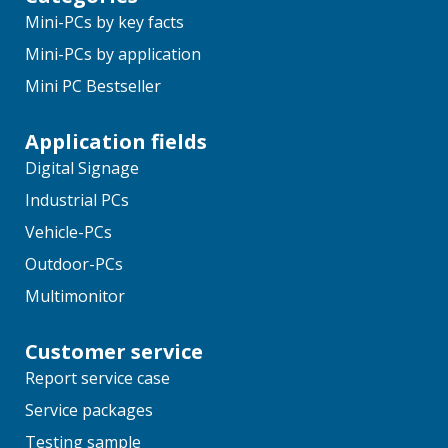
Mini-PCs by key facts
Mini-PCs by application
Mini PC Bestseller
Application fields
Digital Signage
Industrial PCs
Vehicle-PCs
Outdoor-PCs
Multimonitor
Customer service
Report service case
Service packages
Testing sample