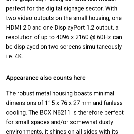
perfect for the digital signage sector. With
two video outputs on the small housing, one
HDMI 2.0 and one DisplayPort 1.2 output, a
resolution of up to 4096 x 2160 @ 60Hz can
be displayed on two screens simultaneously -
i.e. 4K.
Appearance also counts here
The robust metal housing boasts minimal
dimensions of 115 x 76 x 27 mm and fanless
cooling. The BOX N6211 is therefore perfect
for small spaces and/or somewhat dusty
environments, it shines on all sides with its