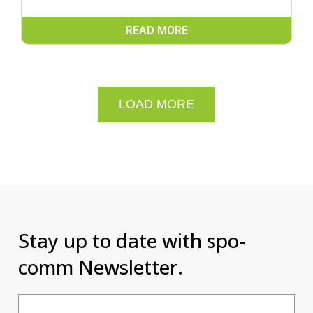
READ MORE
LOAD MORE
Stay up to date with spo-
comm Newsletter.
Email