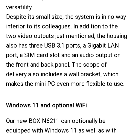
versatility.
Despite its small size, the system is in no way
inferior to its colleagues. In addition to the
two video outputs just mentioned, the housing
also has three USB 3.1 ports, a Gigabit LAN
port, a SIM card slot and an audio output on
the front and back panel. The scope of
delivery also includes a wall bracket, which
makes the mini PC even more flexible to use.
Windows 11 and optional WiFi
Our new BOX N6211 can optionally be
equipped with Windows 11 as well as with