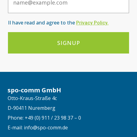
II have read and agree to the
Privacy Po
licy
.
SIGNUP
spo-comm GmbH
Otto-Kraus-Straße 4c
D-90411 Nuremberg
Phone: +49 (0) 911 / 23 98 37 – 0
E-mail: info@spo-comm.de