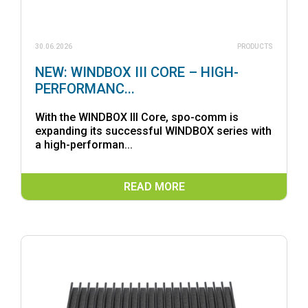
30.06.2026
PRODUCTS
NEW: WINDBOX III CORE – HIGH-
PERFORMANC...
With the WINDBOX III Core, spo-comm is
expanding its successful WINDBOX series with
a high-performan...
READ MORE