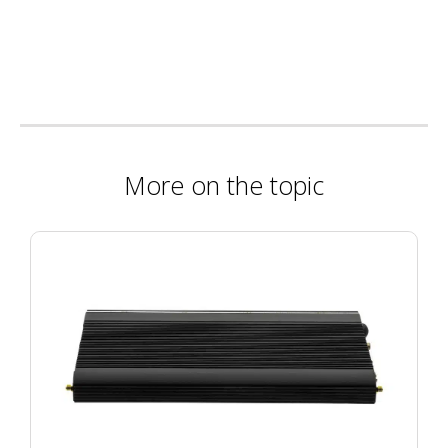
More on the topic