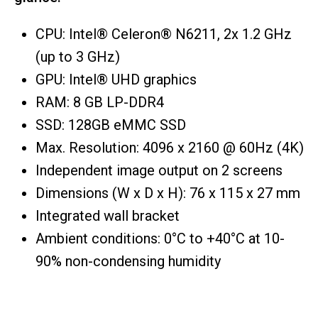
CPU: Intel® Celeron® N6211, 2x 1.2 GHz
(up to 3 GHz)
GPU: Intel® UHD graphics
RAM: 8 GB LP-DDR4
SSD: 128GB eMMC SSD
Max. Resolution: 4096 x 2160 @ 60Hz (4K)
Independent image output on 2 screens
Dimensions (W x D x H): 76 x 115 x 27 mm
Integrated wall bracket
Ambient conditions: 0°C to +40°C at 10-
90% non-condensing humidity