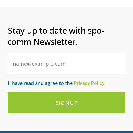
Stay up to date with spo-
comm Newsletter.
Email
II have read and agree to the
Privacy Po
licy
.
SIGNUP