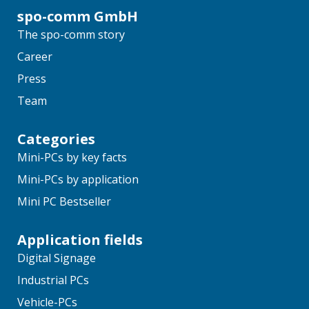
spo-comm GmbH
The spo-comm story
Career
Press
Team
Categories
Mini-PCs by key facts
Mini-PCs by application
Mini PC Bestseller
Application fields
Digital Signage
Industrial PCs
Vehicle-PCs