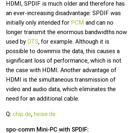
HDMI, SPDIF is much older and therefore has
an ever-increasing disadvantage: SPDIF was
initially only intended for
PCM
and can no
longer transmit the enormous bandwidths now
used by
DTS
, for example. Although it is
possible to downmix the data, this causes a
significant loss of performance, which is not
the case with HDMI. Another advantage of
HDMI is the simultaneous transmission of
video and audio data, which eliminates the
need for an additional cable.
Q:
chip.de
,
heise.de
spo-comm Mini-PC with SPDIF: