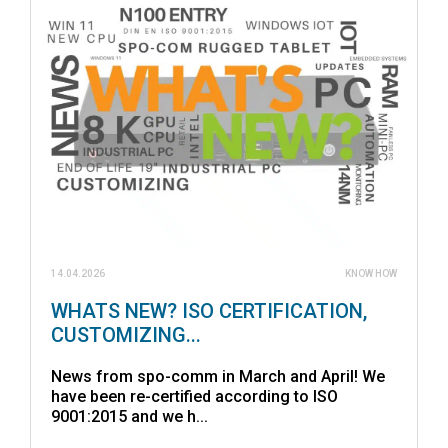
14.04.2026
KNOW HOW
WHATS NEW? ISO CERTIFICATION,
CUSTOMIZING...
News from spo-comm in March and April! We
have been re-certified according to ISO
9001:2015 and we h...