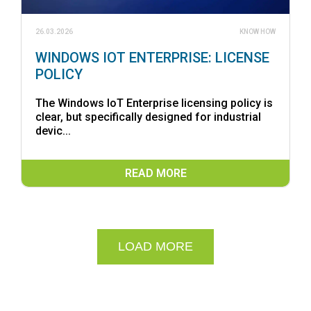
26.03.2026
KNOW HOW
WINDOWS IOT ENTERPRISE: LICENSE
POLICY
The Windows IoT Enterprise licensing policy is
clear, but specifically designed for industrial
devic...
READ MORE
LOAD MORE