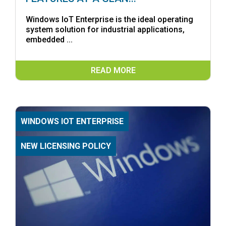
Windows IoT Enterprise is the ideal operating
system solution for industrial applications,
embedded ...
READ MORE
WINDOWS IOT ENTERPRISE
NEW LICENSING POLICY