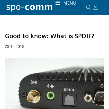
MENU
Good to know: What is SPDIF?
23.10.2018