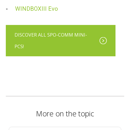
-
WINDBOXIII Evo
DISCOVER ALL SPO-COMM MINI-
PCS!
More on the topic