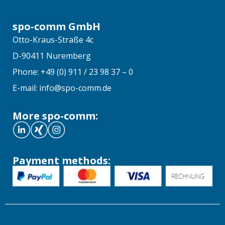
spo-comm GmbH
Otto-Kraus-Straße 4c
D-90411 Nuremberg
Phone: +49 (0) 911 / 23 98 37 – 0
E-mail: info@spo-comm.de
More spo-comm:
Payment methods: