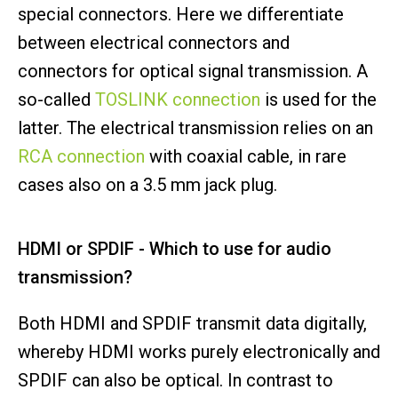
special connectors. Here we differentiate
between electrical connectors and
connectors for optical signal transmission. A
so-called
TOSLINK connection
is used for the
latter. The electrical transmission relies on an
RCA connection
with coaxial cable, in rare
cases also on a 3.5 mm jack plug.
HDMI or SPDIF - Which to use for audio
transmission?
Both HDMI and SPDIF transmit data digitally,
whereby HDMI works purely electronically and
SPDIF can also be optical. In contrast to