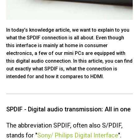
In today’s knowledge article, we want to explain to you
what the SPDIF connection is all about. Even though
this interface is mainly at home in consumer
electronics, a few of our mini PCs are equipped with
this digital audio connection. In this article, you can find
out exactly what SPDIF is, what the connection is
intended for and how it compares to HDMI.
SPDIF - Digital audio transmission: All in one
The abbreviation SPDIF, often also S/PDIF,
stands for "
Sony/ Philips Digital Interface
".