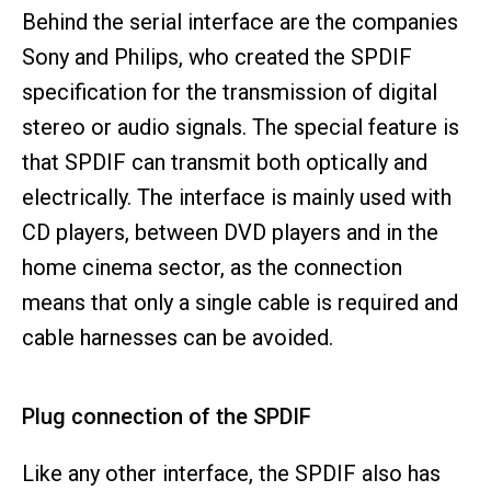
Behind the serial interface are the companies
Sony and Philips, who created the SPDIF
specification for the transmission of digital
stereo or audio signals. The special feature is
that SPDIF can transmit both optically and
electrically. The interface is mainly used with
CD players, between DVD players and in the
home cinema sector, as the connection
means that only a single cable is required and
cable harnesses can be avoided.
Plug connection of the SPDIF
Like any other interface, the SPDIF also has