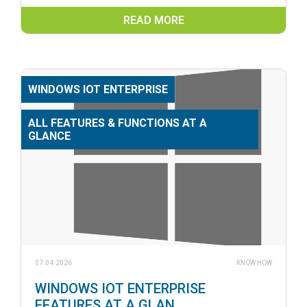
READ MORE
WINDOWS IOT ENTERPRISE
ALL FEATURES & FUNCTIONS AT A
GLANCE
07.04.2026
KNOW HOW
WINDOWS IOT ENTERPRISE
FEATURES AT A GLAN...