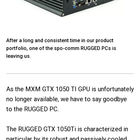
After a long and consistent time in our product
portfolio, one of the spo-comm RUGGED PCs is
leaving us.
As the MXM GTX 1050 TI GPU is unfortunately
no longer available, we have to say goodbye
to the RUGGED PC.
The RUGGED GTX 1050Ti is characterized in
particular by its robust and passively cooled