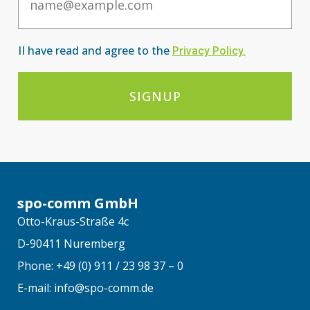
II have read and agree to the
Privacy Po
licy
.
SIGNUP
spo-comm GmbH
Otto-Kraus-Straße 4c
D-90411 Nuremberg
Phone: +49 (0) 911 / 23 98 37 – 0
E-mail: info@spo-comm.de