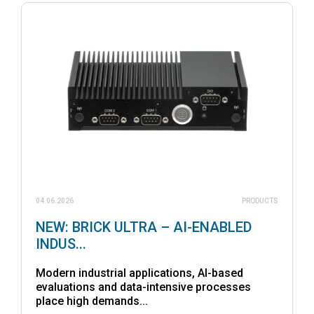
04.06.2026
PRODUCTS
NEW: BRICK ULTRA – AI-ENABLED
INDUS...
Modern industrial applications, AI-based
evaluations and data-intensive processes
place high demands...