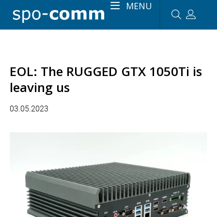
MENU
EOL: The RUGGED GTX 1050Ti is
leaving us
03.05.2023