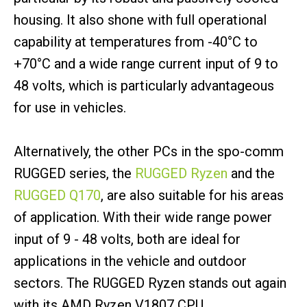
housing. It also shone with full operational
capability at temperatures from -40°C to
+70°C and a wide range current input of 9 to
48 volts, which is particularly advantageous
for use in vehicles.
Alternatively, the other PCs in the spo-comm
RUGGED series, the
RUGGED Ryzen
and the
RUGGED Q170
, are also suitable for his areas
of application. With their wide range power
input of 9 - 48 volts, both are ideal for
applications in the vehicle and outdoor
sectors. The RUGGED Ryzen stands out again
with its AMD Ryzen V1807 CPU.