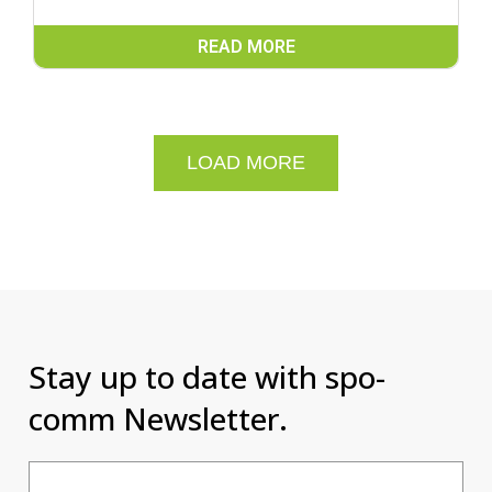
READ MORE
LOAD MORE
Stay up to date with spo-
comm Newsletter.
Email