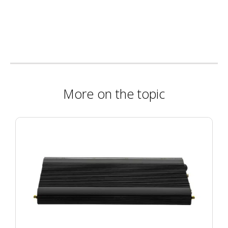
More on the topic