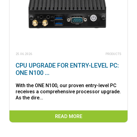
25.06.2026
PRODUCTS
CPU UPGRADE FOR ENTRY-LEVEL PC:
ONE N100 ...
With the ONE N100, our proven entry-level PC
receives a comprehensive processor upgrade.
As the dire...
READ MORE