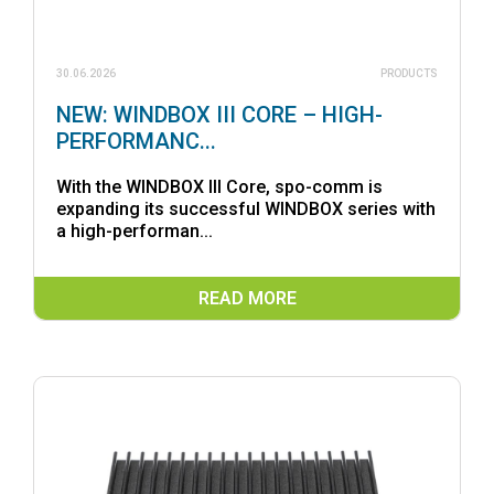
30.06.2026
PRODUCTS
NEW: WINDBOX III CORE – HIGH-
PERFORMANC...
With the WINDBOX III Core, spo-comm is
expanding its successful WINDBOX series with
a high-performan...
READ MORE