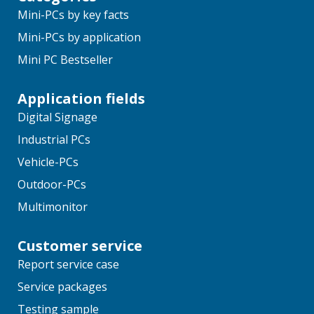
Mini-PCs by key facts
Mini-PCs by application
Mini PC Bestseller
Application fields
Digital Signage
Industrial PCs
Vehicle-PCs
Outdoor-PCs
Multimonitor
Customer service
Report service case
Service packages
Testing sample