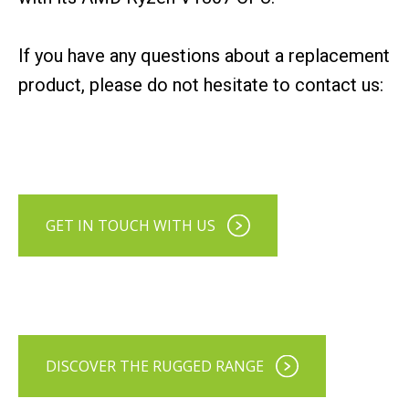
If you have any questions about a replacement
product, please do not hesitate to contact us:
GET IN TOUCH WITH US
DISCOVER THE RUGGED RANGE