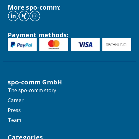
More spo-comm:
Payment methods:
spo-comm GmbH
The spo-comm story
Career
Press
Team
Categories