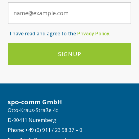
Email
II have read and agree to the
Privacy Po
licy
.
SIGNUP
spo-comm GmbH
Otto-Kraus-Straße 4c
D-90411 Nuremberg
Phone: +49 (0) 911 / 23 98 37 – 0