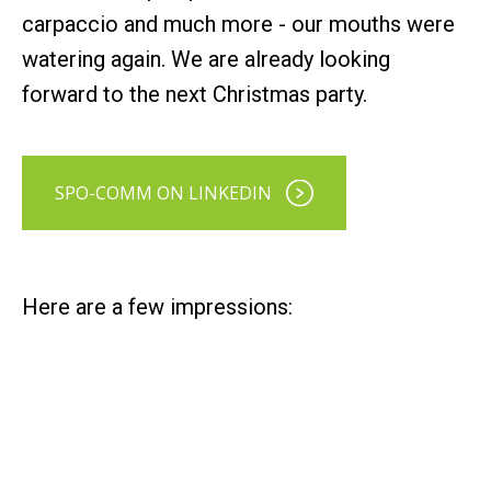
carpaccio and much more - our mouths were
watering again. We are already looking
forward to the next Christmas party.
SPO-COMM ON LINKEDIN
Here are a few impressions: