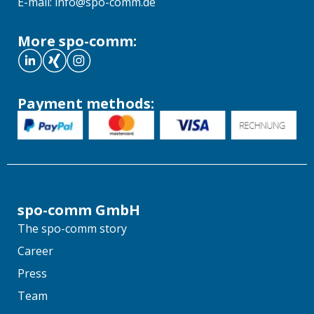
E-mail: info@spo-comm.de
More spo-comm:
Payment methods:
spo-comm GmbH
The spo-comm story
Career
Press
Team