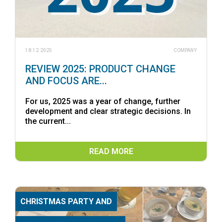
18.12.2025
COMPANY
REVIEW 2025: PRODUCT CHANGE
AND FOCUS ARE...
For us, 2025 was a year of change, further
development and clear strategic decisions. In
the current...
READ MORE
CHRISTMAS PARTY AND