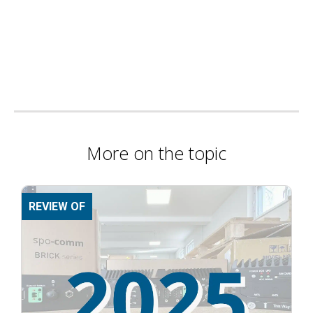
More on the topic
REVIEW OF