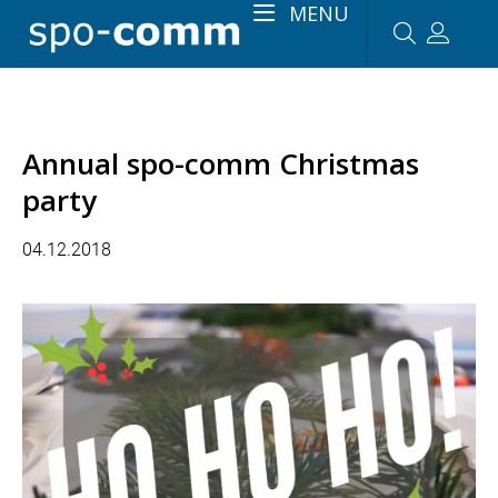
MENU
Annual spo-comm Christmas
party
04.12.2018