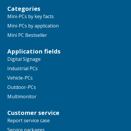
Categories
Mini-PCs by key facts
Mini-PCs by application
Mini PC Bestseller
Application fields
Digital Signage
Industrial PCs
Vehicle-PCs
Outdoor-PCs
Multimonitor
Customer service
Report service case
Service packages