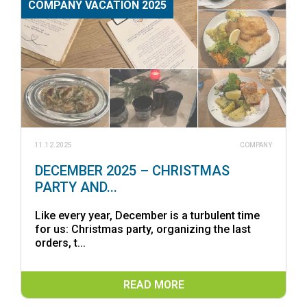
COMPANY VACATION 2025
11.12.2025
COMPANY
DECEMBER 2025 – CHRISTMAS
PARTY AND...
Like every year, December is a turbulent time
for us: Christmas party, organizing the last
orders, t...
READ MORE