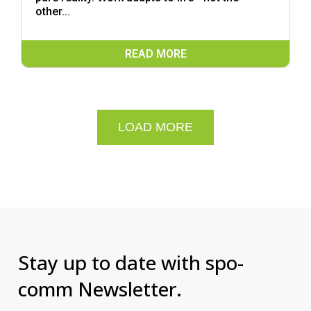
other...
READ MORE
LOAD MORE
Stay up to date with spo-
comm Newsletter.