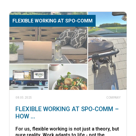
FLEXIBLE WORKING AT SPO-COMM
08.05.2025
COMPANY
FLEXIBLE WORKING AT SPO-COMM –
HOW ...
For us, flexible working is not just a theory, but
pure reality. Work adapts to life - not the