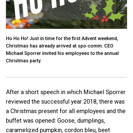
Ho Ho Ho! Just in time for the first Advent weekend,
Christmas has already arrived at spo-comm. CEO
Michael Sporrer invited his employees to the annual
Christmas party.
After a short speech in which Michael Sporrer
reviewed the successful year 2018, there was
a Christmas present for all employees and the
buffet was opened: Goose, dumplings,
caramelized pumpkin, cordon bleu, beet