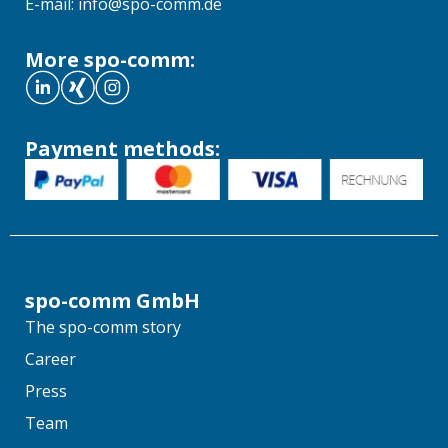
E-mail: info@spo-comm.de
More spo-comm:
Payment methods:
spo-comm GmbH
The spo-comm story
Career
Press
Team