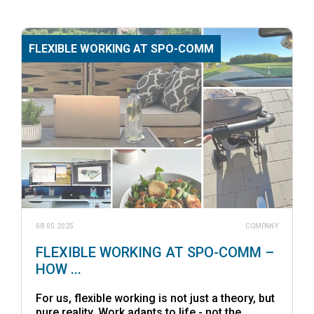
FLEXIBLE WORKING AT SPO-COMM
08.05.2025
COMPANY
FLEXIBLE WORKING AT SPO-COMM –
HOW ...
For us, flexible working is not just a theory, but
pure reality. Work adapts to life - not the