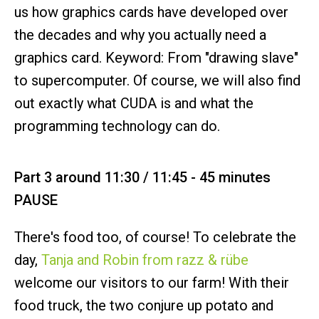
us how graphics cards have developed over
the decades and why you actually need a
graphics card. Keyword: From "drawing slave"
to supercomputer. Of course, we will also find
out exactly what CUDA is and what the
programming technology can do.
Part 3 around 11:30 / 11:45 - 45 minutes
PAUSE
There's food too, of course! To celebrate the
day,
Tanja and Robin from razz & rübe
welcome our visitors to our farm! With their
food truck, the two conjure up potato and