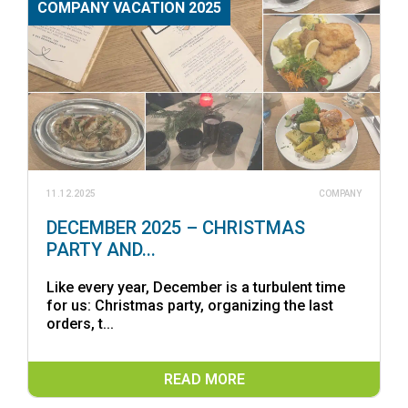
COMPANY VACATION 2025
11.12.2025
COMPANY
DECEMBER 2025 – CHRISTMAS
PARTY AND...
Like every year, December is a turbulent time
for us: Christmas party, organizing the last
orders, t...
READ MORE