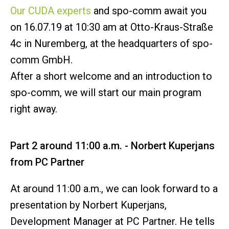
Our CUDA experts
and spo-comm await you
on 16.07.19 at 10:30 am at Otto-Kraus-Straße
4c in Nuremberg, at the headquarters of spo-
comm GmbH.
After a short welcome and an introduction to
spo-comm, we will start our main program
right away.
Part 2 around 11:00 a.m. - Norbert Kuperjans
from PC Partner
At around 11:00 a.m., we can look forward to a
presentation by Norbert Kuperjans,
Development Manager at PC Partner. He tells