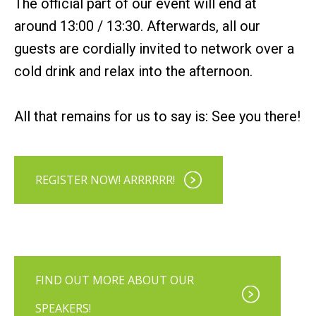
The official part of our event will end at
around 13:00 / 13:30. Afterwards, all our
guests are cordially invited to network over a
cold drink and relax into the afternoon.
All that remains for us to say is: See you there!
REGISTER NOW! ARRRRRR!
FIND OUT MORE ABOUT OUR
SPEAKERS!