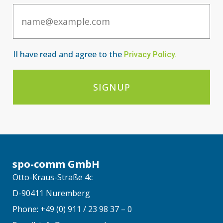
Email
II have read and agree to the
Privacy Po
licy
.
SIGNUP
spo-comm GmbH
Otto-Kraus-Straße 4c
D-90411 Nuremberg
Phone: +49 (0) 911 / 23 98 37 – 0