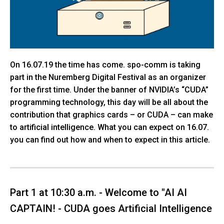
On 16.07.19 the time has come. spo-comm is taking
part in the Nuremberg Digital Festival as an organizer
for the first time. Under the banner of NVIDIA’s “CUDA”
programming technology, this day will be all about the
contribution that graphics cards – or CUDA – can make
to artificial intelligence. What you can expect on 16.07.
you can find out how and when to expect in this article.
Part 1 at 10:30 a.m. - Welcome to "AI AI
CAPTAIN! - CUDA goes Artificial Intelligence