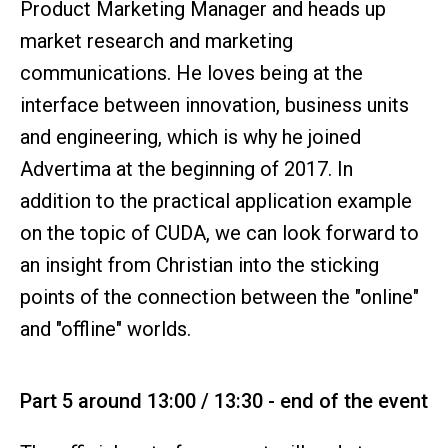
Product Marketing Manager and heads up
market research and marketing
communications. He loves being at the
interface between innovation, business units
and engineering, which is why he joined
Advertima at the beginning of 2017. In
addition to the practical application example
on the topic of CUDA, we can look forward to
an insight from Christian into the sticking
points of the connection between the "online"
and "offline" worlds.
Part 5 around 13:00 / 13:30 - end of the event