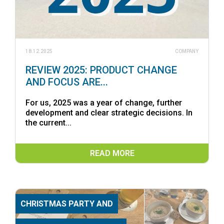
18.12.2025
COMPANY
REVIEW 2025: PRODUCT CHANGE
AND FOCUS ARE...
For us, 2025 was a year of change, further
development and clear strategic decisions. In
the current...
READ MORE
CHRISTMAS PARTY AND