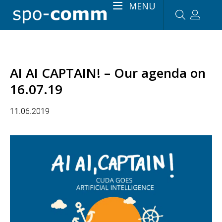
MENU
AI AI CAPTAIN! – Our agenda on
16.07.19
11.06.2019