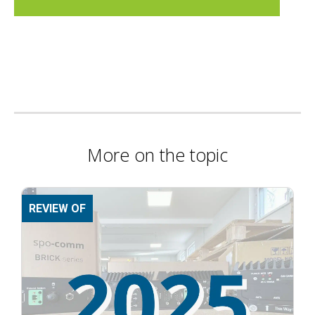
More on the topic
REVIEW OF