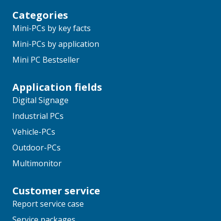
Categories
Mini-PCs by key facts
Mini-PCs by application
Mini PC Bestseller
Application fields
Digital Signage
Industrial PCs
Vehicle-PCs
Outdoor-PCs
Multimonitor
Customer service
Report service case
Service packages