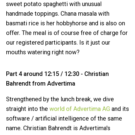
sweet potato spaghetti with unusual
handmade toppings. Chana masala with
basmati rice is her hobbyhorse and is also on
offer. The meal is of course free of charge for
our registered participants. Is it just our
mouths watering right now?
Part 4 around 12:15 / 12:30 - Christian
Bahrendt from Advertima
Strengthened by the lunch break, we dive
straight into the
world of Advertima AG
and its
software / artificial intelligence of the same
name. Christian Bahrendt is Advertima's