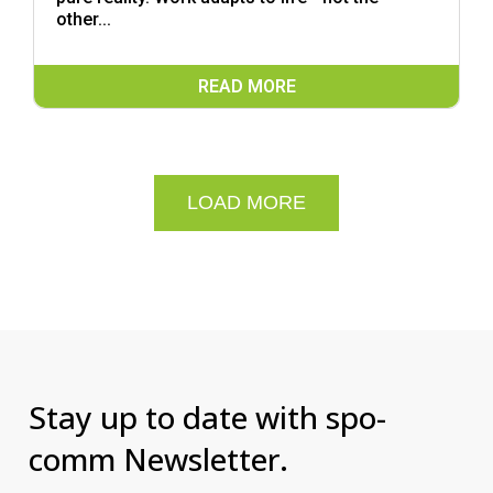
other...
READ MORE
LOAD MORE
Stay up to date with spo-
comm Newsletter.