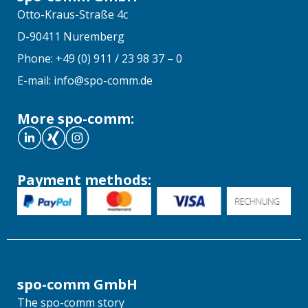
Otto-Kraus-Straße 4c
D-90411 Nuremberg
Phone: +49 (0) 911 / 23 98 37 – 0
E-mail: info@spo-comm.de
More spo-comm:
Payment methods:
spo-comm GmbH
The spo-comm story