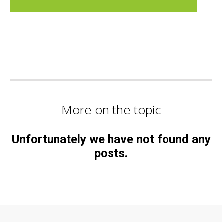
More on the topic
Unfortunately we have not found any
posts.