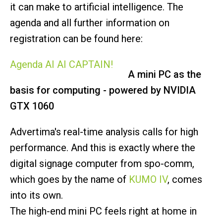
it can make to artificial intelligence. The
agenda and all further information on
registration can be found here:
Agenda AI AI CAPTAIN!
A mini PC as the
basis for computing - powered by NVIDIA
GTX 1060
Advertima's real-time analysis calls for high
performance. And this is exactly where the
digital signage computer from spo-comm,
which goes by the name of
KUMO IV
, comes
into its own.
The high-end mini PC feels right at home in