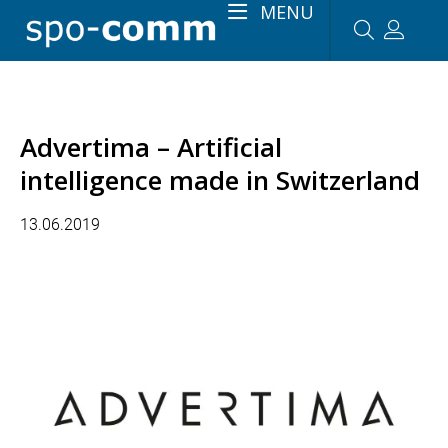
MENU
Advertima – Artificial
intelligence made in Switzerland
13.06.2019