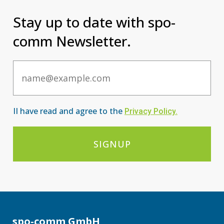
Stay up to date with spo-
comm Newsletter.
Email
II have read and agree to the
Privacy Po
licy
.
SIGNUP
spo-comm GmbH