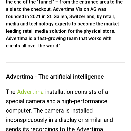
the end of the “funnel” – from the entrance area to the
aisle to the checkout. Advertima Vision AG was
founded in 2021 in St. Gallen, Switzerland, by retail,
media and technology experts to become the market-
leading retail media solution for the physical store.
Advertima is a fast-growing team that works with
clients all over the world.”
Advertima - The artificial intelligence
The
Advertima
installation consists of a
special camera and a high-performance
computer. The camera is installed
inconspicuously in a display or similar and
sends its recordings to the Advertima