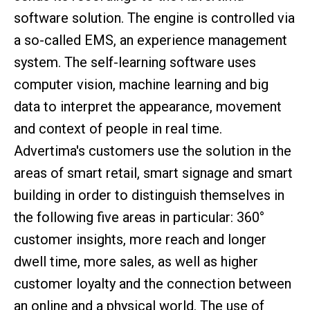
software solution. The engine is controlled via
a so-called EMS, an experience management
system. The self-learning software uses
computer vision, machine learning and big
data to interpret the appearance, movement
and context of people in real time.
Advertima's customers use the solution in the
areas of smart retail, smart signage and smart
building in order to distinguish themselves in
the following five areas in particular: 360°
customer insights, more reach and longer
dwell time, more sales, as well as higher
customer loyalty and the connection between
an online and a physical world. The use of