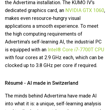
the Advertima installation. The KUMO IV's
dedicated graphics card, an
NVIDIA GTX 1060
,
makes even resource-hungry visual
applications a smooth experience. To meet
the high computing requirements of
Advertima's self-learning AI, the industrial PC
is equipped with an
Intel® Core i7-7700T CPU
with four cores at 2.9 GHz each, which can be
clocked up to 3.8 GHz per core if required.
Résumé - AI made in Switzerland
The minds behind Advertima have made AI
into what it is: a unique, self-learning analysis