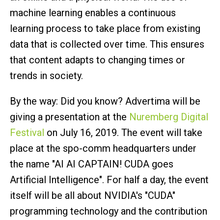
machine learning enables a continuous
learning process to take place from existing
data that is collected over time. This ensures
that content adapts to changing times or
trends in society.
By the way: Did you know? Advertima will be
giving a presentation at the
Nuremberg Digital
Festival
on July 16, 2019. The event will take
place at the spo-comm headquarters under
the name "AI AI CAPTAIN! CUDA goes
Artificial Intelligence". For half a day, the event
itself will be all about NVIDIA's "CUDA"
programming technology and the contribution