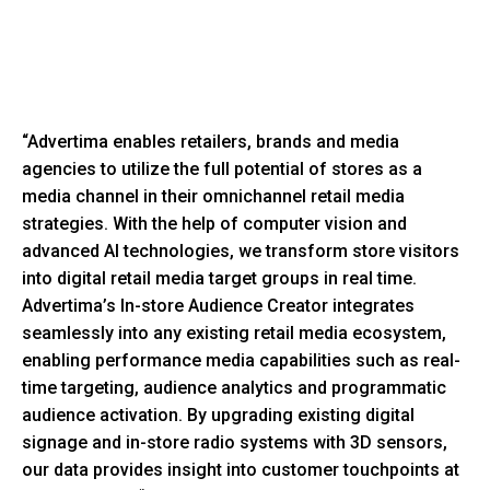
“Advertima enables retailers, brands and media
agencies to utilize the full potential of stores as a
media channel in their omnichannel retail media
strategies. With the help of computer vision and
advanced AI technologies, we transform store visitors
into digital retail media target groups in real time.
Advertima’s In-store Audience Creator integrates
seamlessly into any existing retail media ecosystem,
enabling performance media capabilities such as real-
time targeting, audience analytics and programmatic
audience activation. By upgrading existing digital
signage and in-store radio systems with 3D sensors,
our data provides insight into customer touchpoints at