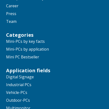
Career
Press
Team
Categories
Mini-PCs by key facts
Mini-PCs by application
Mini PC Bestseller
Application fields
Digital Signage
Industrial PCs
Vehicle-PCs
Outdoor-PCs
Multimonitor