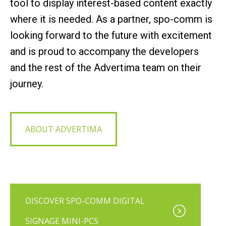
tool to display interest-based content exactly
where it is needed. As a partner, spo-comm is
looking forward to the future with excitement
and is proud to accompany the developers
and the rest of the Advertima team on their
journey.
ABOUT ADVERTIMA
DISCOVER SPO-COMM DIGITAL
SIGNAGE MINI-PCS